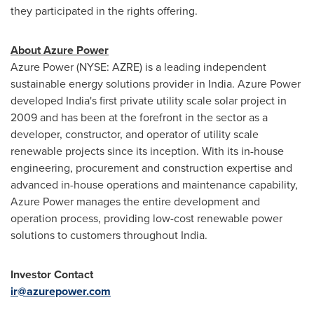
they participated in the rights offering.
About Azure Power
Azure Power (NYSE: AZRE) is a leading independent
sustainable energy solutions provider in
India
. Azure Power
developed
India's
first private utility scale solar project in
2009 and has been at the forefront in the sector as a
developer, constructor, and operator of utility scale
renewable projects since its inception. With its in-house
engineering, procurement and construction expertise and
advanced in-house operations and maintenance capability,
Azure Power manages the entire development and
operation process, providing low-cost renewable power
solutions to customers throughout
India
.
Investor Contact
ir@azurepower.com