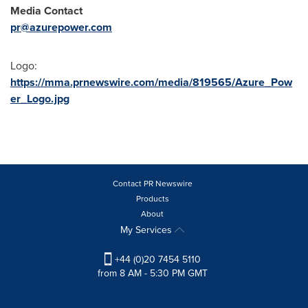
Media Contact
pr@azurepower.com
Logo:
https://mma.prnewswire.com/media/819565/Azure_Pow
er_Logo.jpg
Contact PR Newswire
Products
About
My Services
+44 (0)20 7454 5110
from 8 AM - 5:30 PM GMT