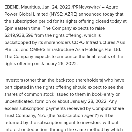
EBENE,
Mauritius
,
Jan. 24, 2022
/PRNewswire/ -- Azure
Power Global Limited (NYSE: AZRE) announced today that
the subscription period for its rights offering closed today at
5pm eastern time
. The Company expects to raise
$249,938,599
from the rights offering, which is
backstopped by its shareholders CDPQ Infrastructures Asia
Pte Ltd. and OMERS Infrastructure Asia Holdings Pte. Ltd.
The Company expects to announce the final results of the
rights offering on
January 26
, 2022.
Investors (other than the backstop shareholders) who have
participated in the rights offering should expect to see the
shares of common stock issued to them in book-entry or,
uncertificated, form on or about
January 28, 2022
. Any
excess subscription payments received by Computershare
Trust Company, N.A. (the "subscription agent") will be
returned by the subscription agent to investors, without
interest or deduction, through the same method by which