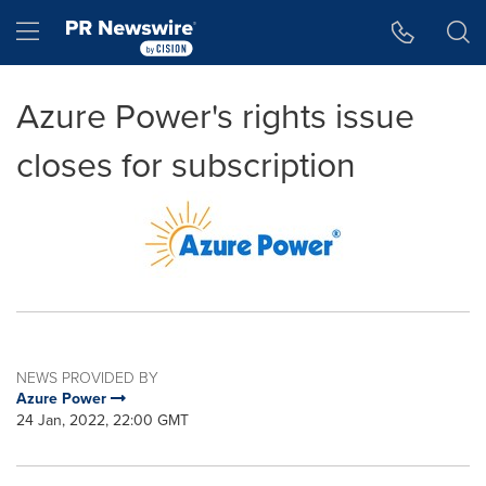
Accessibility Statement
Skip Navigation
Hamburger menu
Azure Power's rights issue
closes for subscription
NEWS PROVIDED BY
Azure Power
24 Jan, 2022, 22:00 GMT