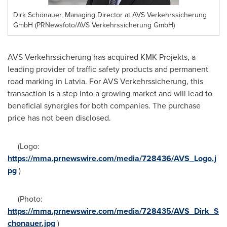
Dirk Schönauer, Managing Director at AVS Verkehrssicherung
GmbH (PRNewsfoto/AVS Verkehrssicherung GmbH)
AVS Verkehrssicherung has acquired KMK Projekts, a
leading provider of traffic safety products and permanent
road marking in
Latvia
. For AVS Verkehrssicherung, this
transaction is a step into a growing market and will lead to
beneficial synergies for both companies. The purchase
price has not been disclosed.
(Logo:
https://mma.prnewswire.com/media/728436/AVS_Logo.j
pg
)
(Photo:
https://mma.prnewswire.com/media/728435/AVS_Dirk_S
chonauer.jpg
)