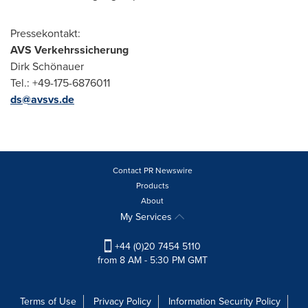
Pressekontakt:
AVS Verkehrssicherung
Dirk Schönauer
Tel.: +49-175-6876011
ds@avsvs.de
Contact PR Newswire
Products
About
My Services
+44 (0)20 7454 5110
from 8 AM - 5:30 PM GMT
Terms of Use
Privacy Policy
Information Security Policy