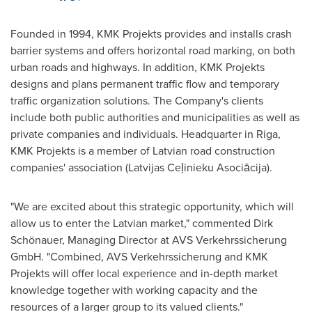
Founded in 1994, KMK Projekts provides and installs crash
barrier systems and offers horizontal road marking, on both
urban roads and highways. In addition, KMK Projekts
designs and plans permanent traffic flow and temporary
traffic organization solutions. The Company's clients
include both public authorities and municipalities as well as
private companies and individuals. Headquarter in
Riga
,
KMK Projekts is a member of Latvian road construction
companies' association (Latvijas Ceļinieku Asociācija).
"We are excited about this strategic opportunity, which will
allow us to enter the Latvian market," commented Dirk
Schönauer, Managing Director at AVS Verkehrssicherung
GmbH. "Combined, AVS Verkehrssicherung and KMK
Projekts will offer local experience and in-depth market
knowledge together with working capacity and the
resources of a larger group to its valued clients."