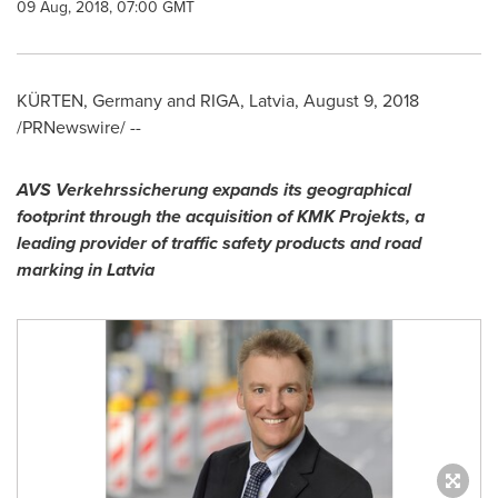
09 Aug, 2018, 07:00 GMT
KÜRTEN,
Germany
and
RIGA, Latvia
,
August 9, 2018
/PRNewswire/ --
AVS Verkehrssicherung expands its geographical
footprint through the acquisition of KMK Projekts, a
leading provider of traffic safety products and road
marking in
Latvia