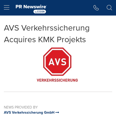
Accessibility Statement
Skip Navigation
Hamburger menu
AVS Verkehrssicherung
Acquires KMK Projekts
NEWS PROVIDED BY
AVS Verkehrssicherung GmbH