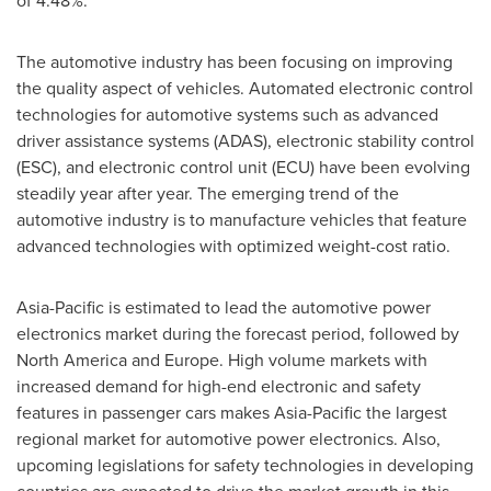
of 4.48%.
The automotive industry has been focusing on improving
the quality aspect of vehicles. Automated electronic control
technologies for automotive systems such as advanced
driver assistance systems (ADAS), electronic stability control
(ESC), and electronic control unit (ECU) have been evolving
steadily year after year. The emerging trend of the
automotive industry is to manufacture vehicles that feature
advanced technologies with optimized weight-cost ratio.
Asia-Pacific
is estimated to lead the automotive power
electronics market during the forecast period, followed by
North America
and
Europe
. High volume markets with
increased demand for high-end electronic and safety
features in passenger cars makes
Asia-Pacific
the largest
regional market for automotive power electronics. Also,
upcoming legislations for safety technologies in developing