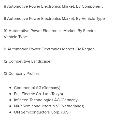
8 Automotive Power Electronics Market, By Component
9 Automotive Power Electronics Market, By Vehicle Type
10 Automotive Power Electronics Market, By Electric
Vehicle Type
11 Automotive Power Electronics Market, By Region
12 Competitive Landscape
13 Company Profiles
Continental AG (
Germany
)
Fuji Electric Co. Ltd. (
Tokyo
)
Infineon Technologies AG (
Germany
)
NXP Semiconductors N.V. (
Netherlands
)
ON Semiconductors Corp. (U.S.)