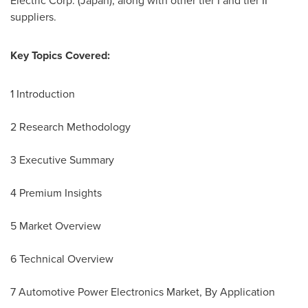
Electric Corp. (
Japan
), along with other tier I and tier II
suppliers.
Key Topics Covered:
1 Introduction
2 Research Methodology
3 Executive Summary
4 Premium Insights
5 Market Overview
6 Technical Overview
7 Automotive Power Electronics Market, By Application