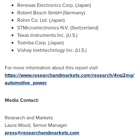
Renesas Electronics Corp. (
Japan
)
Robert Bosch GmbH (
Germany
)
Rohm Co. Ltd. (
Japan
)
STMicroelectronics N.V. (
Switzerland
)
Texas Instruments Inc. (U.S.)
Toshiba Corp. (
Japan
)
Vishay Inetrtechnlogy Inc. (U.S.)
For more information about this report visit
https://www.researchandmarkets.com/research/4nq2mg/
automotive_power
Media Contact:
Research and Markets
Laura Wood
, Senior Manager
press@researchandmarkets.com