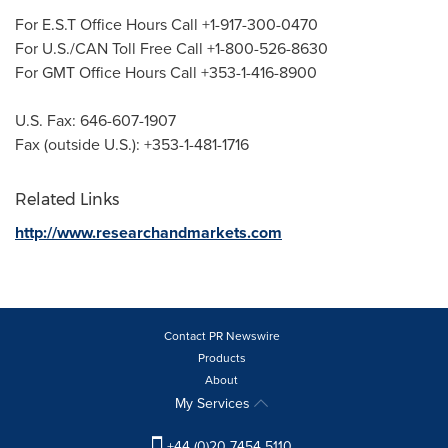
For E.S.T Office Hours Call +1-917-300-0470
For U.S./CAN Toll Free Call +1-800-526-8630
For GMT Office Hours Call +353-1-416-8900
U.S. Fax: 646-607-1907
Fax (outside U.S.): +353-1-481-1716
Related Links
http://www.researchandmarkets.com
Contact PR Newswire
Products
About
My Services
+44 (0)20 7454 5110