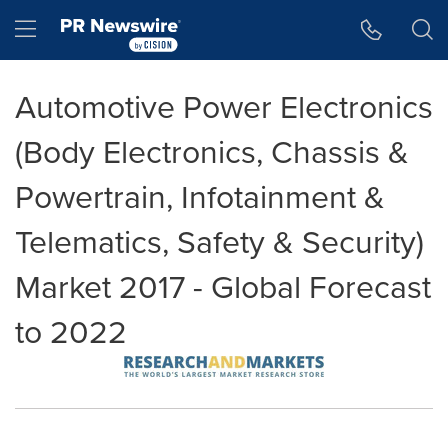
Accessibility Statement
Skip Navigation
Hamburger menu
Automotive Power Electronics
(Body Electronics, Chassis &
Powertrain, Infotainment &
Telematics, Safety & Security)
Market 2017 - Global Forecast
to 2022