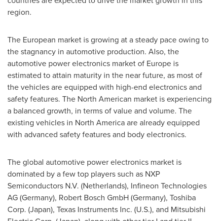
countries are expected to drive the market growth in this
region.
The European market is growing at a steady pace owing to
the stagnancy in automotive production. Also, the
automotive power electronics market of
Europe
is
estimated to attain maturity in the near future, as most of
the vehicles are equipped with high-end electronics and
safety features. The North American market is experiencing
a balanced growth, in terms of value and volume. The
existing vehicles in
North America
are already equipped
with advanced safety features and body electronics.
The global automotive power electronics market is
dominated by a few top players such as NXP
Semiconductors N.V. (
Netherlands
), Infineon Technologies
AG (
Germany
), Robert Bosch GmbH (
Germany
), Toshiba
Corp. (
Japan
), Texas Instruments Inc. (U.S.), and Mitsubishi