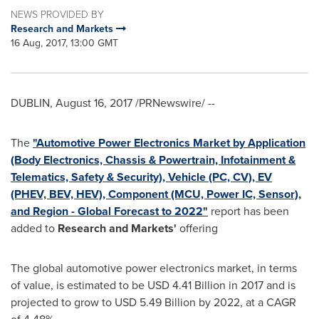
NEWS PROVIDED BY
Research and Markets
16 Aug, 2017, 13:00 GMT
DUBLIN
,
August 16, 2017
/PRNewswire/ --
The
"Automotive Power Electronics Market by Application
(Body Electronics, Chassis & Powertrain, Infotainment &
Telematics, Safety & Security), Vehicle (PC, CV), EV
(PHEV, BEV, HEV), Component (MCU, Power IC, Sensor),
and Region - Global Forecast to 2022"
report has been
added to
Research and Markets'
offering
The global automotive power electronics market, in terms
of value, is estimated to be
USD 4.41 Billion
in 2017 and is
projected to grow to
USD 5.49 Billion
by 2022, at a CAGR