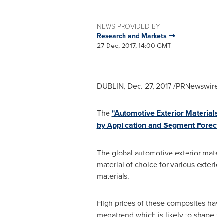
NEWS PROVIDED BY
Research and Markets
27 Dec, 2017, 14:00 GMT
DUBLIN
,
Dec. 27, 2017
/PRNewswire/
The
"Automotive Exterior Material
by Application and Segment Forec
The global automotive exterior mate
material of choice for various exte
materials.
High prices of these composites hav
megatrend which is likely to shape t