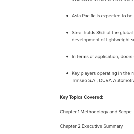
Asia Pacific
is expected to be 
Steel holds 36% of the global 
development of lightweight sub
In terms of application, door
Key players operating in the 
Trinseo S.A., DURA Automotiv
Key Topics Covered:
Chapter 1 Methodology and Scope
Chapter 2 Executive Summary