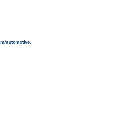
m/automotive.