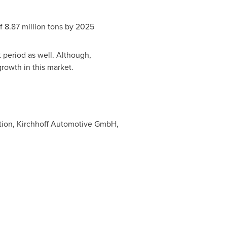
f 8.87 million tons by 2025
 period as well. Although,
growth in this market.
ation, Kirchhoff Automotive GmbH,