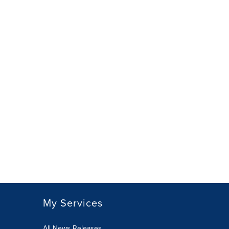
My Services
All News Releases