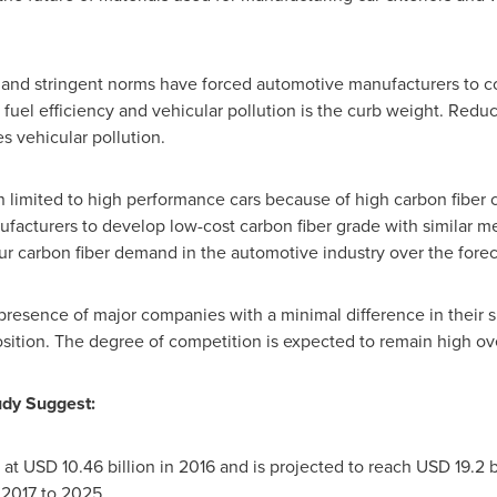
and stringent norms have forced automotive manufacturers to co
 fuel efficiency and vehicular pollution is the curb weight. Reduc
s vehicular pollution.
n limited to high performance cars because of high carbon fiber
facturers to develop low-cost carbon fiber grade with similar me
pur carbon fiber demand in the automotive industry over the forec
 presence of major companies with a minimal difference in their 
sition. The degree of competition is expected to remain high ove
udy Suggest:
 at
USD 10.46 billion
in 2016 and is projected to reach
USD 19.2 b
 2017 to 2025