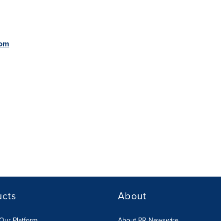
com
ucts
About
Our Platform
About PR Newswire