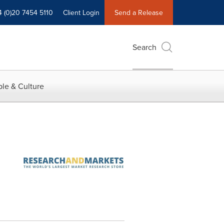
4 (0)20 7454 5110
Client Login
Send a Release
Search
le & Culture