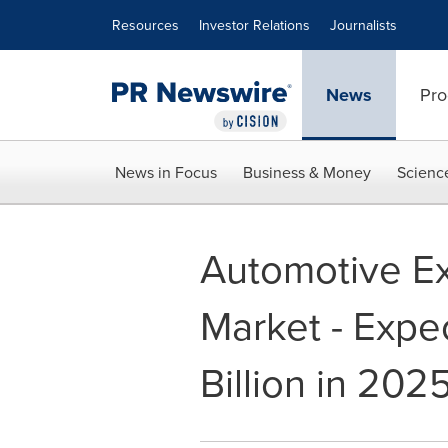
Accessibility Statement
Skip Navigation
Resources
Investor Relations
Journalists
News
Pro
News in Focus
Business & Money
Scienc
Automotive Ex
Market - Expe
Billion in 202