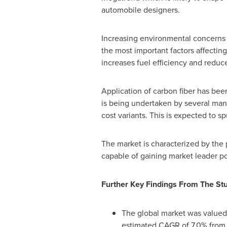
automobile designers.
Increasing environmental concerns 
the most important factors affecting
increases fuel efficiency and reduce
Application of carbon fiber has bee
is being undertaken by several manu
cost variants. This is expected to s
The market is characterized by the
capable of gaining market leader po
Further Key Findings From The St
The global market was valued
estimated CAGR of 7.0% from