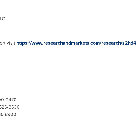
LLC
rt visit
https://www.researchandmarkets.com/research/z2hd4
300-0470
-526-8630
416-8900