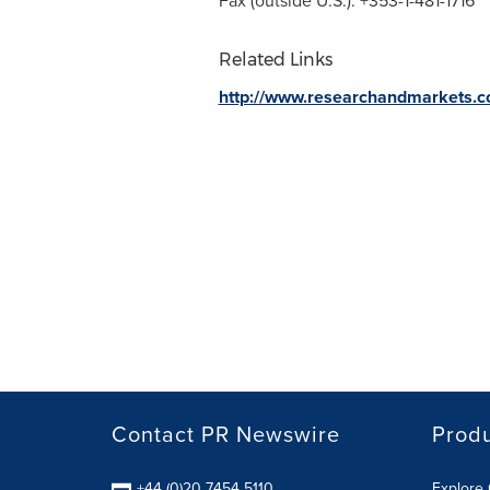
Fax (outside U.S.): +353-1-481-1716
Related Links
http://www.researchandmarkets.
Contact PR Newswire
Prod
+44 (0)20 7454 5110
Explore 