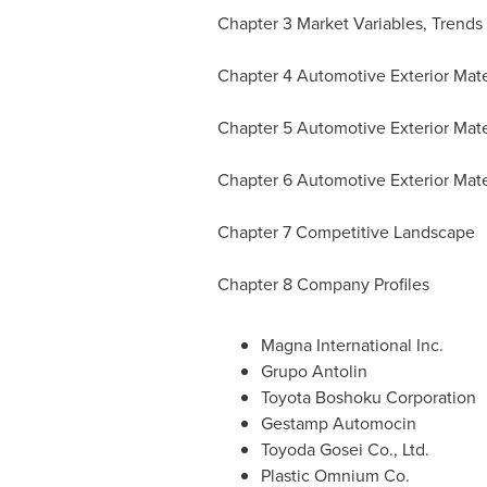
Chapter 3 Market Variables, Trends
Chapter 4 Automotive Exterior Mate
Chapter 5 Automotive Exterior Mater
Chapter 6 Automotive Exterior Mate
Chapter 7 Competitive Landscape
Chapter 8 Company Profiles
Magna International Inc.
Grupo Antolin
Toyota Boshoku Corporation
Gestamp Automocin
Toyoda Gosei Co., Ltd.
Plastic Omnium Co.