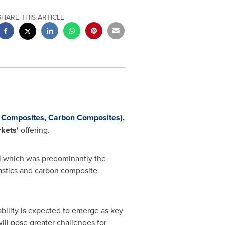
SHARE THIS ARTICLE
ss Composites, Carbon Composites),
kets'
offering.
l which was predominantly the
lastics and carbon composite
bility is expected to emerge as key
ill pose greater challenges for