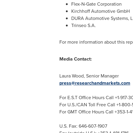
Flex-N-Gate Corporation
Kirchhoff Automotive GmbH
DURA Automotive Systems, 
Trinseo S.A.
For more information about this repo
Media Contact:
Laura Wood
, Senior Manager
press@researchandmarkets.com
For E.S.T Office Hours Call +1-917-
For U.S./CAN Toll Free Call +1-800
For GMT Office Hours Call +353-1-
U.S. Fax: 646-607-1907