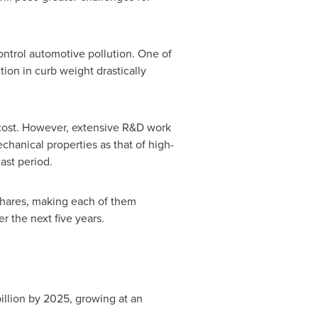
ntrol automotive pollution. One of
tion in curb weight drastically
 cost. However, extensive R&D work
chanical properties as that of high-
ast period.
shares, making each of them
r the next five years.
illion
by 2025, growing at an