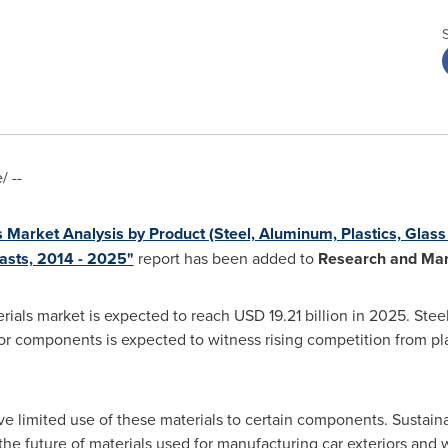
 --
s Market Analysis by Product (Steel, Aluminum, Plastics, Gla
asts, 2014 - 2025"
report has been added to
Research and Mar
rials market is expected to reach
USD 19.21 billion
in 2025. Stee
rior components is expected to witness rising competition from p
e limited use of these materials to certain components. Sustaina
he future of materials used for manufacturing car exteriors and w