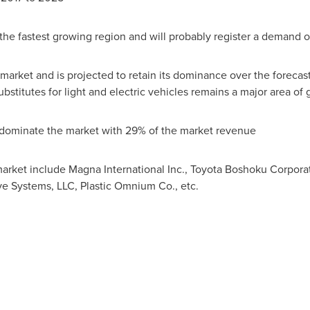
the fastest growing region and will probably register a demand o
market and is projected to retain its dominance over the forecast
stitutes for light and electric vehicles remains a major area of 
s dominate the market with 29% of the market revenue
market include Magna International Inc., Toyota Boshoku Corpor
e Systems, LLC, Plastic Omnium Co., etc.