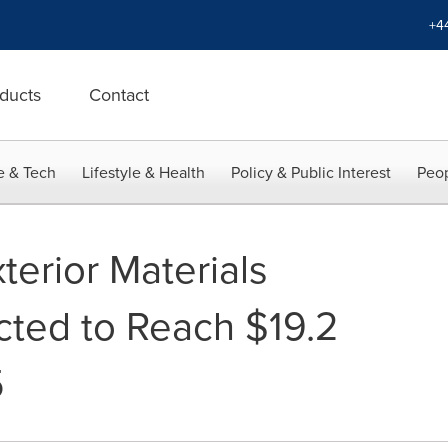
+4
ducts
Contact
e & Tech
Lifestyle & Health
Policy & Public Interest
Peop
terior Materials
cted to Reach $19.2
5