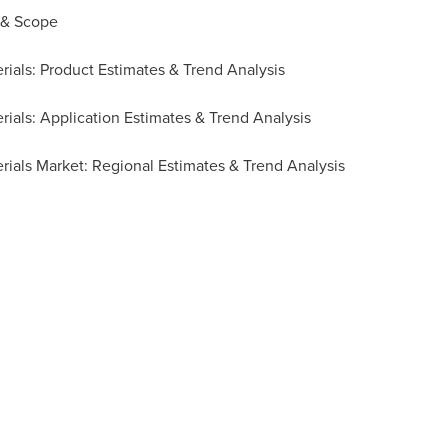
 & Scope
rials: Product Estimates & Trend Analysis
ials: Application Estimates & Trend Analysis
rials Market: Regional Estimates & Trend Analysis