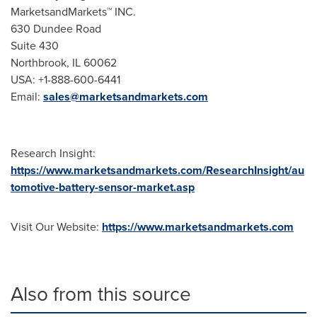
MarketsandMarkets™ INC.
630 Dundee Road
Suite 430
Northbrook, IL
60062
USA
: +1-888-600-6441
Email:
sales@marketsandmarkets.com
Research Insight:
https://www.marketsandmarkets.com/ResearchInsight/au
tomotive-battery-sensor-market.asp
Visit Our Website:
https://www.marketsandmarkets.com
Also from this source