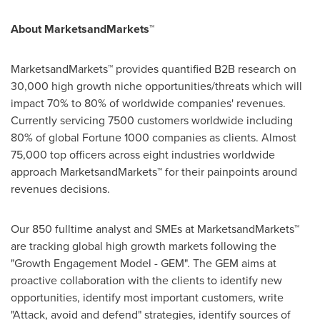
About MarketsandMarkets™
MarketsandMarkets™ provides quantified B2B research on
30,000 high growth niche opportunities/threats which will
impact 70% to 80% of worldwide companies' revenues.
Currently servicing 7500 customers worldwide including
80% of global Fortune 1000 companies as clients. Almost
75,000 top officers across eight industries worldwide
approach MarketsandMarkets™ for their painpoints around
revenues decisions.
Our 850 fulltime analyst and SMEs at MarketsandMarkets™
are tracking global high growth markets following the
"Growth Engagement Model - GEM". The GEM aims at
proactive collaboration with the clients to identify new
opportunities, identify most important customers, write
"Attack, avoid and defend" strategies, identify sources of