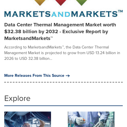
Data Center Thermal Management Market worth
$32.38 billion by 2032 - Exclusive Report by
MarketsandMarkets™
According to MarketsandMarkets™, the Data Center Thermal
Management Market is projected to grow from USD 13.24 billion in
2026 to USD 32.38 billion...
More Releases From This Source
Explore