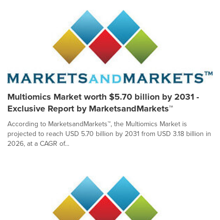
Multiomics Market worth $5.70 billion by 2031 -
Exclusive Report by MarketsandMarkets™
According to MarketsandMarkets™, the Multiomics Market is
projected to reach USD 5.70 billion by 2031 from USD 3.18 billion in
2026, at a CAGR of...