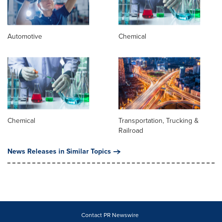
Automotive
Chemical
Chemical
Transportation, Trucking &
Railroad
News Releases in Similar Topics
Contact PR Newswire