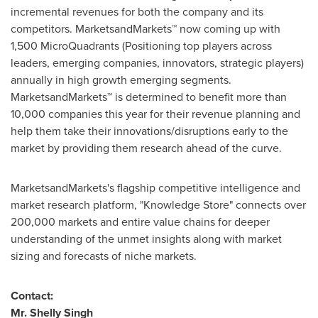
incremental revenues for both the company and its
competitors. MarketsandMarkets™ now coming up with
1,500 MicroQuadrants (Positioning top players across
leaders, emerging companies, innovators, strategic players)
annually in high growth emerging segments.
MarketsandMarkets™ is determined to benefit more than
10,000 companies this year for their revenue planning and
help them take their innovations/disruptions early to the
market by providing them research ahead of the curve.
MarketsandMarkets's flagship competitive intelligence and
market research platform, "Knowledge Store" connects over
200,000 markets and entire value chains for deeper
understanding of the unmet insights along with market
sizing and forecasts of niche markets.
Contact:
Mr.
Shelly Singh