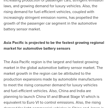
increasing production of passenger cars, stringent emission
laws, and growing demand for luxury vehicles. Also, the
rising demand for fuel-efficient vehicles, coupled with
increasingly stringent emission norms, has propelled the
growth of the passenger car segment in the automotive
battery sensor market.
Asia Pacific
is projected to be the fastest growing regional
market for automotive battery sensors
The
Asia Pacific
region is the largest and fastest growing
market in the global automotive battery sensor market. The
market growth in the region can be attributed to the
production expansions made by automobile manufacturers
to meet the rising consumer demand for luxury vehicles
and fuel-efficient vehicles. Also,
China
and
India
are
planning to launch China VI and Bharat Stage VI which is
equivalent to Euro VI to control emissions. Also, the rising