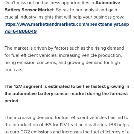
Don't miss out on business opportunities in
Automotive
Battery Sensor Market
. Speak to our analyst and gain
crucial industry insights that will help your business grow:
https://www.marketsandmarkets.com/speaktoanalyst.asp
?id=64806049
The market is driven by factors such as the rising demand
for fuel-efficient vehicles, increasing vehicle production,
rising emission concerns, and growing demand for high-
end cars.
The 12V segment is estimated to be the fastest growing in
the automotive battery sensor market during the forecast
period
The increasing demand for fuel-efficient vehicles has led to
the introduction of IBS for 12V lead-acid batteries. IBS helps
to curb CO2 emissions and increases the fuel efficiency of a