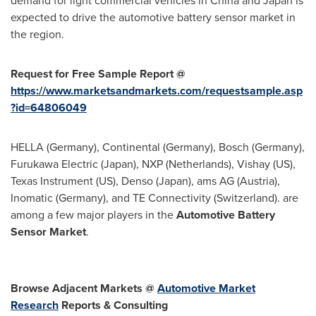
demand for light commercial vehicles in
China
and
Japan
is
expected to drive the automotive battery sensor market in
the region.
Request for Free Sample Report
@
https://www.marketsandmarkets.com/requestsample.asp
?id=64806049
HELLA (
Germany
), Continental (
Germany
), Bosch (
Germany
),
Furukawa Electric (
Japan
), NXP (
Netherlands
), Vishay (US),
Texas Instrument (US), Denso (
Japan
), ams AG (
Austria
),
Inomatic (
Germany
), and TE Connectivity (
Switzerland
). are
among a few major players in the
Automotive Battery
Sensor Market
.
Browse Adjacent Markets @
Automotive
Market
Research
Reports & Consulting