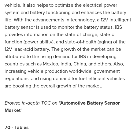
vehicle. It also helps to optimize the electrical power
system and battery functioning and enhances the battery
life. With the advancements in technology, a 12V intelligent
battery sensor is used to monitor the battery status. IBS
provides information on the state-of-charge, state-of-
function (power ability), and state-of-health (aging) of the
12V lead-acid battery. The growth of the market can be
attributed to the rising demand for IBS in developing
countries such as
Mexico
,
India
,
China
, and others. Also,
increasing vehicle production worldwide, government
regulations, and rising demand for fuel-efficient vehicles
are boosting the overall growth of the market.
Browse
in-depth TOC on
"
Automotive Battery Sensor
Market
"
70
-
Tables