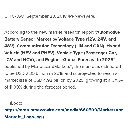
CHICAGO
,
September 28, 2018
/PRNewswire/ --
According to the new market research report
"
Automotive
Battery Sensor Market by Voltage Type (12V, 24V, and
48V), Communication Technology (LIN and CAN), Hybrid
Vehicle (HEV and PHEV), Vehicle Type (Passenger Car,
LCV and HCV), and Region - Global Forecast to 2025
"
,
published by MarketsandMarkets™, the market is estimated
to be
USD 2.35 billion
in 2018 and is projected to reach a
market size of
USD 4.92 billion
by 2025, growing at a CAGR
of 11.09% during the forecast period.
(Logo:
https://mma.prnewswire.com/media/660509/Marketsand
Markets_Logo.jpg
)