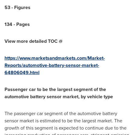
5
3
-
Figures
1
34
-
Pages
View more detailed TOC @
https://www.marketsandmarkets.com/Market-
Reports/automotive-battery-sensor-market-
64806049.html
Passenger car to be the largest segment of the
automotive battery sensor market, by vehicle type
The passenger car segment of the automotive battery
sensor market is estimated to be the largest market. The
growth of this segment is expected to continue due to the