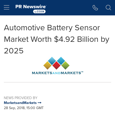
Accessibility Statement
Skip Navigation
Hamburger menu
Automotive Battery Sensor
Market Worth $4.92 Billion by
2025
NEWS PROVIDED BY
MarketsandMarkets
28 Sep, 2018, 15:00 GMT