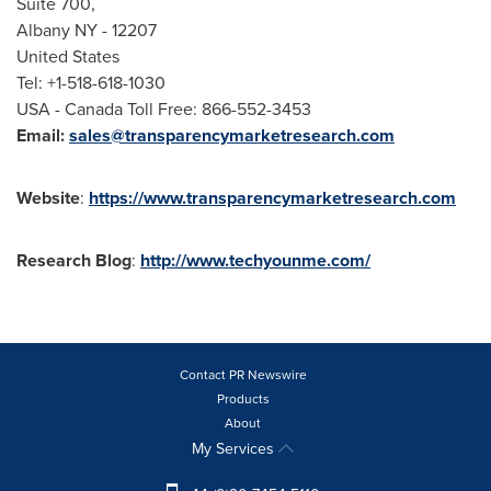
Suite 700,
Albany NY
- 12207
United States
Tel: +1-518-618-1030
USA
- Canada Toll Free: 866-552-3453
Email:
sales@transparencymarketresearch.com
Website
:
https://www.transparencymarketresearch.com
Research Blog
:
http://www.techyounme.com/
Contact PR Newswire
Products
About
My Services