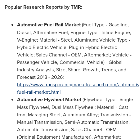
Popular Research Reports by TMR:
Automotive Fuel Rail Market
(Fuel Type - Gasoline,
Diesel, Alternative Fuel; Engine Type - Inline Engine,
V-Engine; Material - Steel, Aluminum; Vehicle Type -
Hybrid Electric Vehicle, Plug-in Hybrid Electric
Vehicle; Sales Channel - OEM, Aftermarket; Vehicle -
Passenger Vehicle, Commercial Vehicle) - Global
Industry Analysis, Size, Share, Growth, Trends, and
Forecast 2018 - 2026:
https://www.transparencymarketresearch.com/automoti
fuel-rail-market.html
Automotive Flywheel Market
(Flywheel Type - Single
Mass Flywheel, Dual Mass Flywheel; Material - Cast
Iron, Maraging Steel, Aluminum Alloy; Transmission -
Manual Transmission, Semi-Automatic Transmission,
Automatic Transmission; Sales Channel - OEM
(Original Equipment Manufacturer), Aftermarket;