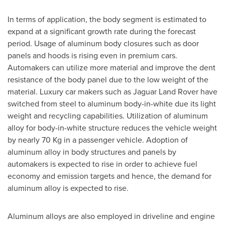
In terms of application, the body segment is estimated to
expand at a significant growth rate during the forecast
period. Usage of aluminum body closures such as door
panels and hoods is rising even in premium cars.
Automakers can utilize more material and improve the dent
resistance of the body panel due to the low weight of the
material. Luxury car makers such as Jaguar Land Rover have
switched from steel to aluminum body-in-white due its light
weight and recycling capabilities. Utilization of aluminum
alloy for body-in-white structure reduces the vehicle weight
by nearly 70 Kg in a passenger vehicle. Adoption of
aluminum alloy in body structures and panels by
automakers is expected to rise in order to achieve fuel
economy and emission targets and hence, the demand for
aluminum alloy is expected to rise.
Aluminum alloys are also employed in driveline and engine