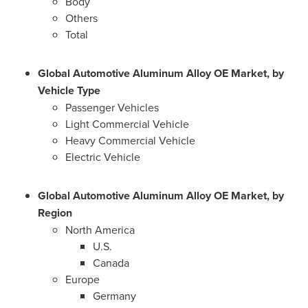
Body
Others
Total
Global Automotive Aluminum Alloy OE Market, by
Vehicle Type
Passenger Vehicles
Light Commercial Vehicle
Heavy Commercial Vehicle
Electric Vehicle
Global Automotive Aluminum Alloy OE Market, by
Region
North America
U.S.
Canada
Europe
Germany