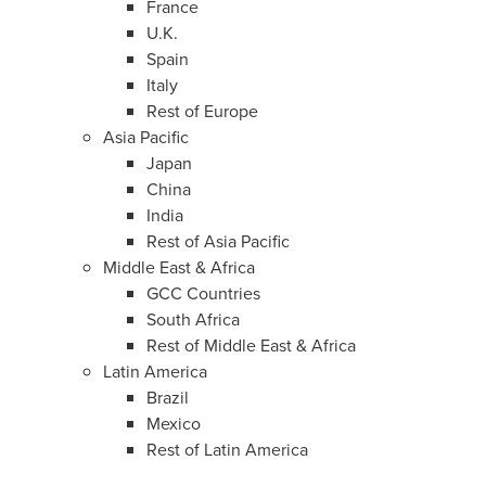
France
U.K.
Spain
Italy
Rest of
Europe
Asia Pacific
Japan
China
India
Rest of
Asia Pacific
Middle East
&
Africa
GCC Countries
South Africa
Rest of
Middle East
&
Africa
Latin America
Brazil
Mexico
Rest of
Latin America