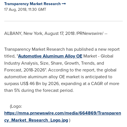
Transparency Market Research
17 Aug, 2018, 11:30 GMT
ALBANY, New York
,
August 17, 2018
/PRNewswire/ --
Transparency Market Research has published a new report
titled, "
Automotive Aluminum Alloy OE
Market - Global
Industry Analysis, Size, Share, Growth, Trends, and
Forecast, 2018-2026". According to the report, the global
automotive aluminum alloy OE market is anticipated to
surpass
US$ 46 Bn
by 2026, expanding at a CAGR of more
than 5% during the forecast period.
(Logo:
https://mma.prnewswire.com/media/664869/Transparen
cy_Market_Research_Logo.jpg
)