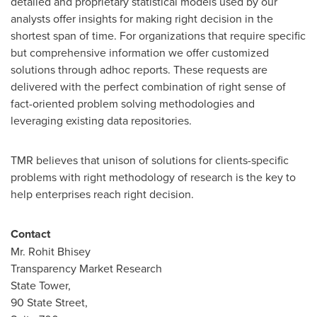
detailed and proprietary statistical models used by our
analysts offer insights for making right decision in the
shortest span of time. For organizations that require specific
but comprehensive information we offer customized
solutions through adhoc reports. These requests are
delivered with the perfect combination of right sense of
fact-oriented problem solving methodologies and
leveraging existing data repositories.
TMR believes that unison of solutions for clients-specific
problems with right methodology of research is the key to
help enterprises reach right decision.
Contact
Mr.
Rohit Bhisey
Transparency Market Research
State Tower,
90 State Street,