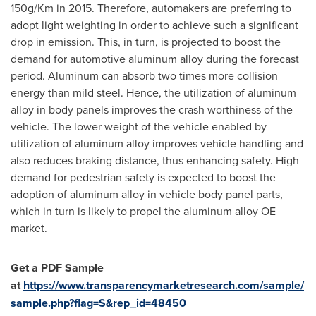
150g/Km in 2015. Therefore, automakers are preferring to
adopt light weighting in order to achieve such a significant
drop in emission. This, in turn, is projected to boost the
demand for automotive aluminum alloy during the forecast
period. Aluminum can absorb two times more collision
energy than mild steel. Hence, the utilization of aluminum
alloy in body panels improves the crash worthiness of the
vehicle. The lower weight of the vehicle enabled by
utilization of aluminum alloy improves vehicle handling and
also reduces braking distance, thus enhancing safety. High
demand for pedestrian safety is expected to boost the
adoption of aluminum alloy in vehicle body panel parts,
which in turn is likely to propel the aluminum alloy OE
market.
Get
a PDF Sample
at
https://www.transparencymarketresearch.com/sample/
sample.php?flag=S&rep_id=48450