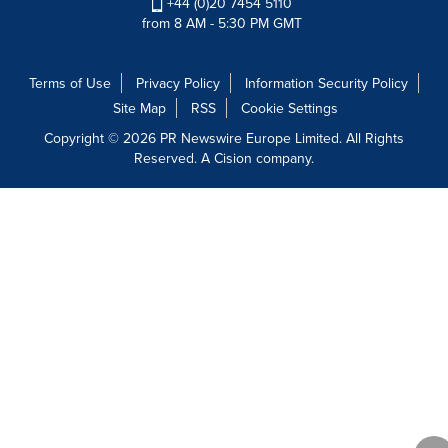
+44 (0)20 7454 5110
from 8 AM - 5:30 PM GMT
Terms of Use
Privacy Policy
Information Security Policy
Site Map
RSS
Cookie Settings
Copyright © 2026 PR Newswire Europe Limited. All Rights
Reserved. A Cision company.