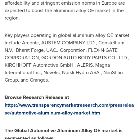
affordability and stringent emission norms in
Europe
are
expected to boost the aluminum alloy OE market in the
region.
Key players operating in global aluminum alloy OE market
include Arconic, AUSTEM COMPANY LTD., Constellium
N.V., Bharat Forge, UACJ Corporation, FLEX-N-GATE
CORPORATION, GORDON AUTO BODY PARTS CO., LTD.,
KIRCHHOFF Automotive GmbH , ALERIS, Magna
International Inc., Novelis, Norsk Hydro ASA , NanShan
Group, and Granges.
Browse Research Release at
https://www.transparencymarketresearch.com/pressrelea
se/automotive-aluminum-alloy-market.htm
The
Global Automotive Aluminum Alloy
OE market is
segmented as follows: