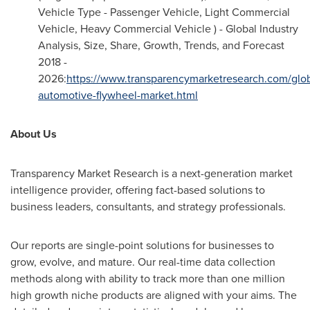
Vehicle Type - Passenger Vehicle, Light Commercial
Vehicle, Heavy Commercial Vehicle ) - Global Industry
Analysis, Size, Share, Growth, Trends, and Forecast
2018 -
2026:
https://www.transparencymarketresearch.com/glob
automotive-flywheel-market.html
About Us
Transparency Market Research is a next-generation market
intelligence provider, offering fact-based solutions to
business leaders, consultants, and strategy professionals.
Our reports are single-point solutions for businesses to
grow, evolve, and mature. Our real-time data collection
methods along with ability to track more than one million
high growth niche products are aligned with your aims. The