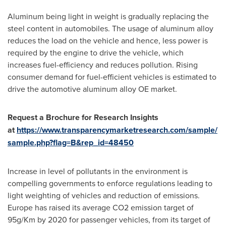
Aluminum being light in weight is gradually replacing the
steel content in automobiles. The usage of aluminum alloy
reduces the load on the vehicle and hence, less power is
required by the engine to drive the vehicle, which
increases fuel-efficiency and reduces pollution. Rising
consumer demand for fuel-efficient vehicles is estimated to
drive the automotive aluminum alloy OE market.
Request a Brochure for Research Insights
at
https://www.transparencymarketresearch.com/sample/
sample.php?flag=B&rep_id=48450
Increase in level of pollutants in the environment is
compelling governments to enforce regulations leading to
light weighting of vehicles and reduction of emissions.
Europe
has raised its average CO2 emission target of
95g/Km by 2020 for passenger vehicles, from its target of