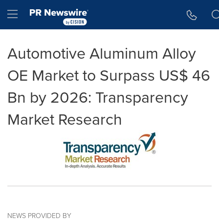
Accessibility Statement
Skip Navigation
Hamburger menu
Automotive Aluminum Alloy
OE Market to Surpass US$ 46
Bn by 2026: Transparency
Market Research
NEWS PROVIDED BY