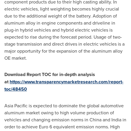
component products due to their high casting ability. In
electric vehicles, light weighting becomes highly crucial
due to the additional weight of the battery. Adoption of
aluminum alloy in engine components and driveline in
plug-in hybrid vehicles and hybrid electric vehicles is
expected to rise during the forecast period. Usage of two-
stage transmission and direct drives in electric vehicles is a
major opportunity for the expansion of the aluminum alloy
OE market.
Download Report TOC for in-depth analysis
at
https://www.transparencymarketresearch.com/report-
toc/48450
Asia Pacific
is expected to dominate the global automotive
aluminum market owing to high volume production of
vehicles and changing emission norms in
China
and
India
in
order to achieve
Euro 6
equivalent emission norms. High