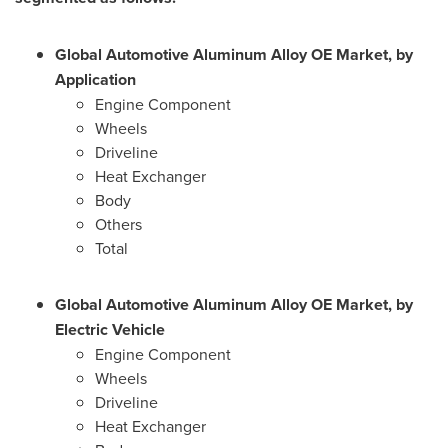
Global Automotive Aluminum Alloy OE Market, by
Application
Engine Component
Wheels
Driveline
Heat Exchanger
Body
Others
Total
Global Automotive Aluminum Alloy OE Market, by
Electric Vehicle
Engine Component
Wheels
Driveline
Heat Exchanger