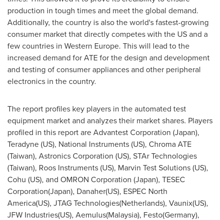
production in tough times and meet the global demand.
Additionally, the country is also the world's fastest-growing
consumer market that directly competes with the US and a
few countries in
Western Europe
. This will lead to the
increased demand for ATE for the design and development
and testing of consumer appliances and other peripheral
electronics in the country.
The report profiles key players in the automated test
equipment market and analyzes their market shares. Players
profiled in this report are Advantest Corporation (
Japan
),
Teradyne (US), National Instruments (US), Chroma ATE
(
Taiwan
), Astronics Corporation (US), STAr Technologies
(
Taiwan
), Roos Instruments (US), Marvin Test Solutions (US),
Cohu (US), and OMRON Corporation (
Japan
), TESEC
Corporation(
Japan
), Danaher(US), ESPEC North
America(US), JTAG Technologies(
Netherlands
), Vaunix(US),
JFW Industries(US), Aemulus(
Malaysia
), Festo(
Germany
),