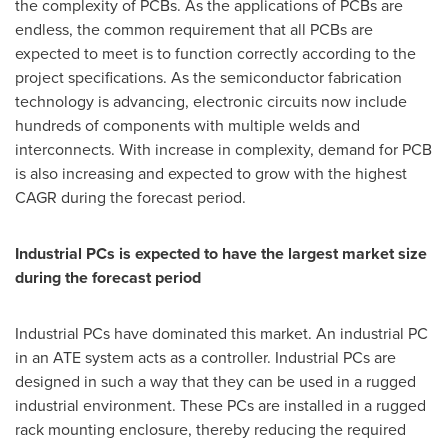
the complexity of PCBs. As the applications of PCBs are
endless, the common requirement that all PCBs are
expected to meet is to function correctly according to the
project specifications. As the semiconductor fabrication
technology is advancing, electronic circuits now include
hundreds of components with multiple welds and
interconnects. With increase in complexity, demand for PCB
is also increasing and expected to grow with the highest
CAGR during the forecast period.
Industrial PCs is expected to have the largest market size
during the forecast period
Industrial PCs have dominated this market. An industrial PC
in an ATE system acts as a controller. Industrial PCs are
designed in such a way that they can be used in a rugged
industrial environment. These PCs are installed in a rugged
rack mounting enclosure, thereby reducing the required