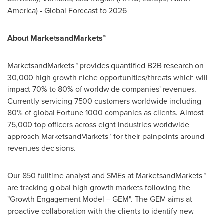
America
) - Global Forecast to 2026
About MarketsandMarkets™
MarketsandMarkets™ provides quantified B2B research on
30,000 high growth niche opportunities/threats which will
impact 70% to 80% of worldwide companies' revenues.
Currently servicing 7500 customers worldwide including
80% of global Fortune 1000 companies as clients. Almost
75,000 top officers across eight industries worldwide
approach MarketsandMarkets™ for their painpoints around
revenues decisions.
Our 850 fulltime analyst and SMEs at MarketsandMarkets™
are tracking global high growth markets following the
"Growth Engagement Model – GEM". The GEM aims at
proactive collaboration with the clients to identify new