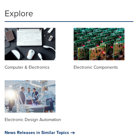
Explore
Computer & Electronics
Electronic Components
Electronic Design Automation
News Releases in Similar Topics