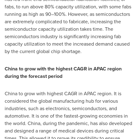
fabs, to run above 80% capacity utilization, with some fabs
running as high as 90–100%. However, as semiconductors
are extremely complicated to fabricate, increasing the
semiconductor capacity utilization takes time. The
semiconductors industry is significantly increasing fab
capacity utilization to meet the increased demand caused
by the current global chip shortage.
China
to grow with the highest CAGR in APAC region
during the forecast period
China
to grow with highest CAGR in APAC region. It is
considered the global manufacturing hub for various
industries, such as electronics, semiconductors, and
automotive. It is one of the fastest-growing economies in
the world.
China
, during the pandemic, has also developed
and designed a range of medical devices during critical
times. This allowed it to prove its credibility to ensure