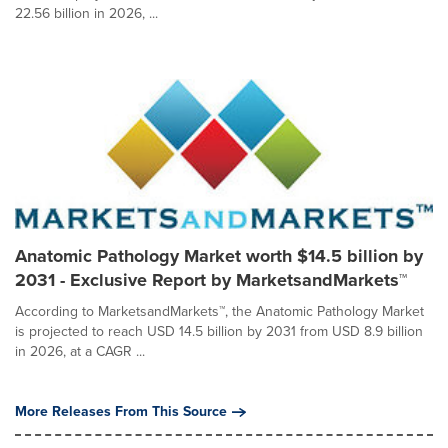
22.56 billion in 2026, ...
Anatomic Pathology Market worth $14.5 billion by
2031 - Exclusive Report by MarketsandMarkets™
According to MarketsandMarkets™, the Anatomic Pathology Market
is projected to reach USD 14.5 billion by 2031 from USD 8.9 billion
in 2026, at a CAGR ...
More Releases From This Source