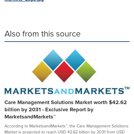
Also from this source
Care Management Solutions Market worth $42.62
billion by 2031 - Exclusive Report by
MarketsandMarkets™
According to MarketsandMarkets™, the Care Management Solutions
Market is projected to reach USD 42.62 billion by 2031 from USD