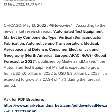
13 May, 2022, 13:30 GMT
CHICAGO
,
May 13, 2022
/PRNewswire/ -- According to the
new market research report
"Automated Test Equipment
Market by Components, Type, Vertical (Semiconductor
Fabrication, Automotive and Transportation, Medical,
Aerospace and Defense, Consumer Electronics), and
Geography (
North America
,
Europe
, APAC, RoW) - Global
Forecast to 2027",
published by MarketsandMarkets™, the
Automated Test Equipment Market is expected to grow
from
USD 7.0 billion
in 2022 to
USD 8.8 billion
by 2027; it is
expected to grow at a CAGR of 4.7% during the forecast
period.
Ask for PDF Brochure:
https://www.marketsandmarkets.com/pdfdownloadNew.a
sp?id=237275050