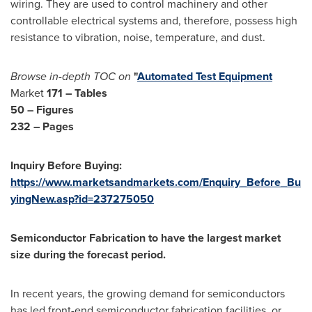
wiring. They are used to control machinery and other
controllable electrical systems and, therefore, possess high
resistance to vibration, noise, temperature, and dust.
Browse in-depth TOC on
"
Automated Test Equipment
Market
171 – Tables
50 – Figures
232 – Pages
Inquiry Before Buying:
https://www.marketsandmarkets.com/Enquiry_Before_Bu
yingNew.asp?id=237275050
Semiconductor Fabrication to have the largest market
size during the forecast period.
In recent years, the growing demand for semiconductors
has led front-end semiconductor fabrication facilities, or