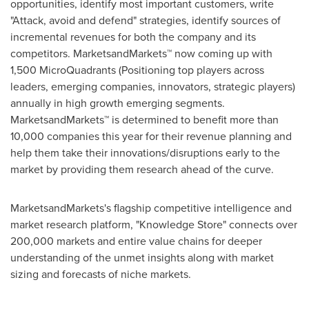
opportunities, identify most important customers, write
"Attack, avoid and defend" strategies, identify sources of
incremental revenues for both the company and its
competitors. MarketsandMarkets™ now coming up with
1,500 MicroQuadrants (Positioning top players across
leaders, emerging companies, innovators, strategic players)
annually in high growth emerging segments.
MarketsandMarkets™ is determined to benefit more than
10,000 companies this year for their revenue planning and
help them take their innovations/disruptions early to the
market by providing them research ahead of the curve.
MarketsandMarkets's flagship competitive intelligence and
market research platform, "Knowledge Store" connects over
200,000 markets and entire value chains for deeper
understanding of the unmet insights along with market
sizing and forecasts of niche markets.