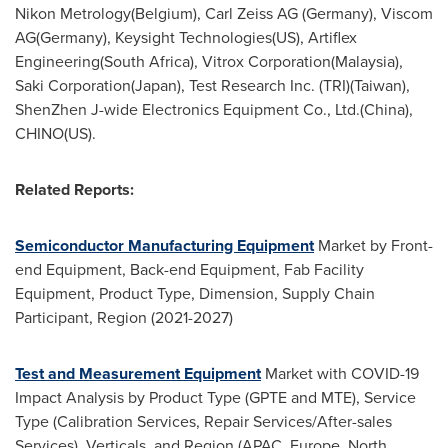
Nikon Metrology(
Belgium
),
Carl Zeiss AG
(
Germany
), Viscom
AG(
Germany
), Keysight Technologies(US), Artiflex
Engineering(
South Africa
), Vitrox Corporation(
Malaysia
),
Saki Corporation(
Japan
), Test Research Inc. (TRI)(
Taiwan
),
ShenZhen J-wide Electronics Equipment Co., Ltd.(
China
),
CHINO(US).
Related Reports:
Semiconductor Manufacturing Equipment
Market by Front-
end Equipment, Back-end Equipment, Fab Facility
Equipment, Product Type, Dimension, Supply Chain
Participant, Region (2021-2027)
Test and Measurement Equipment
Market with COVID-19
Impact Analysis by Product Type (GPTE and MTE), Service
Type (Calibration Services, Repair Services/After-sales
Services), Verticals, and Region (APAC,
Europe
,
North