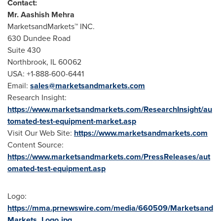
Contact:
Mr.
Aashish Mehra
MarketsandMarkets™ INC.
630 Dundee Road
Suite 430
Northbrook, IL
60062
USA
: +1-888-600-6441
Email:
sales@marketsandmarkets.com
Research Insight:
https://www.marketsandmarkets.com/ResearchInsight/au
tomated-test-equipment-market.asp
Visit Our Web Site:
https://www.marketsandmarkets.com
Content Source:
https://www.marketsandmarkets.com/PressReleases/aut
omated-test-equipment.asp
Logo:
https://mma.prnewswire.com/media/660509/Marketsand
Markets_Logo.jpg