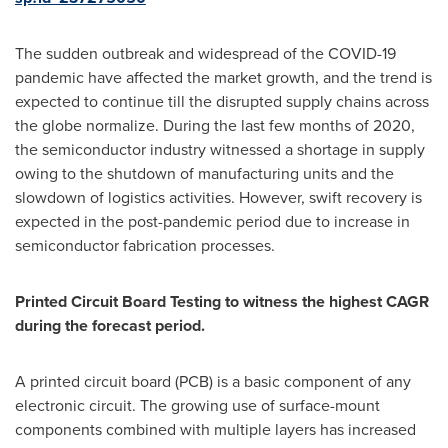
The sudden outbreak and widespread of the COVID-19
pandemic have affected the market growth, and the trend is
expected to continue till the disrupted supply chains across
the globe normalize. During the last few months of 2020,
the semiconductor industry witnessed a shortage in supply
owing to the shutdown of manufacturing units and the
slowdown of logistics activities. However, swift recovery is
expected in the post-pandemic period due to increase in
semiconductor fabrication processes.
Printed Circuit Board Testing to witness the highest CAGR
during the forecast period.
A printed circuit board (PCB) is a basic component of any
electronic circuit. The growing use of surface-mount
components combined with multiple layers has increased