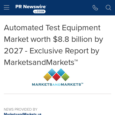
Accessibility Statement
Skip Navigation
Hamburger menu
Automated Test Equipment
Market worth $8.8 billion by
2027 - Exclusive Report by
MarketsandMarkets™
NEWS PROVIDED BY
MarketsandMarkets