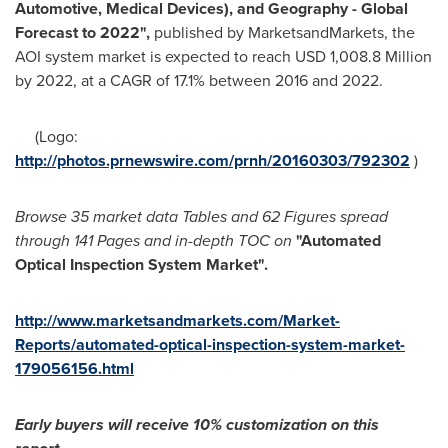
Automotive, Medical Devices), and Geography - Global
Forecast to 2022",
published by MarketsandMarkets, the
AOI system market is expected to reach
USD 1,008.8 Million
by 2022, at a CAGR of 17.1% between 2016 and 2022.
(Logo:
http://photos.prnewswire.com/prnh/20160303/792302
)
Browse 35 market data Tables and 62 Figures spread
through 141 Pages and in-depth TOC on
"Automated
Optical Inspection System Market
"
.
http://www.marketsandmarkets.com/Market-
Reports/automated-optical-inspection-system-market-
179056156.html
Early buyers will receive 10% customization on this