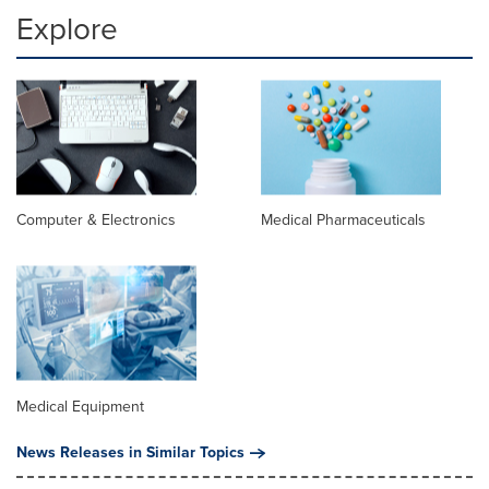
Explore
Computer & Electronics
Medical Pharmaceuticals
Medical Equipment
News Releases in Similar Topics