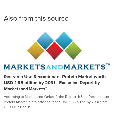
Also from this source
Research Use Recombinant Protein Market worth
USD 1.55 billion by 2031 - Exclusive Report by
MarketsandMarkets™
According to MarketsandMarkets™, the Research Use Recombinant
Protein Market is projected to reach USD 1.55 billion by 2031 from
USD 1.11 billion in...