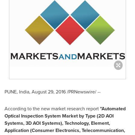
PUNE, India
,
August 29, 2016
/PRNewswire/ --
According to the new market research report
"Automated
Optical Inspection System Market by Type (2D AOI
Systems, 3D AOI Systems), Technology, Element,
Application (Consumer Electronics, Telecommunication,