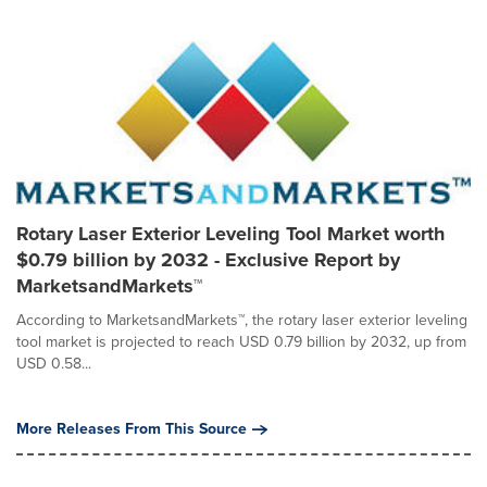
Rotary Laser Exterior Leveling Tool Market worth
$0.79 billion by 2032 - Exclusive Report by
MarketsandMarkets™
According to MarketsandMarkets™, the rotary laser exterior leveling
tool market is projected to reach USD 0.79 billion by 2032, up from
USD 0.58...
More Releases From This Source