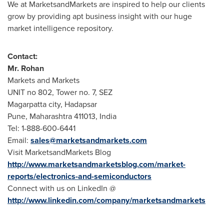
We at MarketsandMarkets are inspired to help our clients
grow by providing apt business insight with our huge
market intelligence repository.
Contact:
Mr. Rohan
Markets and Markets
UNIT no 802, Tower no. 7, SEZ
Magarpatta city, Hadapsar
Pune
, Maharashtra 411013,
India
Tel: 1-888-600-6441
Email:
sales@marketsandmarkets.com
Visit MarketsandMarkets Blog
http://www.marketsandmarketsblog.com/market-
reports/electronics-and-semiconductors
Connect with us on LinkedIn @
http://www.linkedin.com/company/marketsandmarkets