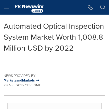
Accessibility Statement
Skip Navigation
Hamburger menu
Automated Optical Inspection
System Market Worth 1,008.8
Million USD by 2022
NEWS PROVIDED BY
MarketsandMarkets
29 Aug, 2016, 11:30 GMT