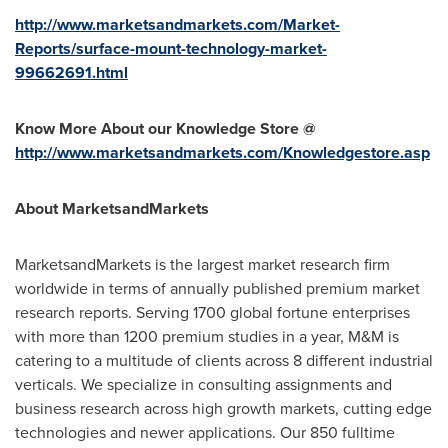
http://www.marketsandmarkets.com/Market-
Reports/surface-mount-technology-market-
99662691.html
Know More About our Knowledge Store @
http://www.marketsandmarkets.com/Knowledgestore.asp
About MarketsandMarkets
MarketsandMarkets is the largest market research firm
worldwide in terms of annually published premium market
research reports. Serving 1700 global fortune enterprises
with more than 1200 premium studies in a year, M&M is
catering to a multitude of clients across 8 different industrial
verticals. We specialize in consulting assignments and
business research across high growth markets, cutting edge
technologies and newer applications. Our 850 fulltime