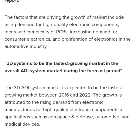
report.
The factors that are driving the growth of market include
rising demand for high-quality electronic components,
increased complexity of PCBs, increasing demand for
consumer electronics, and proliferation of electronics in the
automotive industry.
"
3D systems to be the fastest-growing market in the
overall AOI system market during the forecast period
"
The 3D AOI system market is expected to be the fastest-
growing market between 2016 and 2022. The growth is
attributed to the rising demand from electronic
manufacturers for high-quality electronic components in
applications such as aerospace & defense, automotive, and
medical devices.