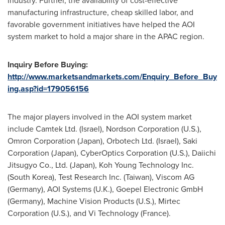
industry. Further, the availability of cost-effective
manufacturing infrastructure, cheap skilled labor, and
favorable government initiatives have helped the AOI
system market to hold a major share in the APAC region.
Inquiry Before Buying:
http://www.marketsandmarkets.com/Enquiry_Before_Buy
ing.asp?id=179056156
The major players involved in the AOI system market
include Camtek Ltd. (
Israel
), Nordson Corporation (U.S.),
Omron Corporation (
Japan
), Orbotech Ltd. (
Israel
), Saki
Corporation (
Japan
), CyberOptics Corporation (U.S.), Daiichi
Jitsugyo Co., Ltd. (
Japan
), Koh Young Technology Inc.
(
South Korea
), Test Research Inc. (
Taiwan
), Viscom AG
(
Germany
), AOI Systems (U.K.), Goepel Electronic GmbH
(
Germany
), Machine Vision Products (U.S.), Mirtec
Corporation (U.S.), and Vi Technology (
France
).