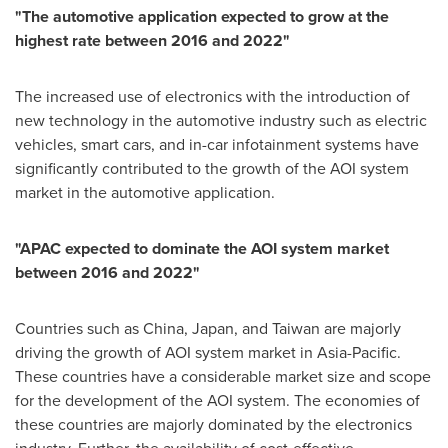
"
The automotive application expected to grow at the
highest rate between 2016 and 2022
"
The increased use of electronics with the introduction of
new technology in the automotive industry such as electric
vehicles, smart cars, and in-car infotainment systems have
significantly contributed to the growth of the AOI system
market in the automotive application.
"
APAC expected to dominate the AOI system market
between 2016 and 2022
"
Countries such as
China
,
Japan
, and
Taiwan
are majorly
driving the growth of AOI system market in
Asia-Pacific
.
These countries have a considerable market size and scope
for the development of the AOI system. The economies of
these countries are majorly dominated by the electronics