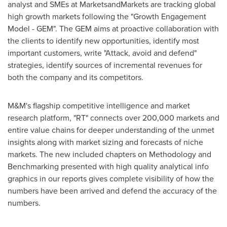
analyst and SMEs at MarketsandMarkets are tracking global
high growth markets following the "Growth Engagement
Model - GEM". The GEM aims at proactive collaboration with
the clients to identify new opportunities, identify most
important customers, write "Attack, avoid and defend"
strategies, identify sources of incremental revenues for
both the company and its competitors.
M&M's flagship competitive intelligence and market
research platform, "RT" connects over 200,000 markets and
entire value chains for deeper understanding of the unmet
insights along with market sizing and forecasts of niche
markets. The new included chapters on Methodology and
Benchmarking presented with high quality analytical info
graphics in our reports gives complete visibility of how the
numbers have been arrived and defend the accuracy of the
numbers.