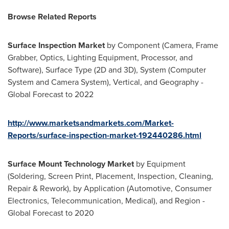
Browse
R
elated
R
eports
Surface Inspection Market
by Component (Camera, Frame
Grabber, Optics, Lighting Equipment, Processor, and
Software), Surface Type (2D and 3D), System (Computer
System and Camera System), Vertical, and Geography -
Global Forecast to 2022
http://www.marketsandmarkets.com/Market-
Reports/surface-inspection-market-192440286.html
Surface Mount Technology Market
by Equipment
(Soldering, Screen Print, Placement, Inspection, Cleaning,
Repair & Rework), by Application (Automotive, Consumer
Electronics, Telecommunication, Medical), and Region -
Global Forecast to 2020