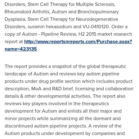
Disorders, Stem Cell Therapy for Multiple Sclerosis,
Rheumatoid Arthritis, Autism and Bronchopulmonary
Dysplasia, Stem Cell Therapy for Neurodegenerative
Disorders, suramin hexasodium and VU-0410120. Order a
copy of Autism - Pipeline Review, H2 2015 market research
report at
http://www.reportsnreports.com/Purchase.aspx?
name=423135
.
The report provides a snapshot of the global therapeutic
landscape of Autism and reviews key autism pipeline
products under drug profile section which includes product
description, MoA and R&D brief, licensing and collaboration
details & other developmental activities. The report also
reviews key players involved in the therapeutics
development for Autism and enlists all their major and
minor projects while summarizing all the dormant and
discontinued autism pipeline projects. A review of the
Autism products under development by companies and