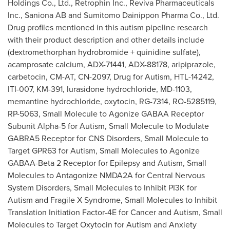
Holdings Co., Ltd., Retrophin Inc., Reviva Pharmaceuticals
Inc., Saniona AB and Sumitomo Dainippon Pharma Co., Ltd.
Drug profiles mentioned in this autism pipeline research
with their product description and other details include
(dextromethorphan hydrobromide + quinidine sulfate),
acamprosate calcium, ADX-71441, ADX-88178, aripiprazole,
carbetocin, CM-AT, CN-2097, Drug for Autism, HTL-14242,
ITI-007, KM-391, lurasidone hydrochloride, MD-1103,
memantine hydrochloride, oxytocin, RG-7314, RO-5285119,
RP-5063
, Small Molecule to Agonize GABAA Receptor
Subunit Alpha-5 for Autism, Small Molecule to Modulate
GABRA5 Receptor for CNS Disorders, Small Molecule to
Target GPR63 for Autism, Small Molecules to Agonize
GABAA-Beta 2 Receptor for Epilepsy and Autism, Small
Molecules to Antagonize NMDA2A for Central Nervous
System Disorders, Small Molecules to Inhibit PI3K for
Autism and Fragile X Syndrome, Small Molecules to Inhibit
Translation Initiation Factor-4E for Cancer and Autism, Small
Molecules to Target Oxytocin for Autism and Anxiety