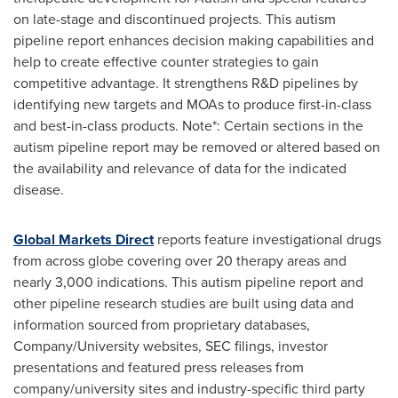
on late-stage and discontinued projects. This autism
pipeline report enhances decision making capabilities and
help to create effective counter strategies to gain
competitive advantage. It strengthens R&D pipelines by
identifying new targets and MOAs to produce first-in-class
and best-in-class products. Note*: Certain sections in the
autism pipeline report may be removed or altered based on
the availability and relevance of data for the indicated
disease.
Global Markets Direct
reports feature investigational drugs
from across globe covering over 20 therapy areas and
nearly 3,000 indications. This autism pipeline report and
other pipeline research studies are built using data and
information sourced from proprietary databases,
Company/University websites, SEC filings, investor
presentations and featured press releases from
company/university sites and industry-specific third party