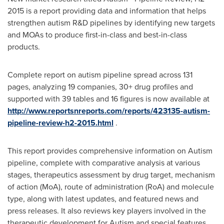
2015 is a report providing data and information that helps
strengthen autism R&D pipelines by identifying new targets
and MOAs to produce first-in-class and best-in-class
products.
Complete report on autism pipeline spread across 131
pages, analyzing 19 companies, 30+ drug profiles and
supported with 39 tables and 16 figures is now available at
http://www.reportsnreports.com/reports/423135-autism-
pipeline-review-h2-2015.html
.
This report provides comprehensive information on Autism
pipeline, complete with comparative analysis at various
stages, therapeutics assessment by drug target, mechanism
of action (MoA), route of administration (RoA) and molecule
type, along with latest updates, and featured news and
press releases. It also reviews key players involved in the
therapeutic development for Autism and special features