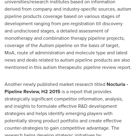
universities/research institutes based on information
derived from company and industry-specific sources, autism
pipeline products coverage based on various stages of
development ranging from pre-registration till discovery
and undisclosed stages, a detailed assessment of
monotherapy and combination therapy pipeline projects,
coverage of the Autism pipeline on the basis of target,
MoA, route of administration and molecule type and latest
news and deals related to autism pipeline products are also
mentioned in this autism therapeutic pipeline review report.
Another newly published market research titled
Nocturia -
Pipeline Review, H2 2015
is a report that provides
strategically significant competitor information, analysis,
and insights to formulate effective R&D development
strategies and helps identify emerging players with
potentially strong product portfolio and create effective
counter-strategies to gain competitive advantage. The
research helps develop strategic initiatives by