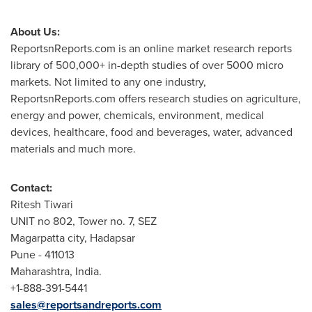
About Us:
ReportsnReports.com is an online market research reports
library of 500,000+ in-depth studies of over 5000 micro
markets. Not limited to any one industry,
ReportsnReports.com offers research studies on agriculture,
energy and power, chemicals, environment, medical
devices, healthcare, food and beverages, water, advanced
materials and much more.
Contact:
Ritesh Tiwari
UNIT no 802, Tower no. 7, SEZ
Magarpatta city, Hadapsar
Pune
- 411013
Maharashtra,
India
.
+1-888-391-5441
sales@reportsandreports.com