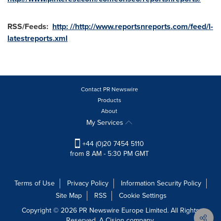
RSS/Feeds:
http: //http://www.reportsnreports.com/feed/l-
latestreports.xml
Contact PR Newswire
Products
About
My Services
+44 (0)20 7454 5110
from 8 AM - 5:30 PM GMT
Terms of Use
Privacy Policy
Information Security Policy
Site Map
RSS
Cookie Settings
Copyright © 2026 PR Newswire Europe Limited. All Rights
Reserved. A Cision company.