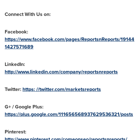
Connect With Us on:
Facebook:
https://www.facebook.com/pages/ReportsnReports/19144
1427571689
LinkedIn:
http://www.linkedin.com/company/reportsnreports
Twitter:
https: //twitter.com/marketsreports
G+ / Google Plus:
https://plus.google.com/111656568937629536321/posts
Pinterest:
http://www.pinterest.com/comeonseo/reportsnreports/