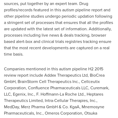
sources, put together by an expert team. Drug
profiles/records featured in this autism pipeline report and
other pipeline studies undergo periodic updation following
a stringent set of processes that ensures that all the profiles
are updated with the latest set of information. Additionally,
processes including live news & deals tracking, browser
based alert-box and clinical trials registries tracking ensure
that the most recent developments are captured on a real
time basis.
Companies mentioned in this autism pipeline H2 2015
review report include Addex Therapeutics Ltd, BioCrea
GmbH, BrainStorm Cell Therapeutics Inc., Cellceutix
Corporation, Confluence Pharmaceuticals LLC, Curemark,
LLC, Egenix, Inc., F. Hoffmann-La Roche Ltd., Heptares
Therapeutics Limited, Intra-Cellular Therapies, Inc.,
MedDay, Merz Pharma GmbH & Co. KgaA, Mnemosyne
Pharmaceuticals, Inc., Omeros Corporation, Otsuka