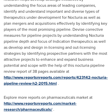
understanding the focus areas of leading companies,
identify and understand important and diverse types of
therapeutics under development for Nocturia as well as
plan mergers and acquisitions effectively by identifying key
players of the most promising pipeline. Devise corrective
measures for pipeline projects by understanding Nocturia
pipeline depth and focus of Indication therapeutics as well
as develop and design in-licensing and out-licensing
strategies by identifying prospective partners with the most
attractive projects to enhance and expand business
potential and scope with the help of this nocturia pipeline
review report of 38 pages available at
http://www.reportsnreports.com/reports/423142-nocturia-
pipeline-review-h2-2015.html
.
Explore more reports on pharmaceuticals market at
http://www.reportsnreports.com/market-
research/pharmaceuticals/
.