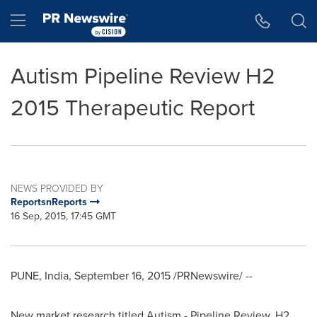
Accessibility Statement
Skip Navigation
Hamburger menu
Autism Pipeline Review H2
2015 Therapeutic Report
NEWS PROVIDED BY
ReportsnReports
16 Sep, 2015, 17:45 GMT
PUNE, India
,
September 16, 2015
/PRNewswire/ --
New market research titled Autism - Pipeline Review, H2