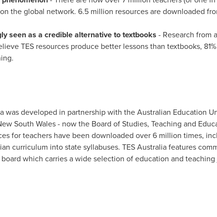
n the global network. 6.5 million resources are downloaded from
y seen as a credible alternative to textbooks
- Research from 
lieve TES resources produce better lessons than textbooks, 81%
hing.
ia was developed in partnership with the Australian Education Un
 New South Wales - now the Board of Studies, Teaching and Edu
es for teachers have been downloaded over 6 million times, inc
ian curriculum into state syllabuses. TES
Australia
features comm
 board which carries a wide selection of education and teaching