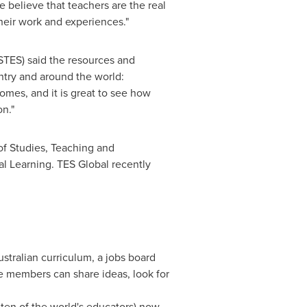
 believe that teachers are the real
heir work and experiences."
STES) said the resources and
ntry and around the world:
omes, and it is great to see how
n."
of Studies, Teaching and
l Learning. TES Global recently
stralian curriculum, a jobs board
e members can share ideas, look for
 ten of the world's educators) now