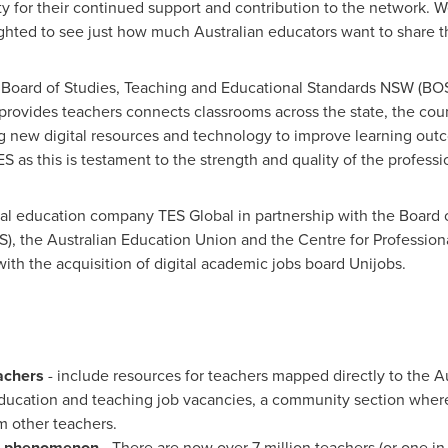
 for their continued support and contribution to the network. We
ghted to see just how much Australian educators want to share t
 Board of Studies, Teaching and Educational Standards NSW (BO
 provides teachers connects classrooms across the state, the cou
g new digital resources and technology to improve learning outc
as this is testament to the strength and quality of the professio
al education company TES Global in partnership with the Board 
, the Australian Education Union and the Centre for Professiona
ith the acquisition of digital academic jobs board Unijobs.
achers
- include resources for teachers mapped directly to the Au
education and teaching job vacancies, a community section wher
m other teachers.
phenomenon
- There are now over 7 million teachers (or one in