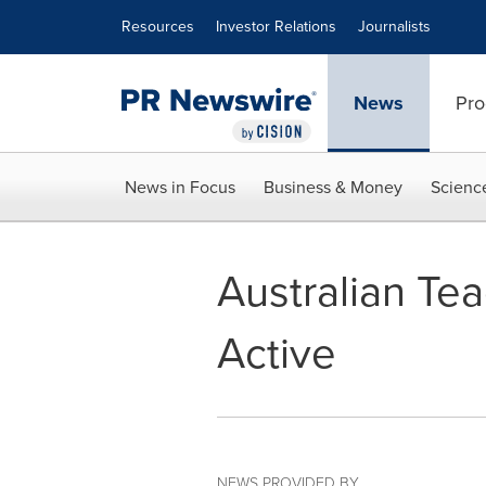
Accessibility Statement
Skip Navigation
Resources
Investor Relations
Journalists
News
Pro
News in Focus
Business & Money
Scienc
Australian Te
Active
NEWS PROVIDED BY