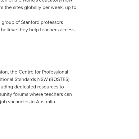
 the sites globally per week, up to
a group of
Stanford
professors
 believe they help teachers access
ion, the Centre for Professional
cational Standards NSW (BOSTES).
luding dedicated resources to
unity forums where teachers can
 job vacancies in
Australia
.