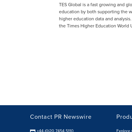
TES Global is a fast growing and gl
education by both supporting the wor
higher education data and analysis. 
the Times Higher Education World Un
Contact PR Newswire
Prod
+44 (0)20 7454 5110
Explore 