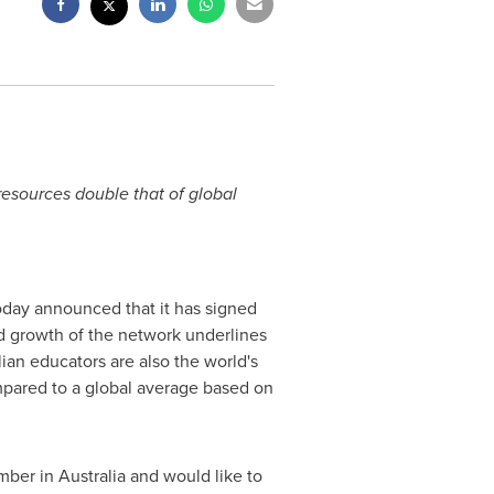
esources double that of global
today announced that it has signed
d growth of the network underlines
an educators are also the world's
mpared to a global average based on
ber in
Australia
and would like to