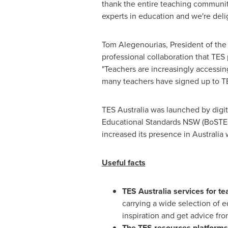
thank the entire teaching community
experts in education and we're deli
Tom Alegenourias, President of the
professional collaboration that TES
"Teachers are increasingly accessin
many teachers have signed up to TES 
TES
Australia
was launched by digit
Educational Standards NSW (BoSTES)
increased its presence in
Australia
w
Useful facts
TES
Australia
services for te
carrying a wide selection of 
inspiration and get advice fro
The TES resources platforms