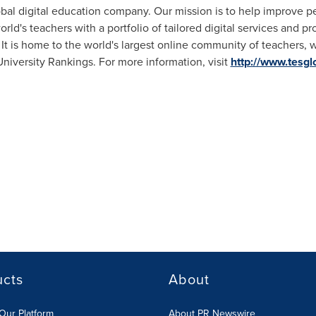
obal digital education company. Our mission is to help improve 
ld's teachers with a portfolio of tailored digital services and p
It is home to the world's largest online community of teachers, w
iversity Rankings. For more information, visit
http://www.tesgl
ucts
About
Our Platform
About PR Newswire