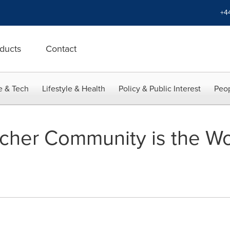
+4
ducts
Contact
e & Tech
Lifestyle & Health
Policy & Public Interest
Peop
acher Community is the Wo