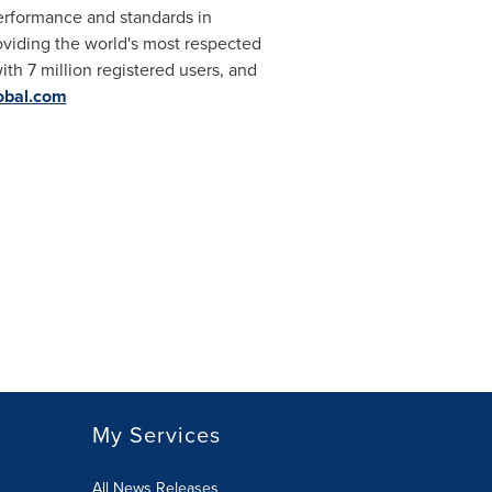
performance and standards in
roviding the world's most respected
ith 7 million registered users, and
obal.com
My Services
All News Releases