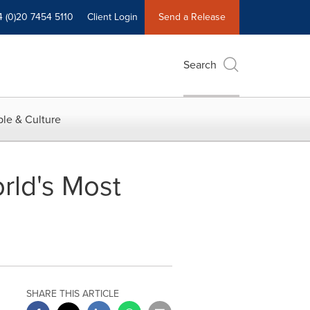
4 (0)20 7454 5110
Client Login
Send a Release
Search
le & Culture
rld's Most
SHARE THIS ARTICLE