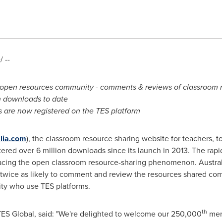
 --
open resources community - comments & reviews of classroom r
n downloads to date
 are now registered on the TES platform
alia.com
), the classroom resource sharing website for teachers, 
red over 6 million downloads since its launch in 2013. The rapi
cing the open classroom resource-sharing phenomenon. Australi
 twice as likely to comment and review the resources shared co
ity who use TES platforms.
th
 TES Global, said: "We're delighted to welcome our 250,000
mem