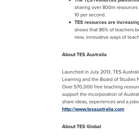
sharing over 800m resources o
10 per second.
TES resources are increasingl
shows that 86% of teachers be
new, innovative ways of teac
About TES Australia
Launched in
July 2013
, TES Austral
Learning and the Board of Studies
Over 570,000 free teaching resourc
support the incorporation of Austral
share ideas, experiences and a jobs
http://www.tesaustralia.com
About TES Global