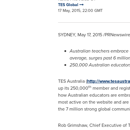
TES Global
17 May, 2015, 22:00 GMT
SYDNEY
,
May 17, 2015
/PRNewswire/
Australian teachers embrace 
average, surges past 6 millio
250,000 Australian educators
TES
Australia
(
http://www.tesaustr
th
up its 250,000
member and registe
how Australian educators are embra
most active on the website and are
the 7 million strong global commun
Rob Grimshaw
, Chief Executive of