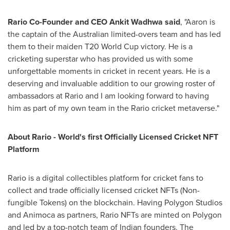
Rario Co-Founder and CEO
Ankit Wadhwa
said
, "Aaron is
the captain of the Australian limited-overs team and has led
them to their maiden T20 World Cup victory. He is a
cricketing superstar who has provided us with some
unforgettable moments in cricket in recent years. He is a
deserving and invaluable addition to our growing roster of
ambassadors at Rario and I am looking forward to having
him as part of my own team in the Rario cricket metaverse."
About Rario - World's first Officially Licensed Cricket NFT
Platform
Rario is a digital collectibles platform for cricket fans to
collect and trade officially licensed cricket NFTs (Non-
fungible Tokens) on the blockchain. Having Polygon Studios
and Animoca as partners, Rario NFTs are minted on Polygon
and led by a top-notch team of Indian founders. The