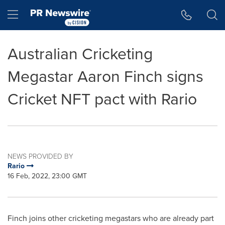
Accessibility Statement
Skip Navigation
Hamburger menu
Australian Cricketing
Megastar Aaron Finch signs
Cricket NFT pact with Rario
NEWS PROVIDED BY
Rario
16 Feb, 2022, 23:00 GMT
Finch joins other cricketing megastars who are already part