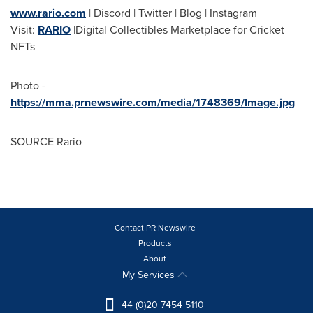
www.rario.com
| Discord | Twitter | Blog | Instagram
Visit:
RARIO
|Digital Collectibles Marketplace for Cricket
NFTs
Photo -
https://mma.prnewswire.com/media/1748369/Image.jpg
SOURCE Rario
Contact PR Newswire
Products
About
My Services
+44 (0)20 7454 5110