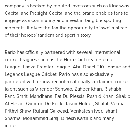
company is backed by reputed investors such as Kingsway
Capital and Presight Capital and the brand enables fans to
engage as a community and invest in tangible sporting
moments. It gives the fan the opportunity to 'own' a piece
of their heroes' fandom and sport history.
Rario has officially partnered with several international
cricket leagues such as the Hero Caribbean Premier
League, Lanka Premier League,
Abu Dhabi
T10 League and
Legends League Cricket. Rario has also exclusively
partnered with renowned internationally acclaimed cricket
talent such as Virender Sehwag,
Zaheer Khan
, Rishabh
Pant,
Smriti Mandhana
, Faf Du Plessis,
Rashid Khan
,
Shakib
Al Hasan
,
Quinton De Kock
,
Jason Holder
,
Shafali Verma
,
Prithvi Shaw
,
Ruturaj Gaikwad
,
Venkatesh Iyer
, Ishant
Sharma,
Mohammad Siraj
,
Dinesh Karthik
and many
more.