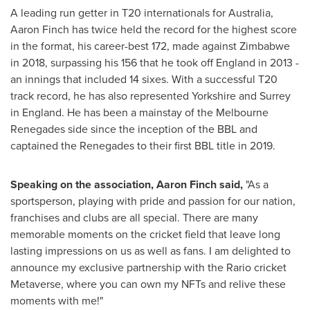
A leading run getter in T20 internationals for
Australia
,
Aaron Finch
has twice held the record for the highest score
in the format, his career-best 172, made against
Zimbabwe
in 2018, surpassing his 156 that he took off
England
in 2013 -
an innings that included 14 sixes. With a successful T20
track record, he has also represented
Yorkshire
and
Surrey
in
England
. He has been a mainstay of the Melbourne
Renegades side since the inception of the BBL and
captained the Renegades to their first BBL title in 2019.
Speaking on the association,
Aaron Finch
said,
"As a
sportsperson, playing with pride and passion for our nation,
franchises and clubs are all special. There are many
memorable moments on the cricket field that leave long
lasting impressions on us as well as fans. I am delighted to
announce my exclusive partnership with the Rario cricket
Metaverse, where you can own my NFTs and relive these
moments with me!"