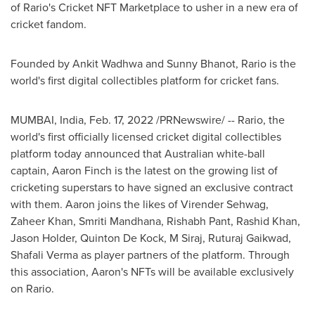
of Rario's Cricket NFT Marketplace to usher in a new era of
cricket fandom.
Founded by
Ankit Wadhwa
and
Sunny Bhanot
, Rario is the
world's first digital collectibles platform for cricket fans.
MUMBAI, India
,
Feb. 17, 2022
/PRNewswire/ -- Rario, the
world's first officially licensed cricket digital collectibles
platform today announced that Australian white-ball
captain,
Aaron Finch
is the latest on the growing list of
cricketing superstars to have signed an exclusive contract
with them. Aaron joins the likes of Virender Sehwag,
Zaheer Khan
,
Smriti Mandhana
, Rishabh Pant,
Rashid Khan
,
Jason Holder
,
Quinton De Kock
, M Siraj,
Ruturaj Gaikwad
,
Shafali Verma as player partners of the platform. Through
this association, Aaron's NFTs will be available exclusively
on Rario.