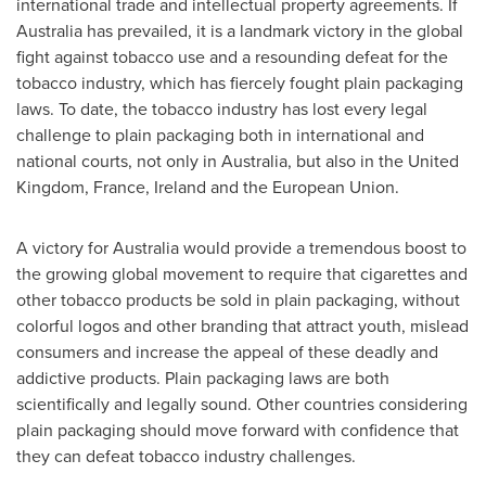
international trade and intellectual property agreements. If
Australia
has prevailed, it is a landmark victory in the global
fight against tobacco use and a resounding defeat for the
tobacco industry, which has fiercely fought plain packaging
laws. To date, the tobacco industry has lost every legal
challenge to plain packaging both in international and
national courts, not only in
Australia
, but also in the
United
Kingdom
,
France
,
Ireland
and the European Union.
A victory for
Australia
would provide a tremendous boost to
the growing global movement to require that cigarettes and
other tobacco products be sold in plain packaging, without
colorful logos and other branding that attract youth, mislead
consumers and increase the appeal of these deadly and
addictive products. Plain packaging laws are both
scientifically and legally sound. Other countries considering
plain packaging should move forward with confidence that
they can defeat tobacco industry challenges.