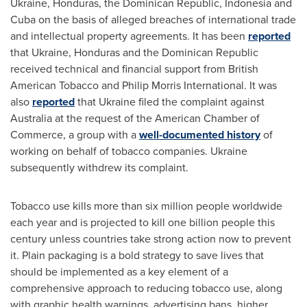
Ukraine
,
Honduras
, the
Dominican Republic
,
Indonesia
and
Cuba
on the basis of alleged breaches of international trade
and intellectual property agreements. It has been
reported
that
Ukraine
,
Honduras
and the
Dominican Republic
received technical and financial support from British
American Tobacco and Philip Morris International. It was
also
reported
that
Ukraine
filed the complaint against
Australia
at the request of the American Chamber of
Commerce, a group with a
well-documented history
of
working on behalf of tobacco companies.
Ukraine
subsequently withdrew its complaint.
Tobacco use kills more than six million people worldwide
each year and is projected to kill one billion people this
century unless countries take strong action now to prevent
it. Plain packaging is a bold strategy to save lives that
should be implemented as a key element of a
comprehensive approach to reducing tobacco use, along
with graphic health warnings, advertising bans, higher