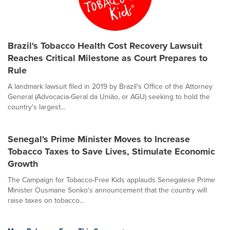
Brazil's Tobacco Health Cost Recovery Lawsuit
Reaches Critical Milestone as Court Prepares to
Rule
A landmark lawsuit filed in 2019 by Brazil's Office of the Attorney
General (Advocacia-Geral da União, or AGU) seeking to hold the
country's largest...
Senegal's Prime Minister Moves to Increase
Tobacco Taxes to Save Lives, Stimulate Economic
Growth
The Campaign for Tobacco-Free Kids applauds Senegalese Prime
Minister Ousmane Sonko's announcement that the country will
raise taxes on tobacco...