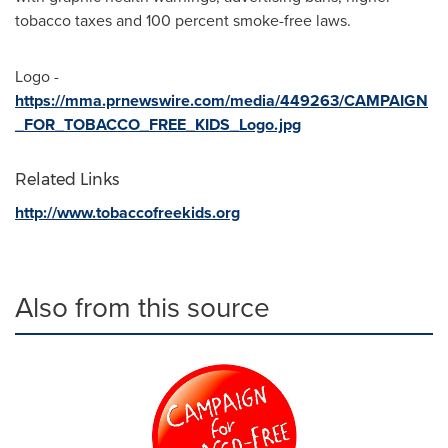
tobacco taxes and 100 percent smoke-free laws.
Logo -
https://mma.prnewswire.com/media/449263/CAMPAIGN
_FOR_TOBACCO_FREE_KIDS_Logo.jpg
Related Links
http://www.tobaccofreekids.org
Also from this source