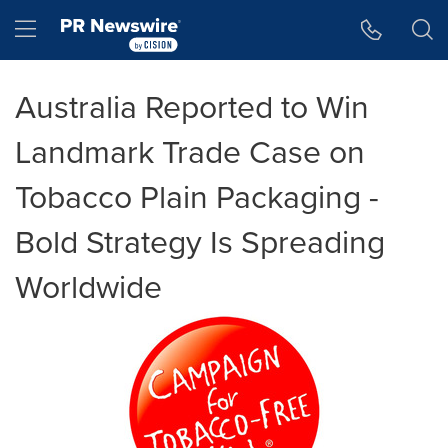
Accessibility Statement
Skip Navigation
Hamburger menu
Australia Reported to Win
Landmark Trade Case on
Tobacco Plain Packaging -
Bold Strategy Is Spreading
Worldwide