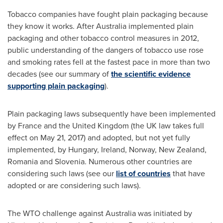
Tobacco companies have fought plain packaging because
they know it works. After
Australia
implemented plain
packaging and other tobacco control measures in 2012,
public understanding of the dangers of tobacco use rose
and smoking rates fell at the fastest pace in more than two
decades (see our summary of
the scientific evidence
supporting plain packaging
).
Plain packaging laws subsequently have been implemented
by
France
and the
United Kingdom
(the UK law takes full
effect on
May 21, 2017
) and adopted, but not yet fully
implemented, by
Hungary
,
Ireland
,
Norway
,
New Zealand
,
Romania
and
Slovenia
. Numerous other countries are
considering such laws (see our
list of countries
that have
adopted or are considering such laws).
The WTO challenge against
Australia
was initiated by