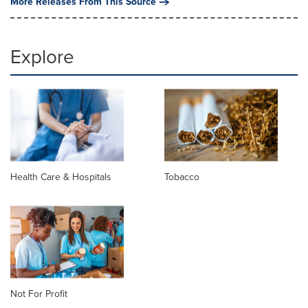
More Releases From This Source
Explore
Health Care & Hospitals
Tobacco
Not For Profit