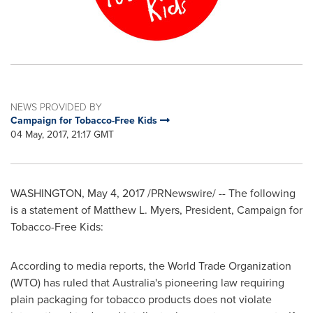
NEWS PROVIDED BY
Campaign for Tobacco-Free Kids
04 May, 2017, 21:17 GMT
WASHINGTON
,
May 4, 2017
/PRNewswire/ --
The following
is a statement of
Matthew L. Myers, President, Campaign for
Tobacco-Free Kids:
According to media reports, the World Trade Organization
(WTO) has ruled that
Australia's
pioneering law requiring
plain packaging for tobacco products does not violate