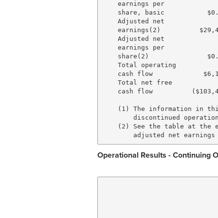
    earnings per

    share, basic           $0.
    Adjusted net

    earnings(2)          $29,4
    Adjusted net

    earnings per

    share(2)               $0.
    Total operating

    cash flow             $6,1
    Total net free

    cash flow          ($103,4
    (1) The information in thi
        discontinued operation
    (2) See the table at the e
Operational Results - Continuing 
                              
                              
                              