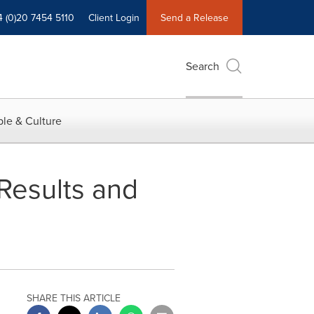
4 (0)20 7454 5110
Client Login
Send a Release
Search
le & Culture
 Results and
SHARE THIS ARTICLE