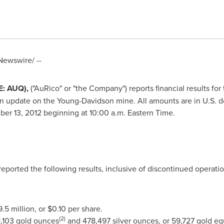
ewswire/ --
E: AUQ),
("AuRico" or "the Company") reports financial results f
n update on the
Young
-
Davidson
mine. All amounts are in U.S. d
er 13, 2012
beginning at
10:00 a.m. Eastern Time
.
reported the following results, inclusive of discontinued operati
.5 million
, or
$0.10
per share.
(2)
1,103 gold ounces
and 478,497 silver ounces, or 59,727 gold e