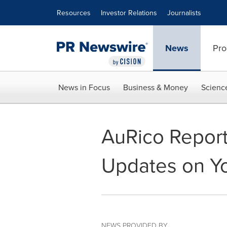
Accessibility Statement
Skip Navigation
Resources
Investor Relations
Journalists
News
Pro
News in Focus
Business & Money
Scienc
AuRico Report
Updates on Y
NEWS PROVIDED BY