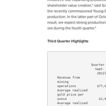
shareholder value creation," said
Sc
the recently commissioned
Young
-
production. In the latter part of O
result, we expect strong productio
ore during the fourth quarter."
Third Quarter Highlights
                              
                      Quarter 
                        Sept. 
                         2012(
    Revenue from

    mining

    operations           $77,0
    Average realized

    gold price per

    ounce                 $1,6
    Average realized
