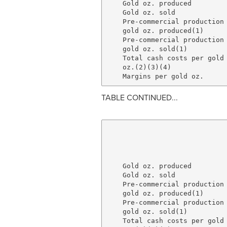
    Gold oz. produced         
    Gold oz. sold             
    Pre-commercial production

    gold oz. produced(1)      
    Pre-commercial production

    gold oz. sold(1)          
    Total cash costs per gold

    oz.(2)(3)(4)              
TABLE CONTINUED...
                              
                              
                              
    Gold oz. produced         
    Gold oz. sold             
    Pre-commercial production

    gold oz. produced(1)      
    Pre-commercial production

    gold oz. sold(1)          
    Total cash costs per gold
