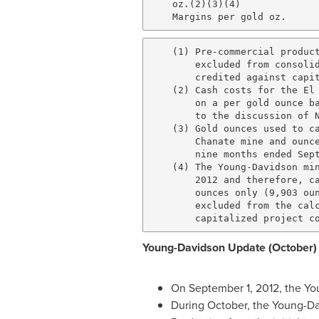
    oz.(2)(3)(4)              
    (1) Pre-commercial product
        excluded from consolid
        credited against capit
    (2) Cash costs for the El 
        on a per gold ounce ba
        to the discussion of N
    (3) Gold ounces used to ca
        Chanate mine and ounce
        nine months ended Sept
    (4) The Young-Davidson min
        2012 and therefore, ca
        ounces only (9,903 oun
        excluded from the calc
Young-Davidson Update (October)
On
September 1, 2012
, the
Yo
During October, the
Young
-
Da