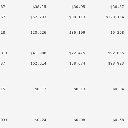
87            $38.15           $30.95           $36.37

67           $52,793          $80,113         $120,154

18           $20,626          $36,199           $6,268

81)          $41,988          $22,475          $92,655

37           $62,614          $58,674          $98,923

15             $0.12            $0.13            $0.04

03)            $0.24            $0.08            $0.58
