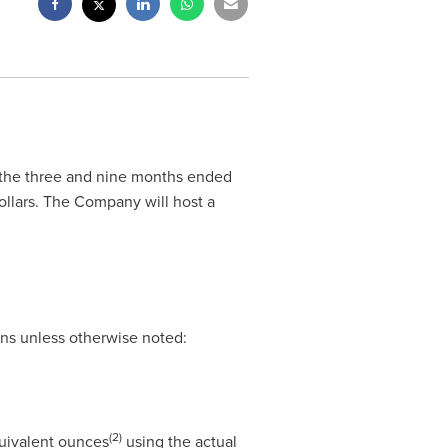
or the three and nine months ended
ollars. The Company will host a
ons unless otherwise noted:
(2)
quivalent ounces
using the actual