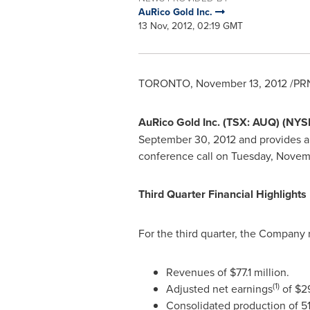
AuRico Gold Inc.
13 Nov, 2012, 02:19 GMT
TORONTO
,
November 13, 2012
/PRN
AuRico Gold Inc. (TSX: AUQ) (NYS
September 30, 2012
and provides a
conference call on
Tuesday, Novemb
Third Quarter Financial Highlights
For the third quarter, the Company 
Revenues of
$77.1 million
.
(1)
Adjusted net earnings
of
$29
Consolidated production of 5