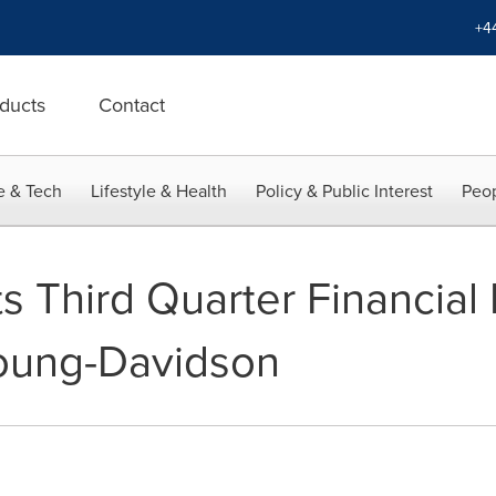
+4
ducts
Contact
e & Tech
Lifestyle & Health
Policy & Public Interest
Peop
s Third Quarter Financial
oung-Davidson