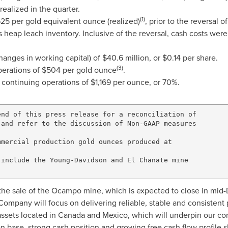
realized in the quarter.
(1)
625
per gold equivalent ounce (realized)
, prior to the reversal 
 heap leach inventory. Inclusive of the reversal, cash costs wer
hanges in working capital) of
$40.6 million
, or
$0.14
per share.
(3)
perations of
$504
per gold ounce
.
 continuing operations of
$1,169
per ounce, or 70%.
nd of this press release for a reconciliation of

and refer to the discussion of Non-GAAP measures

mercial production gold ounces produced at

include the Young-Davidson and El Chanate mine

he sale of the
Ocampo
mine, which is expected to close in mid
Company will focus on delivering reliable, stable and consisten
assets located in
Canada
and
Mexico
, which will underpin our c
n base, strong cash position and growing free cash flow profile s