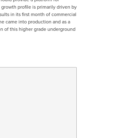
growth profile is primarily driven by
lts in its first month of commercial
one came into production and as a
n of this higher grade underground