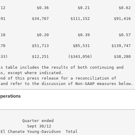
12             $0.36            $0.21            $0.62

91           $34,767         $111,152          $91,416

10             $0.20            $0.39            $0.57

70           $51,713          $85,531         $139,747

33)          $12,251        ($343,056)         $38,280

s table includes the results of both continuing and

s, except where indicated.

nd of this press release for a reconciliation of

Operations
         Quarter ended

           Sept 30/12

El Chanate Young-Davidson  Total
