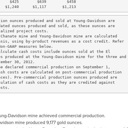
    $425        $639         $458

ion ounces produced and sold at Young-Davidson are

ated ounces produced and sold, as these ounces are

alized project costs.

Chanate mine and Young-Davidson mine are calculated

sis, using by-product revenues as a cost credit. Refer

on-GAAP measures below.

lculate cash costs include ounces sold at the El

s produced at the Young-Davidson mine for the three and

ember 30, 2012.

e declared commercial production on September 1,

sh costs are calculated on post-commercial production

ces). Pre-commercial production ounces produced are 

ulation of cash costs as they are credited against 

ung
-
Davidson
mine achieved commercial production.
vidson
mine produced 9,177 gold ounces.