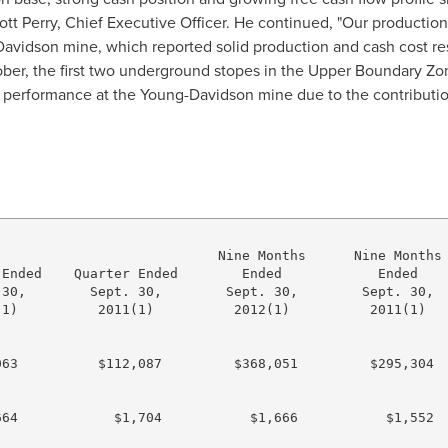
ott Perry
, Chief Executive Officer. He continued, "Our production 
Davidson
mine, which reported solid production and cash cost resu
ctober, the first two underground stopes in the Upper Boundary Z
n performance at the
Young
-
Davidson
mine due to the contributio
                           Nine Months      Nine Months

Ended    Quarter Ended        Ended            Ended

30,        Sept. 30,        Sept. 30,        Sept. 30,

1)          2011(1)          2012(1)          2011(1)

63          $112,087         $368,051         $295,304

64            $1,704           $1,666           $1,552
