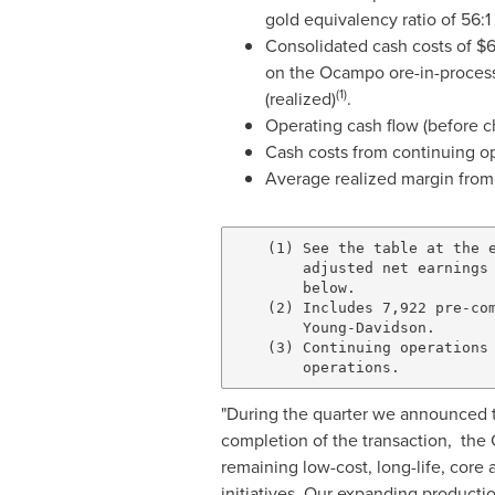
gold equivalency ratio of 56:1 
Consolidated cash costs of
$
on the
Ocampo
ore-in-process
(1)
(realized)
.
Operating cash flow (before c
Cash costs from continuing o
Average realized margin from
    (1) See the table at the e
        adjusted net earnings 
        below.

    (2) Includes 7,922 pre-com
        Young-Davidson.

    (3) Continuing operations 
"During the quarter we announced t
completion of the transaction, the 
remaining low-cost, long-life, core 
initiatives. Our expanding productio