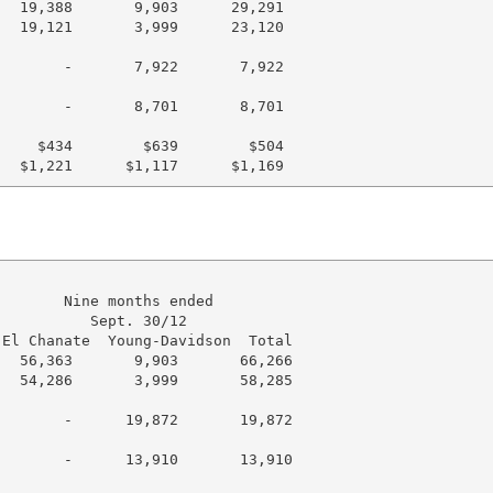
  19,388       9,903      29,291

  19,121       3,999      23,120

       -       7,922       7,922

       -       8,701       8,701

    $434        $639        $504

       Nine months ended

          Sept. 30/12

El Chanate  Young-Davidson  Total

  56,363       9,903       66,266

  54,286       3,999       58,285

       -      19,872       19,872

       -      13,910       13,910
