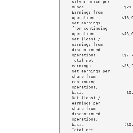
    silver price per

    ounce                 $29.
    Earnings from

    operations           $16,9
    Net earnings

    from continuing

    operations           $43,0
    Net (loss) /

    earnings from

    discontinued

    operations           ($7,7
    Total net

    earnings             $35,2
    Net earnings per

    share from

    continuing

    operations,

    basic                  $0.
    Net (loss) /

    earnings per

    share from

    discontinued

    operations,

    basic                 ($0.
    Total net
