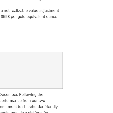
of a net realizable value adjustment
e
$553
per gold equivalent ounce
-December. Following the
t performance from our two
ommitment to shareholder friendly
hould provide a platform for