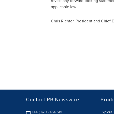
revise any forward-looking statemen
applicable law.
Chris Richter
, President and Chief E
Contact PR Newswire
Prod
+44 (0)20 7454 5110
Explore 