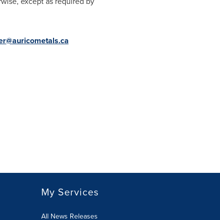
rwise, except as required by
ter@auricometals.ca
My Services
All News Releases