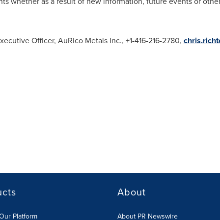
ts whether as a result of new information, future events or othe
xecutive Officer, AuRico Metals Inc., +1-416-216-2780,
chris.rich
ucts
About
Our Platform
About PR Newswire