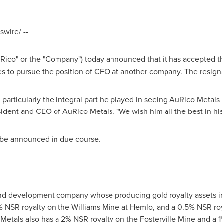
wire/ --
Rico" or the "Company") today announced that it has accepted th
ves to pursue the position of CFO at another company. The resigna
 particularly the integral part he played in seeing AuRico Metals
sident and CEO of AuRico Metals. "We wish him all the best in hi
 be announced in due course.
and development company whose producing gold royalty assets in
 NSR royalty on the Williams Mine at
Hemlo
, and a 0.5% NSR roy
 Metals also has a 2% NSR royalty on the Fosterville Mine and a 