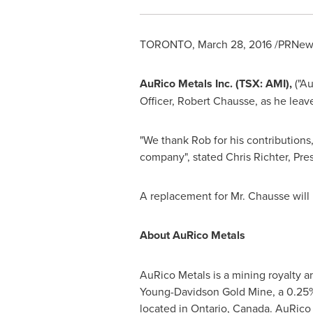
TORONTO
,
March 28, 2016
/PRNews
AuRico Metals Inc. (TSX: AMI),
("Au
Officer,
Robert Chausse
, as he lea
"We thank Rob for his contributions,
company", stated
Chris Richter
, Pre
A replacement for Mr. Chausse will
About AuRico Metals
AuRico Metals is a mining royalty 
Young-Davidson Gold Mine, a 0.25%
located in
Ontario, Canada
. AuRico