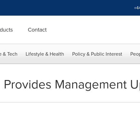
+4
ducts
Contact
e & Tech
Lifestyle & Health
Policy & Public Interest
Peop
s Provides Management U