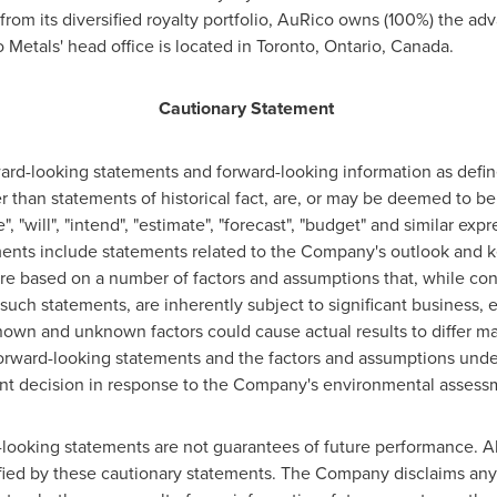
 from its diversified royalty portfolio, AuRico owns (100%) the 
 Metals' head office is located in
Toronto, Ontario, Canada
.
Cautionary Statement
ward-looking statements and forward-looking information as defi
er than statements of historical fact, are, or may be deemed to b
", "will", "intend", "estimate", "forecast", "budget" and similar ex
ents include statements related to the Company's outlook and k
re based on a number of factors and assumptions that, while co
uch statements, are inherently subject to significant business,
own and unknown factors could cause actual results to differ mat
orward-looking statements and the factors and assumptions unde
nt decision in response to the Company's environmental assessm
looking statements are not guarantees of future performance. Al
ified by these cautionary statements. The Company disclaims any 