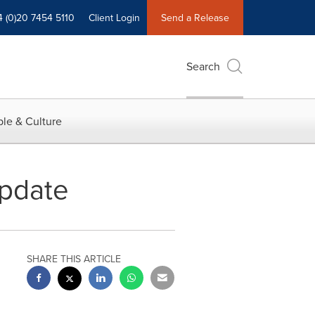
4 (0)20 7454 5110
Client Login
Send a Release
Search
le & Culture
pdate
SHARE THIS ARTICLE