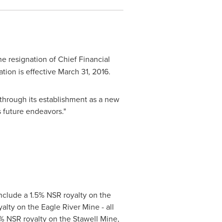
e resignation of Chief Financial
tion is effective
March 31, 2016
.
 through its establishment as a new
s future endeavors."
clude a 1.5% NSR royalty on the
alty on the Eagle River Mine - all
1% NSR royalty on the Stawell Mine,