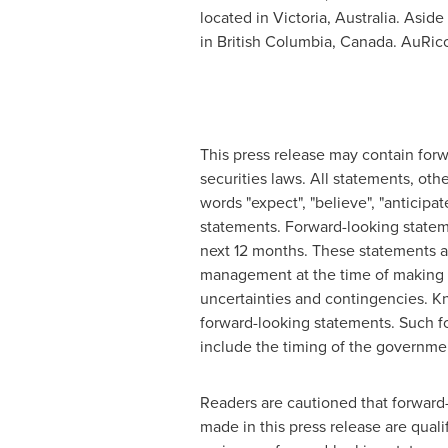
located in
Victoria, Australia
. Aside
in
British Columbia, Canada
. AuRico
This press release may contain for
securities laws. All statements, oth
words "expect", "believe", "anticipate
statements. Forward-looking statem
next 12 months. These statements a
management at the time of making s
uncertainties and contingencies. Kn
forward-looking statements. Such f
include the timing of the governme
Readers are cautioned that forward-
made in this press release are qual