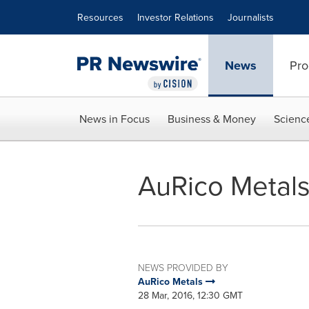
Accessibility Statement
Skip Navigation
Resources
Investor Relations
Journalists
News
Pro
News in Focus
Business & Money
Scienc
AuRico Metal
NEWS PROVIDED BY
AuRico Metals
28 Mar, 2016, 12:30 GMT