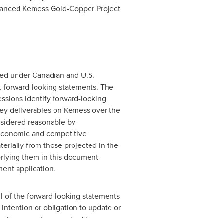
advanced Kemess Gold-Copper Project
ned under Canadian and U.S.
e, forward-looking statements. The
pressions identify forward-looking
ey deliverables on Kemess over the
nsidered reasonable by
 economic and competitive
erially from those projected in the
rlying them in this document
ent application.
l of the forward-looking statements
intention or obligation to update or