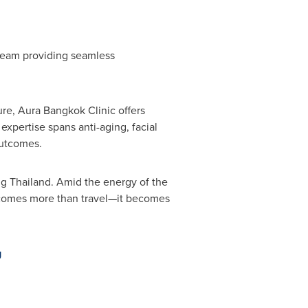
team providing seamless
re, Aura Bangkok Clinic offers
expertise spans anti-aging, facial
outcomes.
ng Thailand. Amid the energy of the
 becomes more than travel—it becomes
g