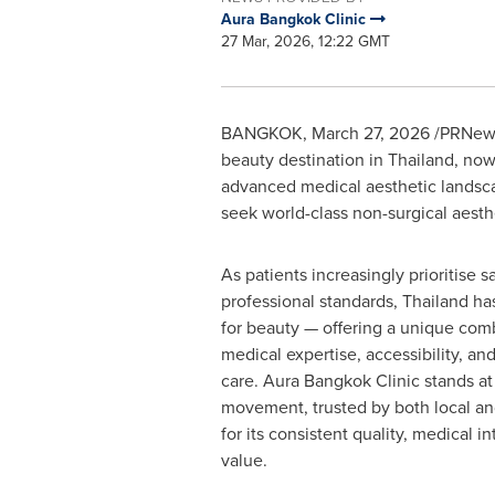
Aura Bangkok Clinic
27 Mar, 2026, 12:22 GMT
BANGKOK
,
March 27, 2026
/PRNewsw
beauty destination in Thailand, no
advanced medical aesthetic landsca
seek world-class non-surgical aesth
As patients increasingly prioritise sa
professional standards, Thailand has
for beauty — offering a unique com
medical expertise, accessibility, an
care. Aura Bangkok Clinic stands at 
movement, trusted by both local and
for its consistent quality, medical i
value.