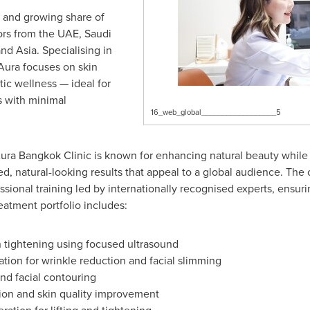
nt and growing share of
tors from the UAE, Saudi
nd Asia. Specialising in
Aura focuses on skin
stic wellness — ideal for
s with minimal
16_web_global__________________5
ra Bangkok Clinic is known for enhancing natural beauty while p
ned, natural-looking results that appeal to a global audience. The
sional training led by internationally recognised experts, ensuri
eatment portfolio includes:
 tightening using focused ultrasound
tion for wrinkle reduction and facial slimming
nd facial contouring
on and skin quality improvement