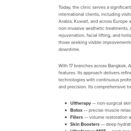
Today, the clinic serves a significa
international clients, including visi
Arabia, Kuwait, and across Europe a
non-invasive aesthetic treatments, 
rejuvenation, facial lifting, and holi
those seeking visible improvement
downtime.
With 17 branches across Bangkok, Au
features. Its approach delivers refi
technologies with continuous profes
and precision. Its comprehensive tr
Ultherapy
— non-surgical skin
Botox
— precise muscle relaxa
Fillers
— volume restoration a
Skin Boosters
— deep hydrati