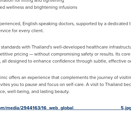
ation for lifting and tightening
d wellness and brightening infusions
perienced, English-speaking doctors, supported by a dedicated 
vice for every client.
standards with Thailand's well-developed healthcare infrastructu
itive pricing — without compromising safety or results. Its core 
s, all designed to enhance confidence through subtle, effective 
inic offers an experience that complements the journey of visiti
invites you to pause and focus on self-care. A visit to Thailand
ce, well-being, and lasting beauty.
com/media/2944163/16_web_global__________________5.jp