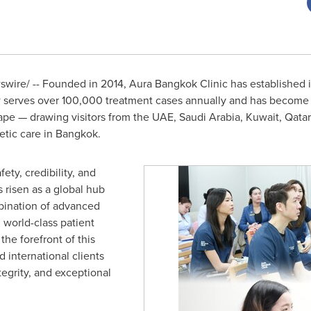
ire/ -- Founded in 2014, Aura Bangkok Clinic has established it
w serves over 100,000 treatment cases annually and has become g
pe — drawing visitors from the UAE, Saudi Arabia, Kuwait, Qatar
etic care in Bangkok.
fety, credibility, and
 risen as a global hub
bination of advanced
d world-class patient
the forefront of this
 international clients
ntegrity, and exceptional