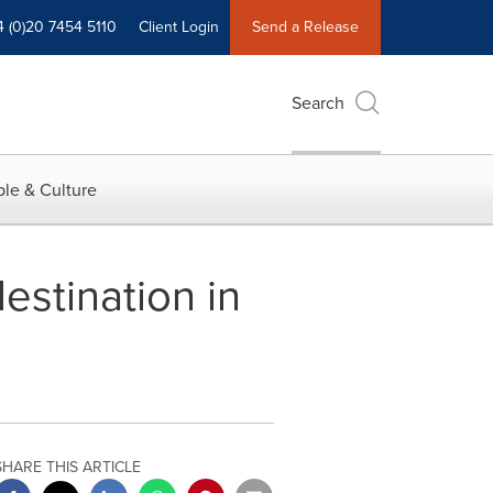
4 (0)20 7454 5110
Client Login
Send a Release
Search
le & Culture
estination in
SHARE THIS ARTICLE