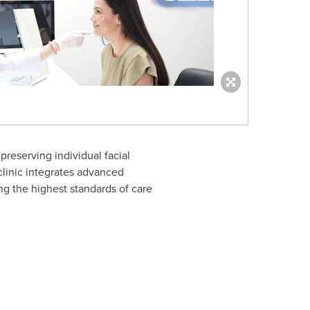
reserving individual facial
 clinic integrates advanced
ng the highest standards of care