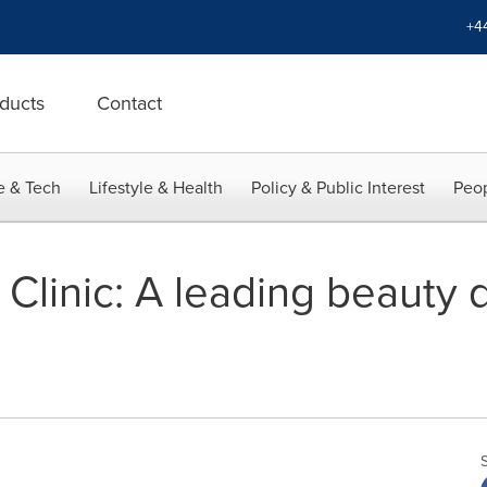
+4
ducts
Contact
e & Tech
Lifestyle & Health
Policy & Public Interest
Peop
linic: A leading beauty d