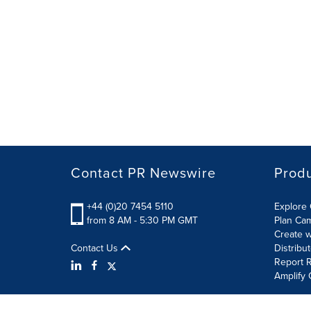
Contact PR Newswire
Prod
+44 (0)20 7454 5110
Explore 
from 8 AM - 5:30 PM GMT
Plan Ca
Create w
Contact Us
Distribu
Report R
Amplify 