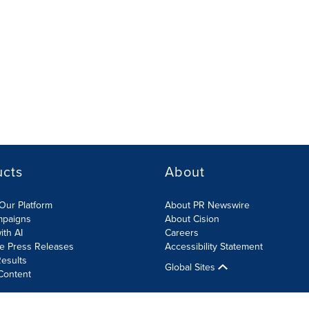
ucts
About
Our Platform
About PR Newswire
mpaigns
About Cision
ith AI
Careers
te Press Releases
Accessibility Statement
esults
Global Sites
Content