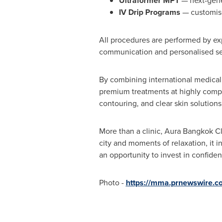
Ultraformer MPT
— next-gener
IV Drip Programs
— customise
All procedures are performed by ex
communication and personalised ser
By combining international medical 
premium treatments at highly compet
contouring, and clear skin solution
More than a clinic, Aura Bangkok Cl
city and moments of relaxation, it 
an opportunity to invest in confiden
Photo -
https://mma.prnewswire.