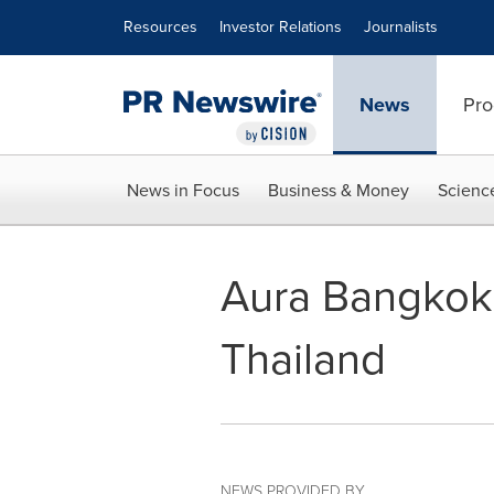
Accessibility Statement
Skip Navigation
Resources
Investor Relations
Journalists
News
Pro
News in Focus
Business & Money
Scienc
Aura Bangkok C
Thailand
NEWS PROVIDED BY