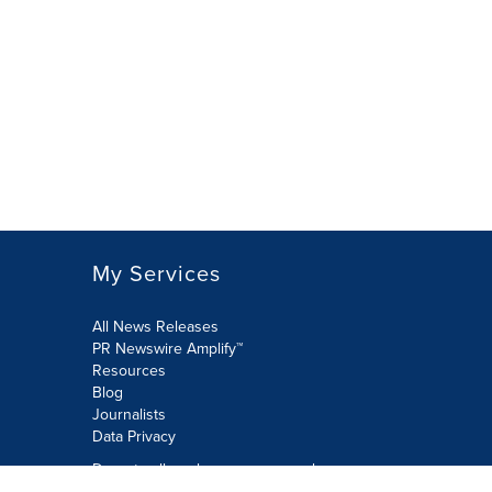
My Services
All News Releases
PR Newswire Amplify™
Resources
Blog
Journalists
Data Privacy
Do not sell or share my personal
information: