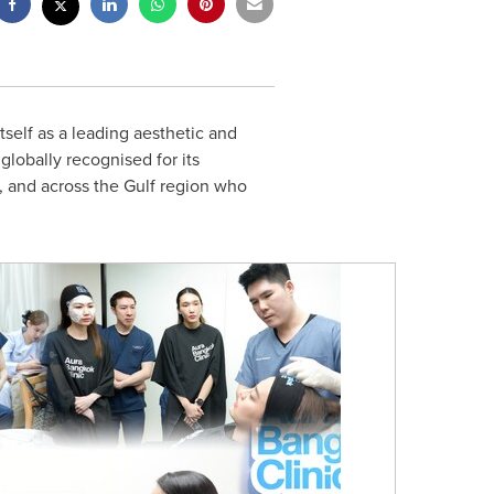
self as a leading aesthetic and
lobally recognised for its
, and across the Gulf region who