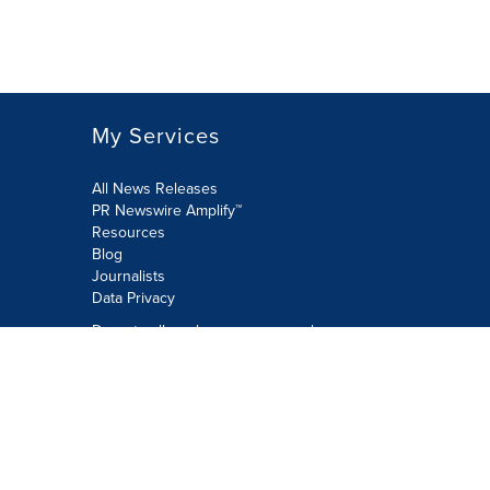
My Services
All News Releases
PR Newswire Amplify™
Resources
Blog
Journalists
Data Privacy
Do not sell or share my personal
information:
Submit via Privacy@cision.com
Call Privacy toll-free: 877-297-8921
Copyright © 2026 PR Newswire Europe
Limited. All Rights Reserved. A Cision