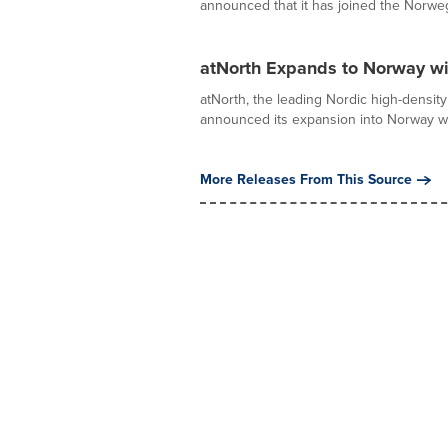
announced that it has joined the Norweg
atNorth Expands to Norway w
atNorth, the leading Nordic high-density 
announced its expansion into Norway wit
More Releases From This Source