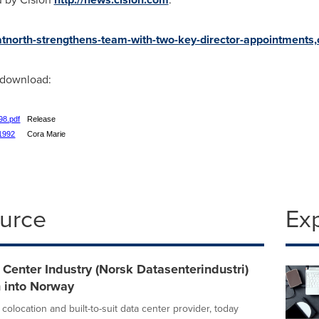
/atnorth-strengthens-team-with-two-key-director-appointment
r download:
98.pdf
Release
61992
Cora Marie
ource
Ex
Center Industry (Norsk Datasenterindustri)
n into Norway
colocation and built-to-suit data center provider, today