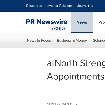
Accessibility Statement
Skip Navigation
Resources
Investor Relations
Journalists
News
Pro
News in Focus
Business & Money
Scienc
atNorth Stren
Appointments
NEWS PROVIDED BY