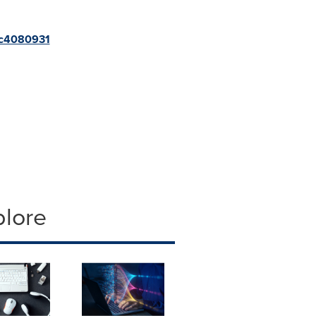
s,c4080931
plore