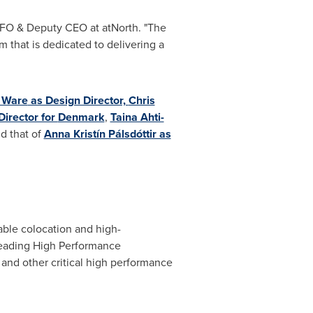
CFO & Deputy CEO at atNorth. "The
m that is dedicated to delivering a
e Ware
as Design Director,
Chris
Director for
Denmark
,
Taina Ahti-
d that of
Anna Kristín Pálsdóttir as
lable colocation and high-
leading High Performance
 and other critical high performance