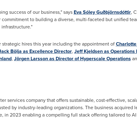
oing success of our business," says
Eva Sóley Guðbjörnsdóttir
, 
r commitment to building a diverse, multi-faceted but unified tea
infrastructure."
strategic hires this year including the appointment of
Charlott
Jack Bölja
as Excellence Director
,
Jeff Kjeldsen
as Operations 
nland
,
Jörgen Larsson as Director of Hyperscale Operations
an
ter services company that offers sustainable, cost-effective, sca
sted by industry-leading organizations. The business acquired 
in 2023 enabling a compelling full stack offering tailored to AI