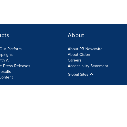
ucts
About
Our Platform
About PR Newswire
mpaigns
About Cision
ith AI
Careers
te Press Releases
Accessibility Statement
esults
Global Sites
Content
olicy
Site Map
RSS
Cookie Settings