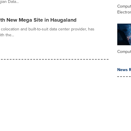
ian Data...
Comput
Electro
ith New Mega Site in Haugaland
colocation and built-to-suit data center provider, has
h the...
Comput
News R