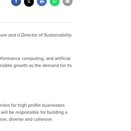
ure and a Director of Sustainability
rformance computing, and artificial
nsible growth as the demand for its
roles for high profile businesses
ill be responsible for building a
sive, diverse and cohesive