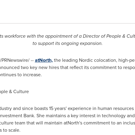
ts workforce with the appointment of a Director of People & Cult
to support its ongoing expansion.
/PRNewswire/ --
atNorth,
the leading Nordic colocation, high-pe
announced two key new hires that reflect its commitment to respo
ontinues to increase.
ople & Culture
ndustry and since boasts 15 years' experience in human resources 
vestment Bank. She maintains a key interest in technology and w
ulture team that will maintain atNorth's commitment to an inclu
 to scale.