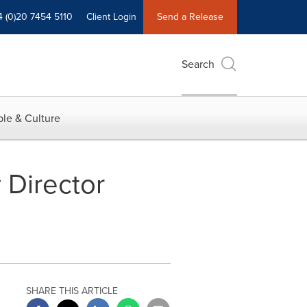
4 (0)20 7454 5110
Client Login
Send a Release
Search
le & Culture
 Director
SHARE THIS ARTICLE