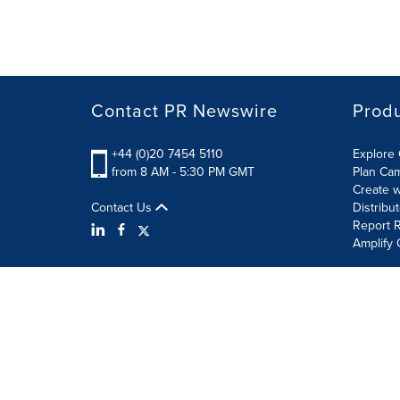
Contact PR Newswire
Prod
+44 (0)20 7454 5110
Explore 
from 8 AM - 5:30 PM GMT
Plan Ca
Create w
Contact Us
Distribu
Report R
Amplify 
Terms of Use
Privacy Policy
Information Security P