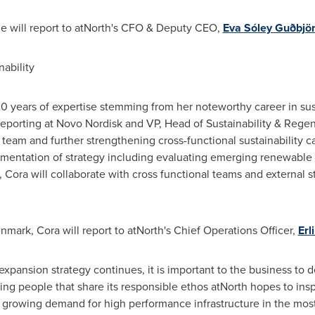
ie will report to atNorth's CFO & Deputy CEO,
Eva Sóley Guðbjör
nability
0 years of expertise stemming from her noteworthy career in susta
eporting at Novo Nordisk and VP, Head of Sustainability & Regene
y team and further strengthening cross-functional sustainability ca
entation of strategy including evaluating emerging renewable 
, Cora will collaborate with cross functional teams and external
nmark
, Cora will report to atNorth's Chief Operations Officer,
Er
 expansion strategy continues, it is important to the business to
g people that share its responsible ethos atNorth hopes to insp
he growing demand for high performance infrastructure in the mos