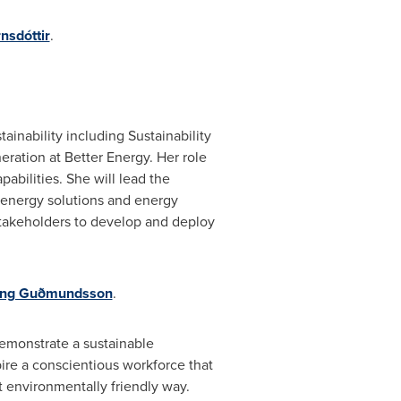
nsdóttir
.
inability including Sustainability
ration at Better Energy. Her role
pabilities. She will lead the
energy solutions and energy
 stakeholders to develop and deploy
ling Guðmundsson
.
 demonstrate a sustainable
ire a conscientious workforce that
t environmentally friendly way.