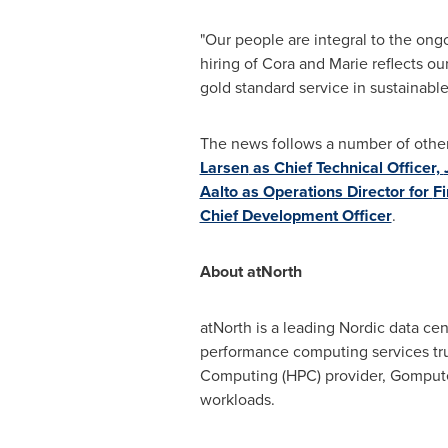
"Our people are integral to the ong
hiring of Cora and Marie reflects ou
gold standard service in sustainable 
The news follows a number of other 
Larsen
as Chief Technical Officer,
Aalto as Operations Director for
Fi
Chief Development Officer
.
About atNorth
atNorth is a leading Nordic data cen
performance computing services tru
Computing (HPC) provider, Gompute, 
workloads.