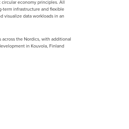
 circular economy principles. All
-term infrastructure and flexible
d visualize data workloads in an
 across the Nordics, with additional
n development in Kouvola,
Finland