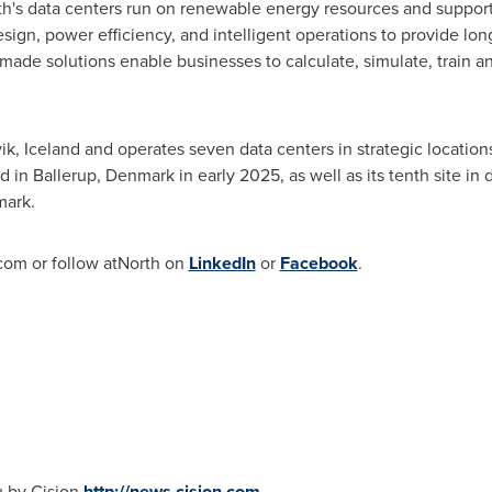
orth's data centers run on renewable energy resources and support
sign, power efficiency, and intelligent operations to provide long
made solutions enable businesses to calculate, simulate, train an
ik, Iceland
and operates seven data centers in strategic locations
d in Ballerup,
Denmark
in early 2025, as well as its tenth site i
mark
.
.com or follow atNorth on
LinkedIn
or
Facebook
.
u by Cision
http://news.cision.com
.