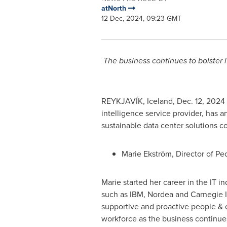
atNorth
12 Dec, 2024, 09:23 GMT
The business continues to bolster i
REYKJAVÍK,
Iceland
,
Dec. 12, 2024
intelligence service provider, has 
sustainable data center solutions c
Marie Ekström, Director of Pe
Marie started her career in the IT i
such as IBM, Nordea and Carnegie In
supportive and proactive people & c
workforce as the business continues