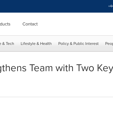
+4
ducts
Contact
e & Tech
Lifestyle & Health
Policy & Public Interest
Peop
gthens Team with Two Key