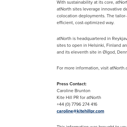
With sustainability at its core, atN
atNorth sites leverage innovative de
colocation deployments. The tailor-
efficient, cost-optimized way.
atNorth is headquartered in
Reykjav
sites to open in
Helsinki, Finland
an
and its eleventh site in Ølgod,
Den
For more information, visit atNorth
Press Contact:
Caroline Brunton
Kite Hill PR for atNorth
+44 (0) 7796 274 416
caroline@kitehillpr.com
This information was brought to yo