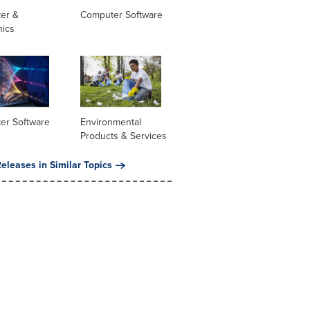
er &
Computer Software
nics
er Software
Environmental
Products & Services
eleases in Similar Topics