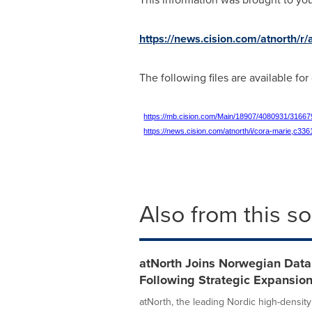
https://news.cision.com/atnorth/r
The following files are available fo
https://mb.cision.com/Main/18907/4080931/31667
https://news.cision.com/atnorth/i/cora-marie,c33
Also from this s
atNorth Joins Norwegian Data 
Following Strategic Expansio
atNorth, the leading Nordic high-density 