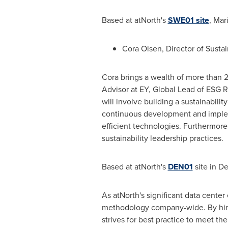
Based at atNorth's
SWE01 site
, Mar
Cora Olsen
, Director of Sustai
Cora brings a wealth of more than 2
Advisor at EY, Global Lead of ESG R
will involve building a sustainabilit
continuous development and implem
efficient technologies. Furthermore
sustainability leadership practices.
Based at atNorth's
DEN01
site in
De
As atNorth's significant data center
methodology company-wide. By hirin
strives for best practice to meet t