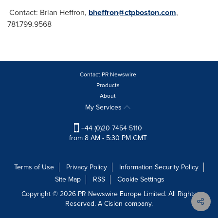
Contact:
Brian Heffron
,
bheffron@ctpboston.com
,
781.799.9568
Contact PR Newswire
Products
About
My Services
+44 (0)20 7454 5110
from 8 AM - 5:30 PM GMT
Terms of Use
Privacy Policy
Information Security Policy
Site Map
RSS
Cookie Settings
Copyright © 2026 PR Newswire Europe Limited. All Rights
Reserved. A Cision company.