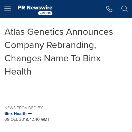
Accessibility Statement
Skip Navigation
Hamburger menu
Atlas Genetics Announces
Company Rebranding,
Changes Name To Binx
Health
NEWS PROVIDED BY
Binx Health
08 Oct, 2018, 12:40 GMT