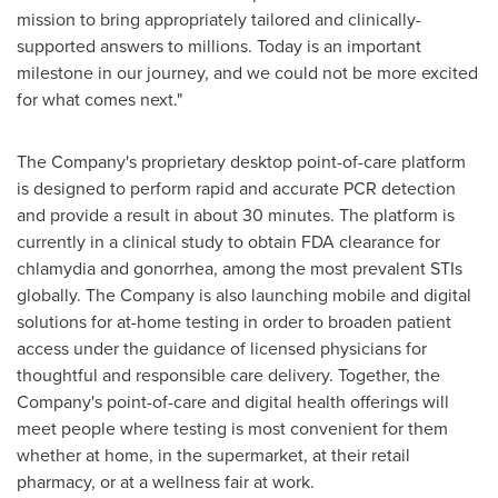
mission to bring appropriately tailored and clinically-
supported answers to millions. Today is an important
milestone in our journey, and we could not be more excited
for what comes next."
The Company's proprietary desktop point-of-care platform
is designed to perform rapid and accurate PCR detection
and provide a result in about 30 minutes. The platform is
currently in a clinical study to obtain FDA clearance for
chlamydia and gonorrhea, among the most prevalent STIs
globally. The Company is also launching mobile and digital
solutions for at-home testing in order to broaden patient
access under the guidance of licensed physicians for
thoughtful and responsible care delivery. Together, the
Company's point-of-care and digital health offerings will
meet people where testing is most convenient for them
whether at home, in the supermarket, at their retail
pharmacy, or at a wellness fair at work.