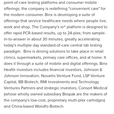
point-of-care testing platforms and consumer mobile
offerings, the company is redefining "convenient care" for
the modern consumer. Binx is developing a suite of
offerings that service healthcare needs where people live,
work and shop. The Company's io® platform is designed to
offer rapid PCR-based results, up to 24-plex, from sample-
in-to-answer in about 30 minutes, greatly accelerating
today's multiple day standard-of-care central lab testing
paradigm. Binx is driving solutions to take place in retail
clinics, supermarkets, primary care offices, and at home. It
does it through a suite of mobile and digital offerings. Binx
Health investors includes financial investors, Johnson &
Johnson Innovation, Novartis Venture Fund, LSP Venture
Capital, BB Biotech, RMI Investments and Technology
Ventures Partners and strategic investors, Consort Medical
(whose wholly owned subsidiary Bespak are the makers of
the company's low-cost, proprietary multi-plex cartridges)
and
China
-based Wondfo Biotech.