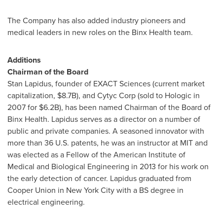
The Company has also added industry pioneers and
medical leaders in new roles on the Binx Health team.
Additions
Chairman of the Board
Stan Lapidus
, founder of EXACT Sciences (current market
capitalization,
$8.7B
), and Cytyc Corp (sold to Hologic in
2007 for
$6.2B
), has been named Chairman of the Board of
Binx Health. Lapidus serves as a director on a number of
public and private companies. A seasoned innovator with
more than 36 U.S. patents, he was an instructor at
MIT
and
was elected as a Fellow of the American Institute of
Medical and Biological Engineering in 2013 for his work on
the early detection of cancer. Lapidus graduated from
Cooper Union
in
New York City
with a BS degree in
electrical engineering.