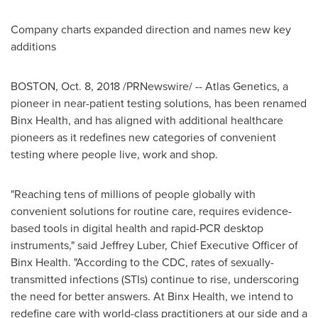
Company charts expanded direction and names new key
additions
BOSTON
,
Oct. 8, 2018
/PRNewswire/ -- Atlas Genetics, a
pioneer in near-patient testing solutions, has been renamed
Binx Health, and has aligned with additional healthcare
pioneers as it redefines new categories of convenient
testing where people live, work and shop.
"Reaching tens of millions of people globally with
convenient solutions for routine care, requires evidence-
based tools in digital health and rapid-PCR desktop
instruments," said
Jeffrey Luber
, Chief Executive Officer of
Binx Health. "According to the CDC, rates of sexually-
transmitted infections (STIs) continue to rise, underscoring
the need for better answers. At Binx Health, we intend to
redefine care with world-class practitioners at our side and a