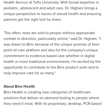
Health Service at
Tufts University
. With broad expertise in
pediatric, adolescent and adult care, Dr. Higham brings a
unique perspective to issues of sexual health and ensuring
patients get the right test for them.
"Too often, tests are sold to people without appropriate
context or direction, particularly online," said Dr. Higham. "I
was drawn to Binx because of the unique promise of their
point-of-care platform and also for the company's unique
commitment to evidence-based care whether in digital
health or more traditional environments. I'm excited by the
opportunity to contribute to the Binx product suite and to
help improve care for so many."
About Binx Health
Binx Health is creating new categories of healthcare
solutions that deliver on-demand testing to people where
they need it most. With its proprietary, desktop, PCR-based