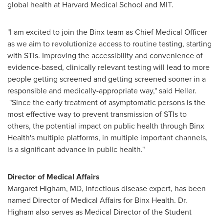
global health at
Harvard Medical School
and
MIT
.
"I am excited to join the Binx team as Chief Medical Officer
as we aim to revolutionize access to routine testing, starting
with STIs. Improving the accessibility and convenience of
evidence-based, clinically relevant testing will lead to more
people getting screened and getting screened sooner in a
responsible and medically-appropriate way," said Heller.
"Since the early treatment of asymptomatic persons is the
most effective way to prevent transmission of STIs to
others, the potential impact on public health through Binx
Health's multiple platforms, in multiple important channels,
is a significant advance in public health."
Director of Medical Affairs
Margaret Higham
, MD, infectious disease expert, has been
named Director of Medical Affairs for Binx Health. Dr.
Higham also serves as Medical Director of the Student