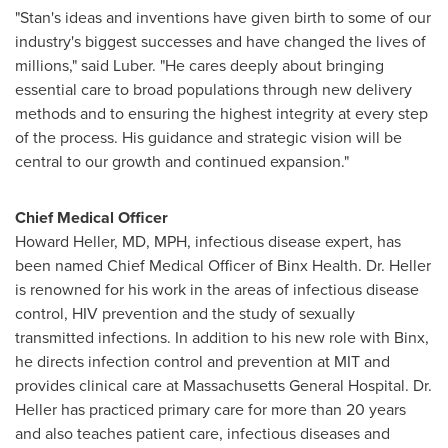
"Stan's ideas and inventions have given birth to some of our
industry's biggest successes and have changed the lives of
millions," said Luber. "He cares deeply about bringing
essential care to broad populations through new delivery
methods and to ensuring the highest integrity at every step
of the process. His guidance and strategic vision will be
central to our growth and continued expansion."
Chief Medical Officer
Howard Heller
, MD, MPH, infectious disease expert, has
been named Chief Medical Officer of Binx Health. Dr. Heller
is renowned for his work in the areas of infectious disease
control, HIV prevention and the study of sexually
transmitted infections. In addition to his new role with Binx,
he directs infection control and prevention at
MIT
and
provides clinical care at
Massachusetts
General Hospital. Dr.
Heller has practiced primary care for more than 20 years
and also teaches patient care, infectious diseases and