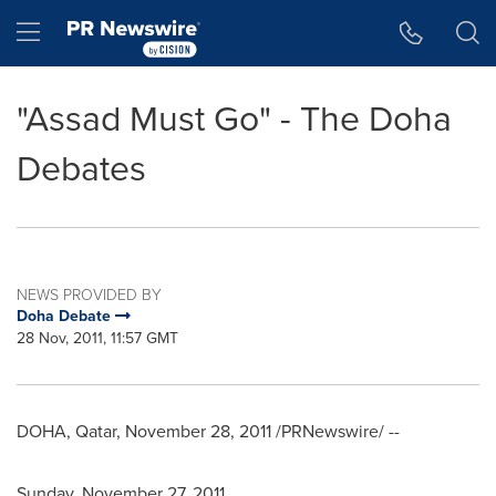
Accessibility Statement
Skip Navigation
Hamburger menu
"Assad Must Go" - The Doha
Debates
NEWS PROVIDED BY
Doha Debate
28 Nov, 2011, 11:57 GMT
DOHA, Qatar
,
November 28, 2011
/PRNewswire/ --
Sunday, November 27, 2011