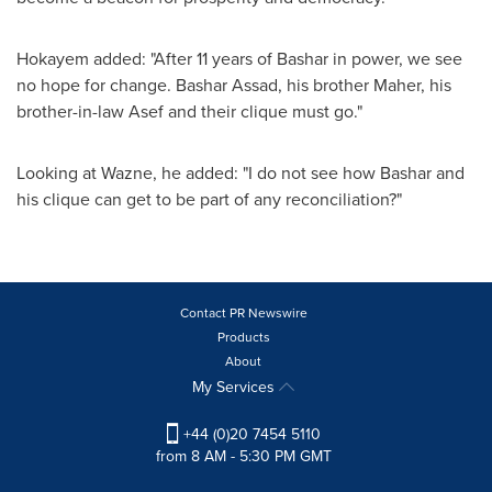
Hokayem added: "After 11 years of Bashar in power, we see
no hope for change.
Bashar Assad
, his brother Maher, his
brother-in-law Asef and their clique must go."
Looking at Wazne, he added: "I do not see how Bashar and
his clique can get to be part of any reconciliation?"
Contact PR Newswire
Products
About
My Services
+44 (0)20 7454 5110
from 8 AM - 5:30 PM GMT