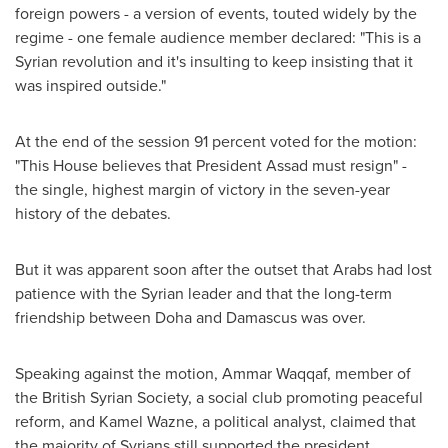
foreign powers - a version of events, touted widely by the
regime - one female audience member declared: "This is a
Syrian revolution and it's insulting to keep insisting that it
was inspired outside."
At the end of the session 91 percent voted for the motion:
"This House believes that President Assad must resign" -
the single, highest margin of victory in the seven-year
history of the debates.
But it was apparent soon after the outset that Arabs had lost
patience with the Syrian leader and that the long-term
friendship between
Doha
and
Damascus
was over.
Speaking against the motion, Ammar Waqqaf, member of
the British Syrian Society, a social club promoting peaceful
reform, and
Kamel Wazne
, a political analyst, claimed that
the majority of Syrians still supported the president.