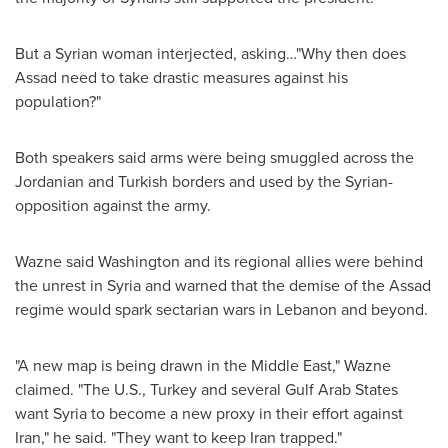
But a Syrian woman interjected, asking…"Why then does
Assad need to take drastic measures against his
population?"
Both speakers said arms were being smuggled across the
Jordanian and Turkish borders and used by the Syrian-
opposition against the army.
Wazne said
Washington
and its regional allies were behind
the unrest in
Syria
and warned that the demise of the Assad
regime would spark sectarian wars in
Lebanon
and beyond.
"A new map is being drawn in the
Middle East
," Wazne
claimed. "The U.S.,
Turkey
and several Gulf Arab States
want
Syria
to become a new proxy in their effort against
Iran
," he said. "They want to keep
Iran
trapped."