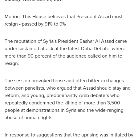
Motion: This House believes that President Assad must
resign - passed by 91% to 9%
The reputation of
Syria's
President
Bashar Al Assad
came
under sustained attack at the latest Doha Debate, where
more than 90 percent of the audience called on him to
resign.
The session provoked tense and often bitter exchanges
between panelists, who argued that Assad should stay and
reform, and young, predominantly Arab debaters who
repeatedly condemned the killing of more than 3,500
people at demonstrations in
Syria
and the wide-ranging
abuse of human rights.
In response to suggestions that the uprising was initiated by