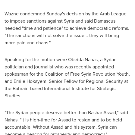
Wazne condemned Sunday's decision by the Arab League
to impose sanctions against
Syria
and said
Damascus
needed "time and patience" to achieve democratic reforms.
"The sanctions will not solve the issue... they will bring
more pain and chaos."
Speaking for the motion were
Obeida Nahas
, a Syrian
politician and journalist who was recently appointed
spokesman for the Coalition of Free Syria Revolution Youth,
and
Emile Hokayem
, Senior Fellow for Regional Security at
the
Bahrain
-based International Institute for Strategic
Studies.
"The Syrian people deserve better than
Bashar Assad
," said
Nahas. "It is high-time for Assad to resign and to be held
accountable. Without Assad and his system,
Syria
can
become a beacon for prosperity and democracy."