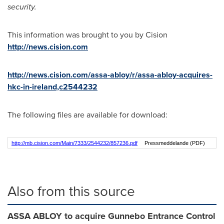
security.
This information was brought to you by Cision
http://news.cision.com
http://news.cision.com/assa-abloy/r/assa-abloy-acquires-
hkc-in-ireland,c2544232
The following files are available for download:
http://mb.cision.com/Main/7333/2544232/857236.pdf
Pressmeddelande (PDF)
Also from this source
ASSA ABLOY to acquire Gunnebo Entrance Control