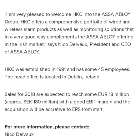
"I am very pleased to welcome HKC into the ASSA ABLOY
Group. HKC offers a comprehensive portfolio of wired and
wireless alarm products as well as monitoring solutions that
in a very good way complements the ASSA ABLOY offering
in the Irish market," says
Nico Delvaux
, President and CEO
of ASSA ABLOY.
HKC was established in 1991 and has some 45 employees.
The head office is located in
Dublin, Ireland
.
Sales for 2018 are expected to reach some
EUR 18 million
(approx.
SEK 180 million
) with a good EBIT margin and the
acquisition will be accretive to EPS from start.
For more information, please contact:
Nico Delvaux