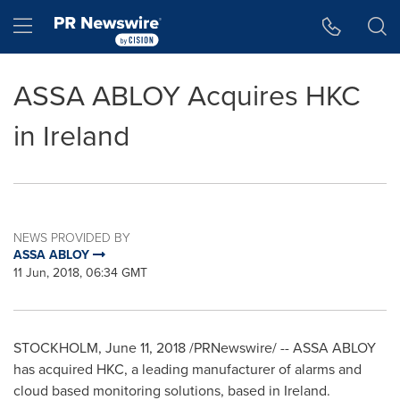
Accessibility Statement
Skip Navigation
Hamburger menu
ASSA ABLOY Acquires HKC
in Ireland
NEWS PROVIDED BY
ASSA ABLOY
11 Jun, 2018, 06:34 GMT
STOCKHOLM
,
June 11, 2018
/PRNewswire/ -- ASSA ABLOY
has acquired HKC, a leading manufacturer of alarms and
cloud based monitoring solutions, based in
Ireland
.