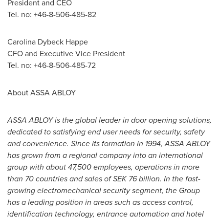
President and CEO
Tel. no: +46-8-506-485-82
Carolina Dybeck Happe
CFO and Executive Vice President
Tel. no: +46-8-506-485-72
About ASSA ABLOY
ASSA ABLOY is the global leader in door opening solutions,
dedicated to satisfying end user needs for security, safety
and convenience. Since its formation in 1994, ASSA ABLOY
has grown from a regional company into an international
group with about 47,500 employees, operations in more
than 70 countries and sales of
SEK 76 billion
. In the fast-
growing electromechanical security segment, the Group
has a leading position in areas such as access control,
identification technology, entrance automation and hotel