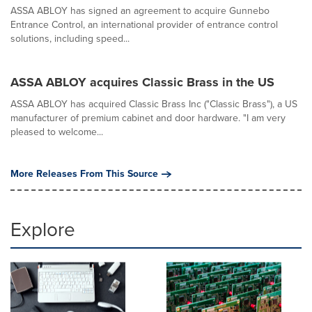
ASSA ABLOY has signed an agreement to acquire Gunnebo
Entrance Control, an international provider of entrance control
solutions, including speed...
ASSA ABLOY acquires Classic Brass in the US
ASSA ABLOY has acquired Classic Brass Inc ("Classic Brass"), a US
manufacturer of premium cabinet and door hardware. "I am very
pleased to welcome...
More Releases From This Source
Explore