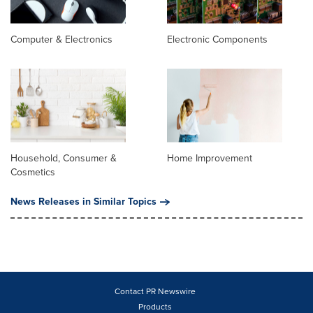
Computer & Electronics
Electronic Components
Household, Consumer &
Home Improvement
Cosmetics
News Releases in Similar Topics
Contact PR Newswire
Products