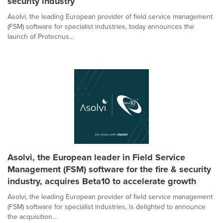
security industry
Asolvi, the leading European provider of field service management
(FSM) software for specialist industries, today announces the
launch of Protecnus...
Asolvi, the European leader in Field Service
Management (FSM) software for the fire & security
industry, acquires Beta10 to accelerate growth
Asolvi, the leading European provider of field service management
(FSM) software for specialist industries, is delighted to announce
the acquisition...