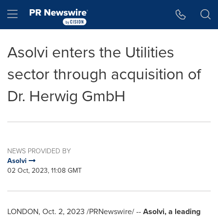
Accessibility Statement
Skip Navigation
Hamburger menu
Asolvi enters the Utilities
sector through acquisition of
Dr. Herwig GmbH
NEWS PROVIDED BY
Asolvi
02 Oct, 2023, 11:08 GMT
LONDON
,
Oct. 2, 2023
/PRNewswire/ --
Asolvi, a leading