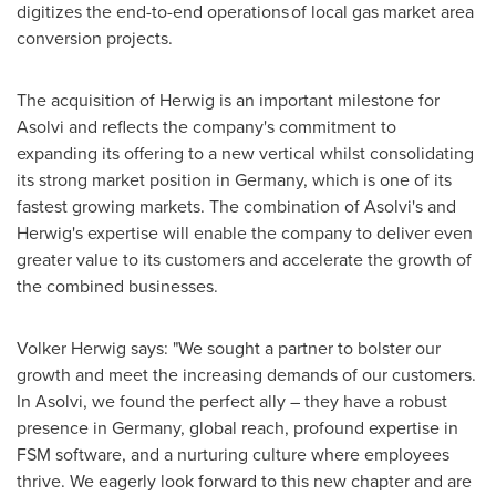
digitizes the end-to-end operations of local gas market area
conversion projects.
The acquisition of Herwig is an important milestone for
Asolvi and reflects the company's commitment to
expanding its offering to a new vertical whilst consolidating
its strong market position in
Germany
, which is one of its
fastest growing markets. The combination of Asolvi's and
Herwig's expertise will enable the company to deliver even
greater value to its customers and accelerate the growth of
the combined businesses.
Volker Herwig
says: "We sought a partner to bolster our
growth and meet the increasing demands of our customers.
In Asolvi, we found the perfect ally – they have a robust
presence in
Germany
, global reach, profound expertise in
FSM software, and a nurturing culture where employees
thrive. We eagerly look forward to this new chapter and are