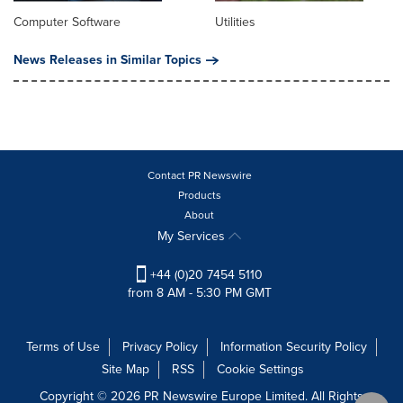
Computer Software
Utilities
News Releases in Similar Topics
Contact PR Newswire
Products
About
My Services
+44 (0)20 7454 5110
from 8 AM - 5:30 PM GMT
Terms of Use
Privacy Policy
Information Security Policy
Site Map
RSS
Cookie Settings
Copyright © 2026 PR Newswire Europe Limited. All Rights