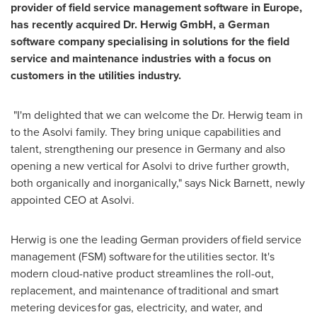
provider of field service management software in
Europe
,
has recently acquired Dr. Herwig GmbH, a German
software company specialising in solutions for the field
service and maintenance industries with a focus on
customers in the utilities industry.
"I'm delighted that we can welcome the Dr. Herwig team in
to the Asolvi family. They bring unique capabilities and
talent, strengthening our presence in
Germany
and also
opening a new vertical for Asolvi to drive further growth,
both organically and inorganically," says
Nick Barnett
, newly
appointed CEO at Asolvi.
Herwig is one the leading German providers of field service
management (FSM) software for the utilities sector. It's
modern cloud-native product streamlines the roll-out,
replacement, and maintenance of traditional and smart
metering devices for gas, electricity, and water, and