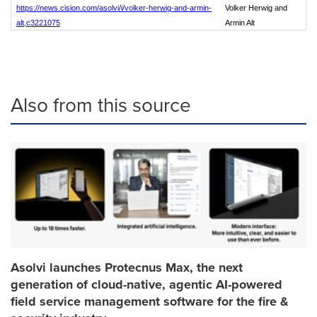
https://news.cision.com/asolvi/i/volker-herwig-and-armin-
Volker Herwig and
alt,c3221075
Armin Alt
Also from this source
Asolvi launches Protecnus Max, the next
generation of cloud-native, agentic AI-powered
field service management software for the fire &