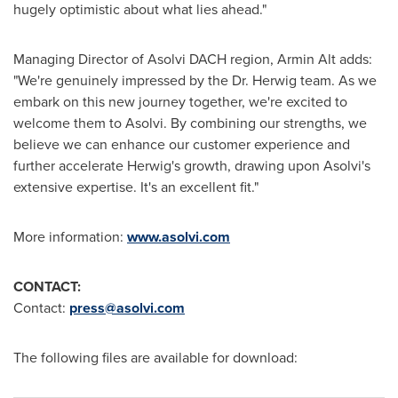
hugely optimistic about what lies ahead."
Managing Director of Asolvi DACH region,
Armin Alt
adds:
"We're genuinely impressed by the Dr. Herwig team. As we
embark on this new journey together, we're excited to
welcome them to Asolvi. By combining our strengths, we
believe we can enhance our customer experience and
further accelerate Herwig's growth, drawing upon Asolvi's
extensive expertise. It's an excellent fit."
More information:
www.asolvi.com
CONTACT:
Contact:
press@asolvi.com
The following files are available for download: