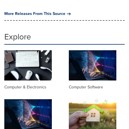
More Releases From This Source
Explore
Computer & Electronics
Computer Software