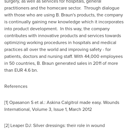
surgery, as well as services for hospitals, general
practitioners and the homecare sector. Through dialogue
with those who are using B. Braun's products, the company
is continually gaining new knowledge which it incorporates
into product development. In this way, the company
contributes with innovative products and services towards
optimizing working procedures in hospitals and medical
practices all over the world and improving safety - for
patients, doctors and nursing staff. With 44,000 employees
in 50 countries, B. Braun generated sales in 2011 of more
than
EUR 4.6 bn
.
References
[1] Opasanon S et al.: Askina Calgitrol made easy. Wounds
International, Volume 3, Issue 1,
March 2012
[2] Leaper DJ: Silver dressings: their role in wound