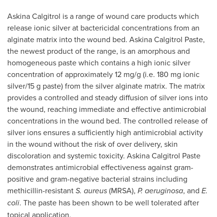
Askina Calgitrol is a range of wound care products which
release ionic silver at bactericidal concentrations from an
alginate matrix into the wound bed. Askina Calgitrol Paste,
the newest product of the range, is an amorphous and
homogeneous paste which contains a high ionic silver
concentration of approximately 12 mg/g (i.e. 180 mg ionic
silver/15 g paste) from the silver alginate matrix. The matrix
provides a controlled and steady diffusion of silver ions into
the wound, reaching immediate and effective antimicrobial
concentrations in the wound bed. The controlled release of
silver ions ensures a sufficiently high antimicrobial activity
in the wound without the risk of over delivery, skin
discoloration and systemic toxicity. Askina Calgitrol Paste
demonstrates antimicrobial effectiveness against gram-
positive and gram-negative bacterial strains including
methicillin-resistant
S. aureus
(MRSA),
P. aeruginosa
, and
E.
coli
. The paste has been shown to be well tolerated after
topical application.