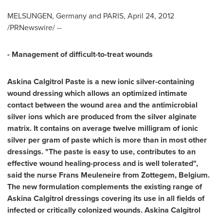
MELSUNGEN,
Germany
and
PARIS
,
April 24, 2012
/PRNewswire/ --
- Management of difficult-to-treat wounds
Askina Calgitrol Paste is a new ionic silver-containing
wound dressing which allows an optimized intimate
contact between the wound area and the antimicrobial
silver ions which are produced from the silver alginate
matrix. It contains on average twelve milligram of ionic
silver per gram of paste which is more than in most other
dressings. "The paste is easy to use, contributes to an
effective wound healing-process and is well tolerated",
said the nurse
Frans Meuleneire
from Zottegem,
Belgium
.
The new formulation complements the existing range of
Askina Calgitrol dressings covering its use in all fields of
infected or critically colonized wounds. Askina Calgitrol