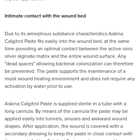
Intimate contact with the wound bed
Due to its amorphous substance characteristics Askina
Calgitrol Paste fits easily into the wound bed, at the same
time providing an optimal contact between the active ionic
silver alginate matrix and the entire wound surface. Any
"dead spaces" allowing bacterial colonization can therefore
be prevented. The paste supports the maintenance of a
moist wound healing environment and does not require any
activation by water prior to use.
Askina Calgitrol Paste is supplied sterile in a tube with a
long cannula. By means of the cannula the paste may be
applied easily into tunnels, sinuses and awkward wound
shapes. After application, the wound is covered with a
secondary dressing to keep the paste in close contact with