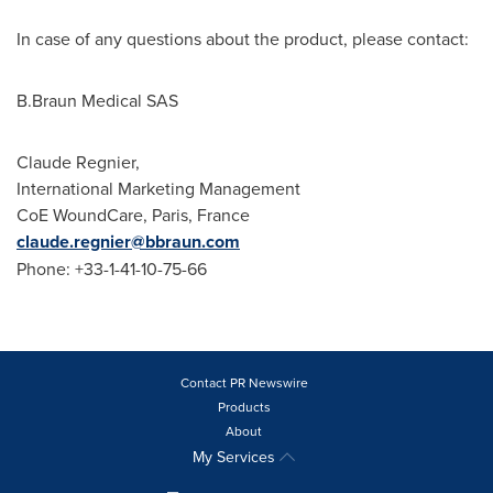
In case of any questions about the product, please contact:
B.Braun Medical SAS
Claude Regnier
,
International Marketing Management
CoE WoundCare,
Paris, France
claude.regnier@bbraun.com
Phone: +33-1-41-10-75-66
Contact PR Newswire
Products
About
My Services