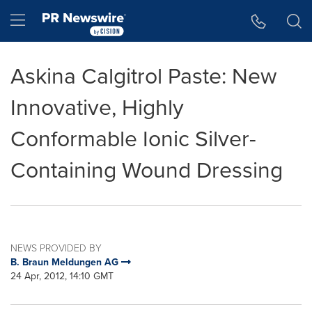
Accessibility Statement
Skip Navigation
Hamburger menu
Askina Calgitrol Paste: New
Innovative, Highly
Conformable Ionic Silver-
Containing Wound Dressing
NEWS PROVIDED BY
B. Braun Meldungen AG
24 Apr, 2012, 14:10 GMT