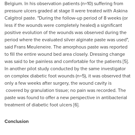
Belgium
. In his observation patients (n=10) suffering from
pressure ulcers graded at stage II were treated with Askina
Calgitrol paste. "During the follow-up period of 8 weeks (or
less if the wounds were completely healed) a significant
positive evolution of the wounds was observed during the
period where the evaluated silver alginate paste was used",
said
Frans Meuleneire
. The amorphous paste was reported
to fill the entire wound bed area closely. Dressing change
was said to be painless and comfortable for the patients [5].
In another pilot study conducted by the same investigator
on complex diabetic foot wounds (n=5), it was observed that
only a few weeks after surgery, the wound cavity is
covered by granulation tissue; no pain was recorded. The
paste was found to offer a new perspective in antibacterial
treatment of diabetic foot ulcers [6].
Conclusion