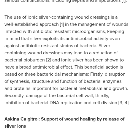
serious complications, including sepsis and amputations [1]
.
The use of ionic silver-containing wound dressings is a
well-established approach [1] in the management of wounds
infected with antibiotic resistant microorganisms, keeping
in mind that silver exploits its antimicrobial activity even
against antibiotic resistant strains of bacteria. Silver
containing wound dressings may lead to a reduction of
bacterial bioburden [2] and ionic silver has been shown to
have a broad antimicrobial effect. This beneficial action is
based on three bactericidal mechanisms: Firstly, disruption
of synthesis, structure and function of bacterial enzymes
and proteins important for bacterial metabolism and growth.
Secondly, damage of the bacterial cell wall; thirdly,
inhibition of bacterial DNA replication and cell division [3, 4]
Askina Calgitrol: Support of wound healing by release of
silver ions