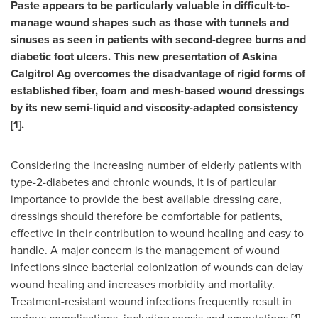
Paste appears to be particularly valuable in difficult-to-
manage wound shapes such as those with tunnels and
sinuses as seen in patients with second-degree burns and
diabetic foot ulcers. This new presentation of Askina
Calgitrol Ag overcomes the disadvantage of rigid forms of
established fiber, foam and mesh-based wound dressings
by its new semi-liquid and viscosity-adapted consistency
[1].
Considering the increasing number of elderly patients with
type-2-diabetes and chronic wounds, it is of particular
importance to provide the best available dressing care,
dressings should therefore be comfortable for patients,
effective in their contribution to wound healing and easy to
handle. A major concern is the management of wound
infections since bacterial colonization of wounds can delay
wound healing and increases morbidity and mortality.
Treatment-resistant wound infections frequently result in