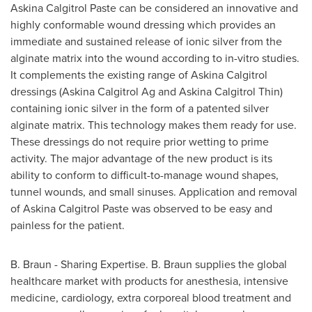
Askina Calgitrol Paste can be considered an innovative and
highly conformable wound dressing which provides an
immediate and sustained release of ionic silver from the
alginate matrix into the wound according to in-vitro studies.
It complements the existing range of Askina Calgitrol
dressings (Askina Calgitrol Ag and Askina Calgitrol Thin)
containing ionic silver in the form of a patented silver
alginate matrix. This technology makes them ready for use.
These dressings do not require prior wetting to prime
activity. The major advantage of the new product is its
ability to conform to difficult-to-manage wound shapes,
tunnel wounds, and small sinuses. Application and removal
of Askina Calgitrol Paste was observed to be easy and
painless for the patient.
B. Braun - Sharing Expertise. B. Braun supplies the global
healthcare market with products for anesthesia, intensive
medicine, cardiology, extra corporeal blood treatment and