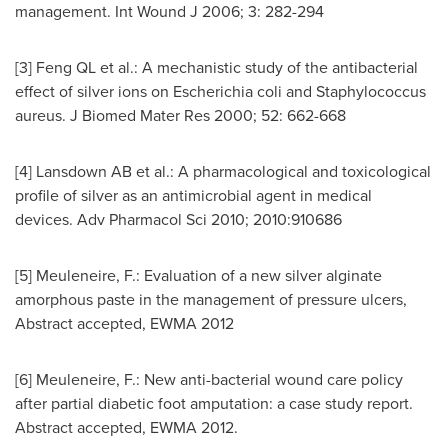
management. Int Wound J 2006; 3: 282-294
[3] Feng QL et al.: A mechanistic study of the antibacterial
effect of silver ions on Escherichia coli and Staphylococcus
aureus. J Biomed Mater Res 2000; 52: 662-668
[4] Lansdown AB et al.: A pharmacological and toxicological
profile of silver as an antimicrobial agent in medical
devices. Adv Pharmacol Sci 2010; 2010:910686
[5] Meuleneire, F.: Evaluation of a new silver alginate
amorphous paste in the management of pressure ulcers,
Abstract accepted, EWMA 2012
[6] Meuleneire, F.: New anti-bacterial wound care policy
after partial diabetic foot amputation: a case study report.
Abstract accepted, EWMA 2012.