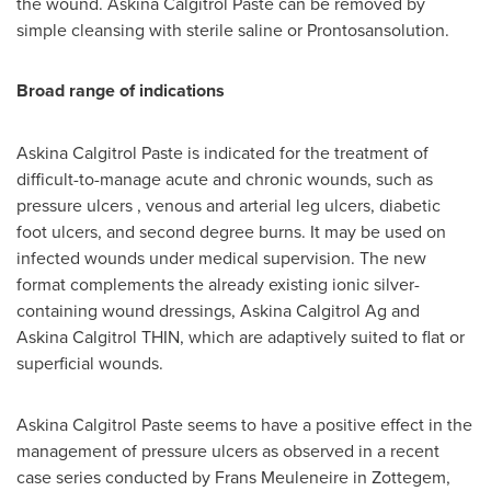
the wound. Askina Calgitrol Paste can be removed by
simple cleansing with sterile saline or Prontosansolution.
Broad range of indications
Askina Calgitrol Paste is indicated for the treatment of
difficult-to-manage acute and chronic wounds, such as
pressure ulcers , venous and arterial leg ulcers, diabetic
foot ulcers, and second degree burns. It may be used on
infected wounds under medical supervision. The new
format complements the already existing ionic silver-
containing wound dressings, Askina Calgitrol Ag and
Askina Calgitrol THIN, which are adaptively suited to flat or
superficial wounds.
Askina Calgitrol Paste seems to have a positive effect in the
management of pressure ulcers as observed in a recent
case series conducted by
Frans Meuleneire
in Zottegem,