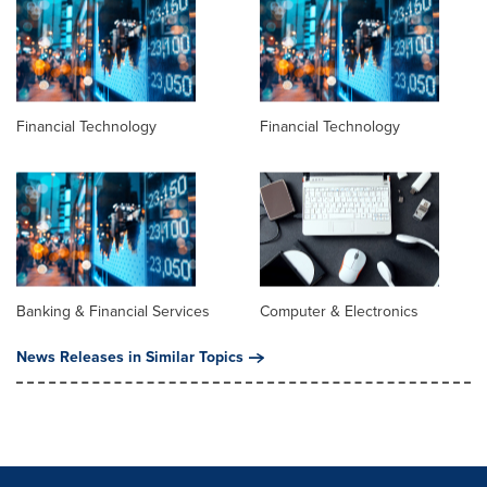
Financial Technology
Financial Technology
Banking & Financial Services
Computer & Electronics
News Releases in Similar Topics