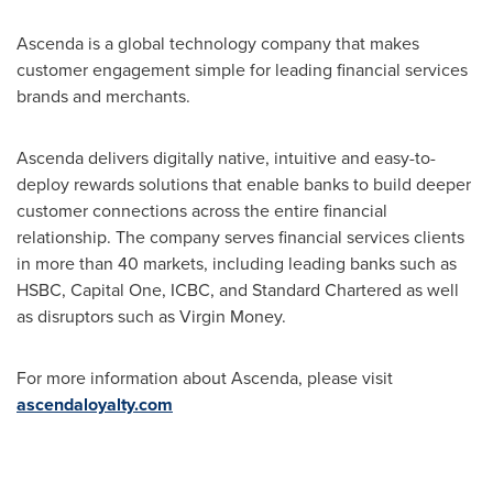
Ascenda is a global technology company that makes
customer engagement simple for leading financial services
brands and merchants.
Ascenda delivers digitally native, intuitive and easy-to-
deploy rewards solutions that enable banks to build deeper
customer connections across the entire financial
relationship. The company serves financial services clients
in more than 40 markets, including leading banks such as
HSBC, Capital One, ICBC, and Standard Chartered as well
as disruptors such as Virgin Money.
For more information about Ascenda, please visit
ascendaloyalty.com