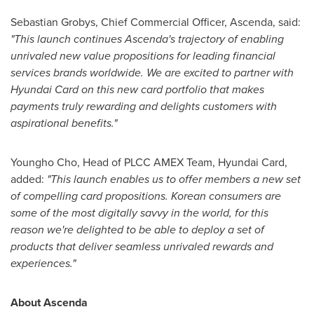
Sebastian Grobys
, Chief Commercial Officer, Ascenda, said:
"This launch continues Ascenda's trajectory of enabling
unrivaled new value propositions for leading financial
services brands worldwide. We are excited to partner with
Hyundai Card on this new card portfolio that makes
payments truly rewarding and delights customers with
aspirational benefits."
Youngho Cho
, Head of PLCC AMEX Team, Hyundai Card,
added:
"This launch enables us to offer members a new set
of compelling card propositions. Korean consumers are
some of the most digitally savvy in the world, for this
reason we're delighted to be able to deploy a set of
products that deliver seamless unrivaled rewards and
experiences."
About Ascenda