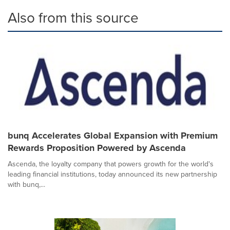
Also from this source
bunq Accelerates Global Expansion with Premium
Rewards Proposition Powered by Ascenda
Ascenda, the loyalty company that powers growth for the world's
leading financial institutions, today announced its new partnership
with bunq,...