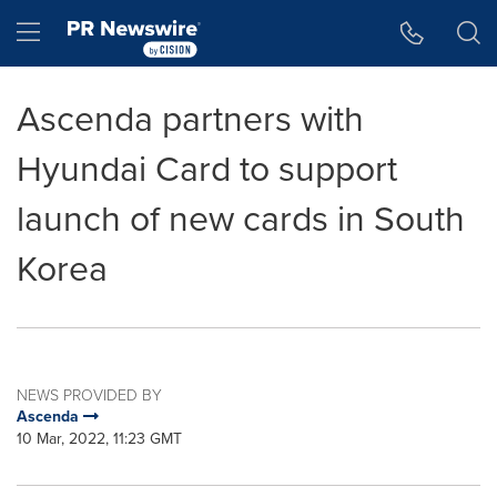
Accessibility Statement
Skip Navigation
Hamburger menu
Ascenda partners with
Hyundai Card to support
launch of new cards in South
Korea
NEWS PROVIDED BY
Ascenda
10 Mar, 2022, 11:23 GMT