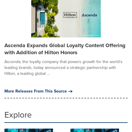
Ascenda Expands Global Loyalty Content Offering
with Addition of Hilton Honors
Ascenda, the loyalty company that powers growth for the world's
leading brands, today announced a strategic partnership with
Hilton, a leading global ...
More Releases From This Source
Explore