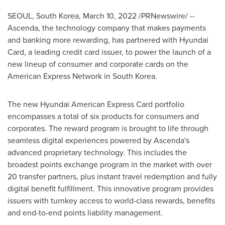
SEOUL, South Korea
,
March 10, 2022
/PRNewswire/ --
Ascenda, the technology company that makes payments
and banking more rewarding, has partnered with Hyundai
Card, a leading credit card issuer, to power the launch of a
new lineup of consumer and corporate cards on the
American Express Network in
South Korea
.
The new Hyundai American Express Card portfolio
encompasses a total of six products for consumers and
corporates. The reward program is brought to life through
seamless digital experiences powered by Ascenda's
advanced proprietary technology. This includes the
broadest points exchange program in the market with over
20 transfer partners, plus instant travel redemption and fully
digital benefit fulfillment. This innovative program provides
issuers with turnkey access to world-class rewards, benefits
and end-to-end points liability management.