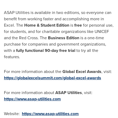
ASAP Utilities is available in two editions, so everyone can
benefit from working faster and accomplishing more in
Excel. The
Home & Student Edition
is
free
for personal use,
for students, and for charitable organizations like UNICEF
and the Red Cross. The
Business Edition
is a one-time
purchase for companies and government organizations,
with a
fully functional 90-day free trial
to try all the
features.
For more information about the
Global Excel Awards
, visit:
https://globalexcelsummit.com/global-excel-awards
For more information about
ASAP Utilities
, visit:
https://www.asap-utilities.com
Website:
https://www.asap-utilities.com