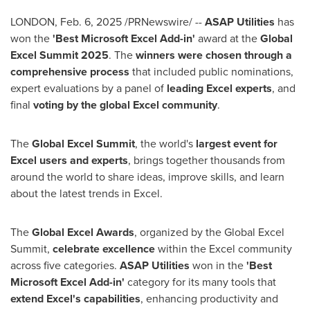
LONDON
,
Feb. 6, 2025
/PRNewswire/ --
ASAP Utilities
has
won the
'Best Microsoft Excel Add-in'
award at the
Global
Excel Summit 2025
. The
winners were chosen through a
comprehensive process
that included public nominations,
expert evaluations by a panel of
leading Excel experts
, and
final
voting by the global Excel community
.
The
Global Excel Summit
, the world's
largest event for
Excel users and experts
, brings together thousands from
around the world to share ideas, improve skills, and learn
about the latest trends in Excel.
The
Global Excel Awards
, organized by the Global Excel
Summit,
celebrate excellence
within the Excel community
across five categories.
ASAP Utilities
won in the
'Best
Microsoft Excel Add-in'
category for its many tools that
extend Excel's capabilities
, enhancing productivity and