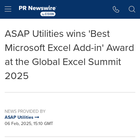
Accessibility Statement
Skip Navigation
Hamburger menu
ASAP Utilities wins 'Best
Microsoft Excel Add-in' Award
at the Global Excel Summit
2025
NEWS PROVIDED BY
ASAP Utilities
06 Feb, 2025, 15:10 GMT