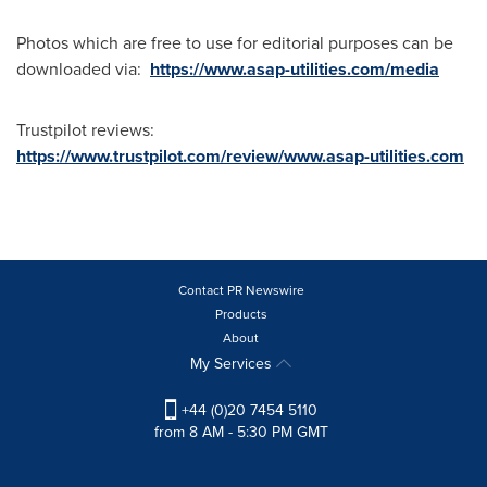
Photos which are free to use for editorial purposes can be
downloaded via:
https://www.asap-utilities.com/media
Trustpilot reviews:
https://www.trustpilot.com/review/www.asap-utilities.com
Contact PR Newswire
Products
About
My Services
+44 (0)20 7454 5110
from 8 AM - 5:30 PM GMT