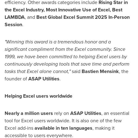
efficiency. Other awards categories include
Rising Star in
the Excel Industry, Most Innovative Use of Excel, Best
LAMBDA
, and
Best Global Excel Summit 2025 In-Person
Session
.
"Winning this award is a tremendous honor and a
significant compliment from the Excel community. Since
1999, we have been committed to helping Excel users by
continuously developing tools that save time and perform
tasks that Excel alone cannot,"
said
Bastien Mensink
, the
founder of
ASAP Utilities
.
Helping Excel users worldwide
Nearly a million users
rely on
ASAP Utilities
, an essential
tool for Excel users worldwide. It is also one of the few
Excel add-ins
available in ten languages
, making it
accessible to users everywhere.