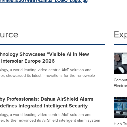
com/media/2074657/Dahua_LOGO_Logo.jpg
ource
Ex
hnology Showcases "Visible AI in New
 Intersolar Europe 2026
ogy, a world-leading video-centric AIoT solution and
der, showcased its latest innovations for the renewable
Comput
Electro
by Professionals: Dahua AirShield Alarm
efines Integrated Intelligent Security
ogy, a world-leading video-centric AIoT solution and
er, further advanced its AirShield intelligent alarm system
High Te