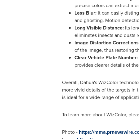
precise colors can extract mor
Less Blur:
It can easily disti
and ghosting. Motion detecti
Long Visible Distance:
Its lon
eliminates insects and dusts r
Image Distortion Corrections
of the image, thus restoring t
Clear Vehicle Plate Number:
provides clearer details of th
Overall, Dahua's WizColor technolog
more vivid details of the targets i
is ideal for a wide-range of applicat
To learn more about WizColor, pleas
Photo -
https://mma.prnewswire.