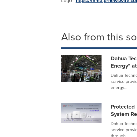
Logo -
https://mma.prnewswire.
Also from this s
Dahua Tec
Energy" at
Dahua Technol
service provi
energy...
Protected 
System Red
Dahua Technol
service provid
through...