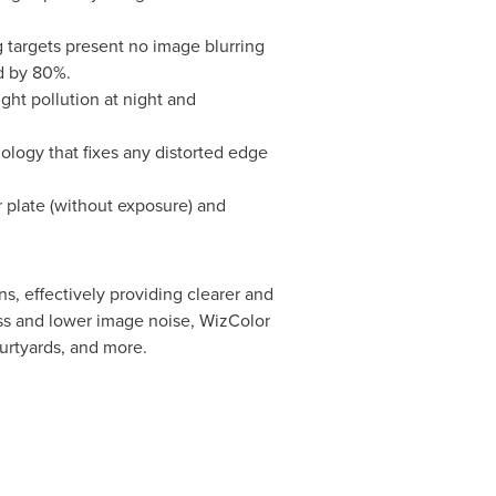
 targets present no image blurring
d by 80%.
ight pollution at night and
nology that fixes any distorted edge
 plate (without exposure) and
s, effectively providing clearer and
ness and lower image noise, WizColor
ourtyards, and more.