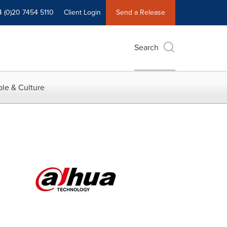
4 (0)20 7454 5110
Client Login
Send a Release
Search
le & Culture