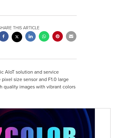
SHARE THIS ARTICLE
c AIoT solution and service
pixel size sensor and F1.0 large
h quality images with vibrant colors