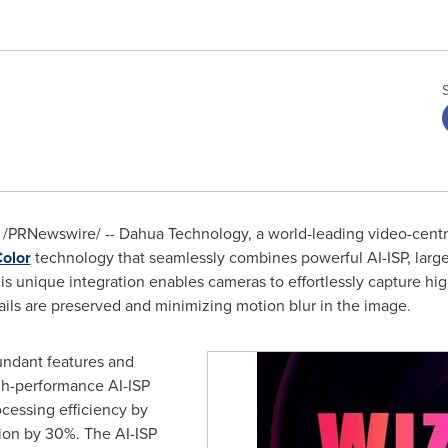
/PRNewswire/ -- Dahua Technology, a world-leading video-centri
olor
technology that seamlessly combines powerful AI-ISP, large 
is unique integration enables cameras to effortlessly capture hig
tails are preserved and minimizing motion blur in the image.
undant features and
high-performance AI-ISP
ocessing efficiency by
on by 30%. The AI-ISP