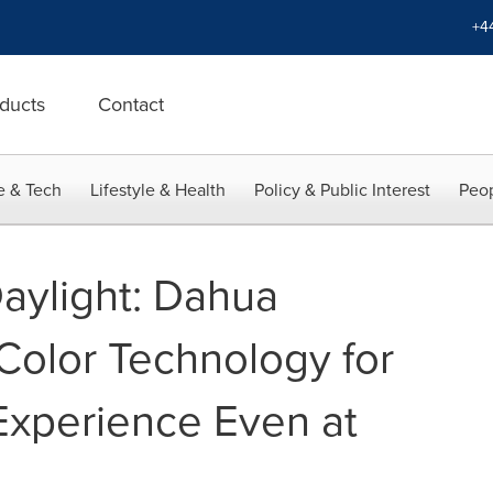
+4
ducts
Contact
e & Tech
Lifestyle & Health
Policy & Public Interest
Peop
Daylight: Dahua
olor Technology for
 Experience Even at