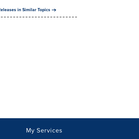
eleases in Similar Topics
My Services