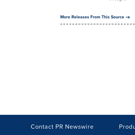
More Releases From This Source
Contact PR Newswire
Prod