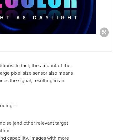
tions. In fact, the amount of the
 large pixel size sensor also means
es the signal, resulting in an
cluding：
noise (and other relevant target
ithm.
ing capability. Images with more