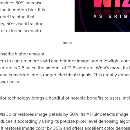
rovides 50% increase
on in motion blur. It is
odel training that
ry, 50+ visual training
 of extreme scenario
image
e absorbs higher amount
era to capture more vivid and brighter image under lowlight condi
erture is 2.5 twice the amount of F1.6 aperture. What's more, its
d converted into stronger electrical signals. This greatly enhanc
ower noise.
olor technology brings a handful of notable benefits to users, in
izColor restores image details by 50%. Its AI-ISP detects image 
educes it accordingly using its precise pixel-level denoising algor
:
It restores image color by 30% and offers excellent color denois