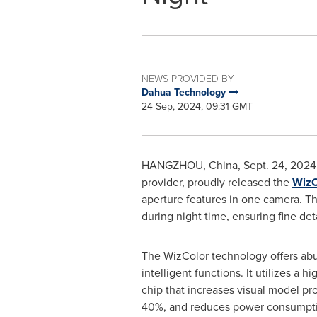
NEWS PROVIDED BY
Dahua Technology
24 Sep, 2024, 09:31 GMT
HANGZHOU, China
,
Sept. 24, 2024
provider, proudly released the
WizC
aperture features in one camera. Th
during night time, ensuring fine de
The WizColor technology offers ab
intelligent functions. It utilizes a 
chip that increases visual model pr
40%, and reduces power consumpti