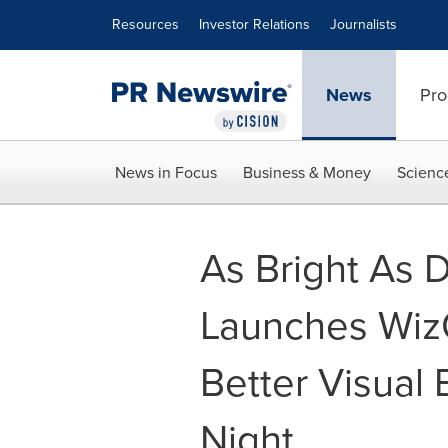
Accessibility Statement
Skip Navigation
Resources
Investor Relations
Journalists
News
Pro
News in Focus
Business & Money
Scienc
As Bright As 
Launches WizC
Better Visual
Night