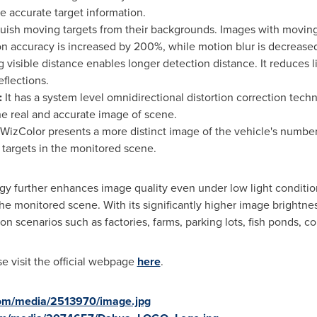
e accurate target information.
nguish moving targets from their backgrounds. Images with moving
on accuracy is increased by 200%, while motion blur is decrease
g visible distance enables longer detection distance. It reduces l
eflections.
:
It has a system level omnidirectional distortion correction tech
he real and accurate image of scene.
WizColor presents a more distinct image of the vehicle's number
e targets in the monitored scene.
y further enhances image quality even under low light condition
n the monitored scene. With its significantly higher image bright
ion scenarios such as factories, farms, parking lots, fish ponds, c
e visit the official webpage
here
.
com/media/2513970/image.jpg