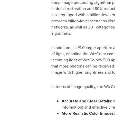
deep image processing algorithm p
in detail restoration and 80% reducti
also equipped with a billion-level m
provides billion-level scenarios libra
networks, as well as 30+ categories
algorithms.
In addition, its F1.0 larger apertur
of light, enabling the WizColor cam
incoming light of WizColor's F1.0 ap
that more photons can be received an
image with higher brightness and l
In terms of image quality, the WizC
Accurate
and Clear Details
:
W
information) and effectively r
More Realistic Color Images