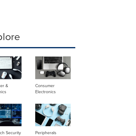
plore
er &
Consumer
nics
Electronics
ch Security
Peripherals