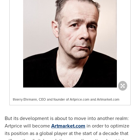
thierry Ehrmann, CEO and founder of Artprice.com and Artmarket.com
But its development is about to move into another realm:
Artprice will become
Artmarket.com
in order to optimize
its position as a global player at the start of a decade that