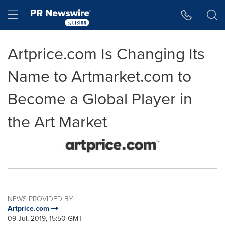
Accessibility Statement
Skip Navigation
Hamburger menu
Artprice.com Is Changing Its
Name to Artmarket.com to
Become a Global Player in
the Art Market
NEWS PROVIDED BY
Artprice.com
09 Jul, 2019, 15:50 GMT