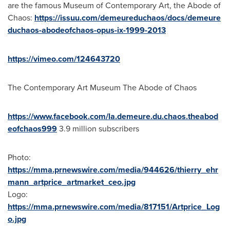
are the famous Museum of Contemporary Art, the Abode of
Chaos:
https://issuu.com/demeureduchaos/docs/demeure
duchaos-abodeofchaos-opus-ix-1999-2013
https://vimeo.com/124643720
The Contemporary Art Museum The Abode of Chaos
https://www.facebook.com/la.demeure.du.chaos.theabod
eofchaos999
3.9 million subscribers
Photo:
https://mma.prnewswire.com/media/944626/thierry_ehr
mann_artprice_artmarket_ceo.jpg
Logo:
https://mma.prnewswire.com/media/817151/Artprice_Log
o.jpg