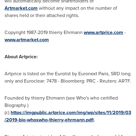
will automatically become shareholders of
Artmarket.com
without any impact on the number of
shares held or their attached rights.
Copyright 1987-2019 thierry Ehrmann
www.artprice.com
-
www.artmarket.com
About Artprice:
Artprice is listed on the Eurolist by Euronext Paris, SRD long
only and Euroclear: 7478 - Bloomberg: PRC - Reuters: ARTF.
Founded by thierry Ehrmann (see Who's who certified
Biography )
(c)
https://imgpublic.artprice.com/img/wp/sites/11/2019/03
/2019-bio-whoswho-thierry-ehrmann.pdf
).