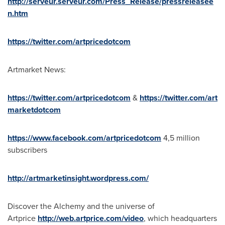
http://serveur.serveur.com/Press_Release/pressreleasee
n.htm
https://twitter.com/artpricedotcom
Artmarket News:
https://twitter.com/artpricedotcom
&
https://twitter.com/art
marketdotcom
https://www.facebook.com/artpricedotcom
4,5 million
subscribers
http://artmarketinsight.wordpress.com/
Discover the Alchemy and the universe of
Artprice
http://web.artprice.com/video
, which headquarters