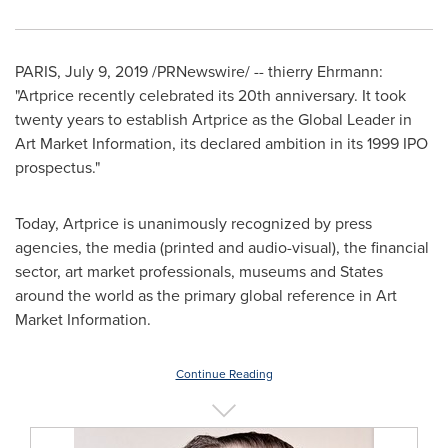
PARIS
,
July 9, 2019
/PRNewswire/ -- thierry Ehrmann:
"Artprice recently celebrated its 20th anniversary. It took
twenty years to establish Artprice as the Global Leader in
Art Market Information, its declared ambition in its 1999 IPO
prospectus."
Today, Artprice is unanimously recognized by press
agencies, the media (printed and audio-visual), the financial
sector, art market professionals, museums and States
around the world as the primary global reference in Art
Market Information.
Continue Reading