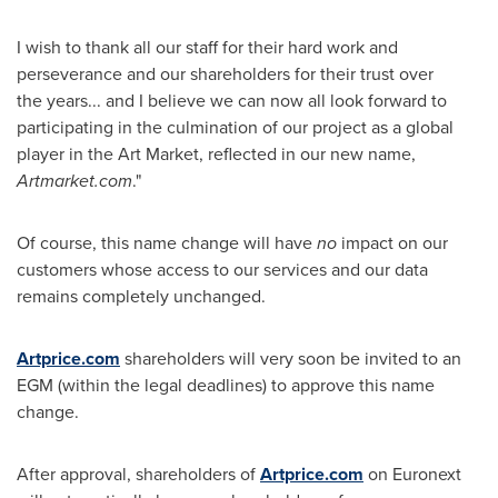
I wish to thank all our staff for their hard work and
perseverance and our shareholders for their trust over
the years... and I believe we can now all look forward to
participating in the culmination of our project as a global
player in the Art Market, reflected in our new name,
Artmarket.com
."
Of course, this name change will have
no
impact on our
customers whose access to our services and our data
remains completely unchanged.
Artprice.com
shareholders will very soon be invited to an
EGM (within the legal deadlines) to approve this name
change.
After approval, shareholders of
Artprice.com
on Euronext