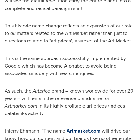
will see the digital revolution carry the entire planet into a
complete and radical paradigm shift.
This historic name change reflects an expansion of our role
to
all
matters related to the Art Market rather than just to
questions related to "art prices", a subset of the Art Market.
This is the same approach successfully implemented by
Google which has become Alphabet to avoid being
associated uniquely with search engines.
As such, the
Artprice
brand – known worldwide for over 20
years – will remain the reference brandname for
Artmarket.com
in its highly profitable art prices /indices
databanks activity.
thierry Ehrmann: "The name
Artmarket.com
will drive our
know-how, our content and our brands like no other entity