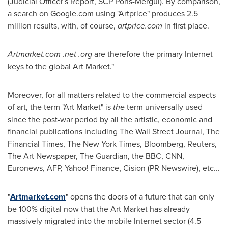
(Judicial Officer's Report, SCP Pons-Mergui). By comparison,
a search on Google.com using "Artprice" produces 2.5
million results, with, of course,
artprice.com
in first place.
Artmarket.com .net .org
are therefore the primary Internet
keys to the global Art Market."
Moreover, for all matters related to the commercial aspects
of art, the term "Art Market" is
the
term universally used
since the post-war period by all the artistic, economic and
financial publications including The Wall Street Journal, The
Financial Times, The
New York Times
, Bloomberg, Reuters,
The Art Newspaper, The Guardian, the BBC, CNN,
Euronews, AFP, Yahoo! Finance, Cision (PR Newswire), etc...
"
Artmarket.com
" opens the doors of a future that can only
be 100% digital now that the Art Market has already
massively migrated into the mobile Internet sector (4.5