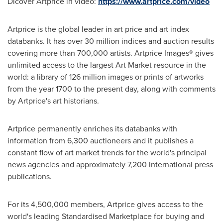
Dicover Artprice in video:
https://www.artprice.com/video
Artprice is the global leader in art price and art index
databanks. It has over 30 million indices and auction results
covering more than 700,000 artists. Artprice Images® gives
unlimited access to the largest Art Market resource in the
world: a library of 126 million images or prints of artworks
from the year 1700 to the present day, along with comments
by Artprice's art historians.
Artprice permanently enriches its databanks with
information from 6,300 auctioneers and it publishes a
constant flow of art market trends for the world's principal
news agencies and approximately 7,200 international press
publications.
For its 4,500,000 members, Artprice gives access to the
world's leading Standardised Marketplace for buying and