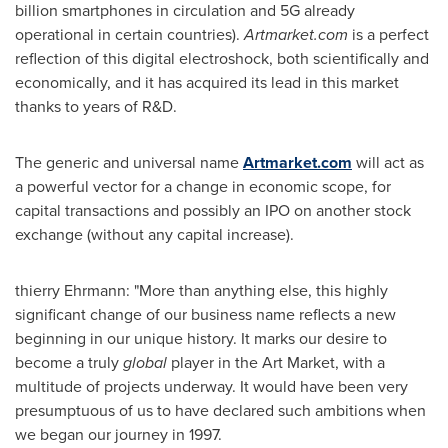
billion smartphones in circulation and 5G already
operational in certain countries).
Artmarket.com
is a perfect
reflection of this digital electroshock, both scientifically and
economically, and it has acquired its lead in this market
thanks to years of R&D.
The generic and universal name
Artmarket.com
will act as
a powerful vector for a change in economic scope, for
capital transactions and possibly an IPO on another stock
exchange (without any capital increase).
thierry Ehrmann: "More than anything else, this highly
significant change of our business name reflects a new
beginning in our unique history. It marks our desire to
become a truly
global
player in the Art Market, with a
multitude of projects underway. It would have been very
presumptuous of us to have declared such ambitions when
we began our journey in 1997.