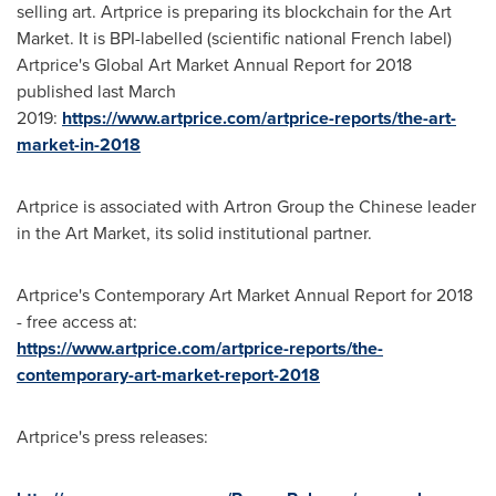
selling art. Artprice is preparing its blockchain for the Art
Market. It is BPI-labelled (scientific national French label)
Artprice's Global Art Market Annual Report for 2018
published last March
2019:
https://www.artprice.com/artprice-reports/the-art-
market-in-2018
Artprice is associated with Artron Group the Chinese leader
in the Art Market, its solid institutional partner.
Artprice's Contemporary Art Market Annual Report for 2018
- free access at:
https://www.artprice.com/artprice-reports/the-
contemporary-art-market-report-2018
Artprice's press releases: