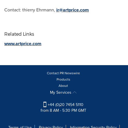
Contact: thierry Ehrmann,
ir@artprice.com
Related Links
www.artprice.com
Contact PR Newswire
Products
About
My Services
+44 (0)20 7454 5110
from 8 AM - 5:30 PM GMT
Terms of Use
Privacy Policy
Information Security Policy