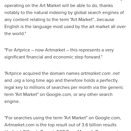
operating on the Art Market will be able to do, thanks
notably to the natural indexing by global search engines of
any content relating to the term "Art Market"...because
English is the language most used by the art market all over
the world."
"For Artprice – now Artmarket – this represents a very
significant financial and economic step forward."
"Artprice acquired the domain names
artmarket.com
.net
and
.org
a long time ago and therefore holds a perfectly
legal key to millions of searches per month via the generic
term "Art Market" on Google.com, or any other search
engine.
"For searches using the term "Art Market" on Google.com,
Artmarket.com is the top result out of 3.6 billion results