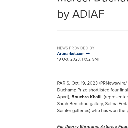
by ADIAF
NEWS PROVIDED BY
Artmarket.com
19 Oct, 2023, 17:52 GMT
PARIS
,
Oct. 19, 2023
/PRNewswire/ -
Duchamp Prize shortlisted four final
Apart),
Bouchra Khalili
(represente
Sarah Benichou gallery,
Selma Feria
Semler galleries) who has won the pr
For thierry Ehrmann, Artprice Fou