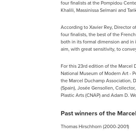
four finalists at the Pompidou Cent
Khalili
, Massinissa Selmani and Tari
According to
Xavier Rey
, Director 
four finalists, the best of the Fren
both in its formal dimension and in 
aim, with great sensitivity, to conv
For this 23rd edition of the Marcel 
National Museum of Modern Art - 
the Marcel Duchamp Association, D
(
Spain
), Josée Gensollen, Collector
Plastic Arts (CNAP) and
Adam D. We
Past winners of the Marc
Thomas Hirschhorn
(2000-2001)