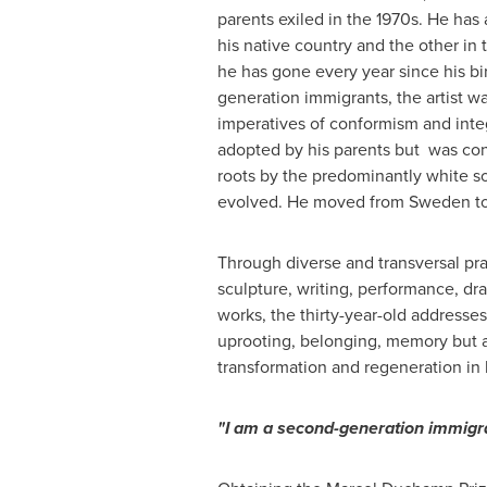
parents exiled in the 1970s. He has 
his native country and the other in
he has gone every year since his bi
generation immigrants, the artist w
imperatives of conformism and integ
adopted by his parents but was con
roots by the predominantly white s
evolved. He moved from
Sweden
t
Through diverse and transversal pra
sculpture, writing, performance, d
works, the thirty-year-old addresses
uprooting, belonging, memory but a
transformation and regeneration in 
"I am a second-generation immigra