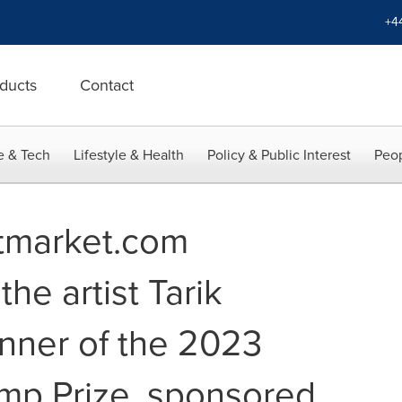
+4
ducts
Contact
e & Tech
Lifestyle & Health
Policy & Public Interest
Peop
rtmarket.com
he artist Tarik
nner of the 2023
mp Prize, sponsored