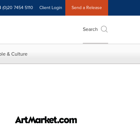
4 (0)20 7454 5110
Client Login
Send a Release
Search
le & Culture