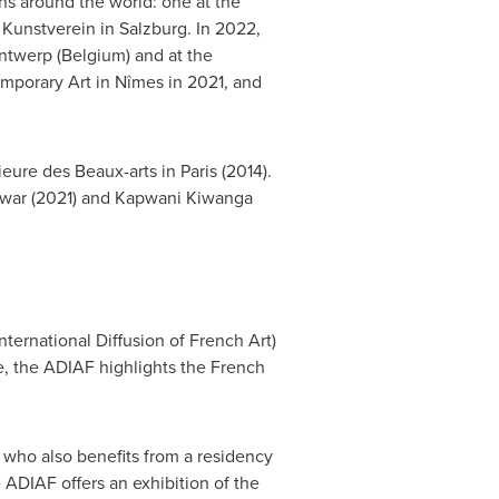
ns around the world: one at the
 Kunstverein in
Salzburg
. In 2022,
ntwerp
(
Belgium
) and at the
porary Art in Nîmes in 2021, and
ieure des Beaux-arts in
Paris
(2014).
ewar
(2021) and Kapwani Kiwanga
nternational Diffusion of French Art)
e, the ADIAF highlights the French
 who also benefits from a residency
 ADIAF offers an exhibition of the