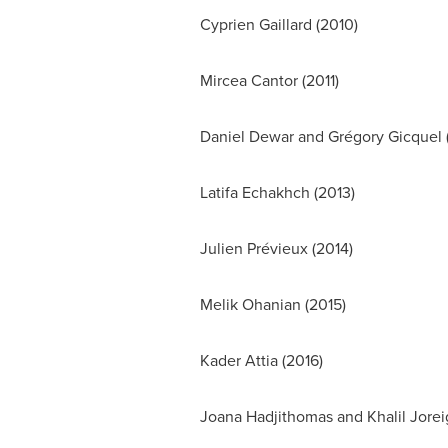
Cyprien Gaillard
(2010)
Mircea Cantor
(2011)
Daniel Dewar
and Grégory Gicquel 
Latifa Echakhch (2013)
Julien Prévieux (2014)
Melik Ohanian
(2015)
Kader Attia
(2016)
Joana Hadjithomas and Khalil Jorei