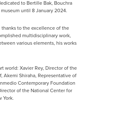
 dedicated to
Bertille Bak
,
Bouchra
an museum until
8 January 2024
.
, thanks to the excellence of the
omplished multidisciplinary work,
 between various elements, his works
art world:
Xavier Rey
, Director of the
af, Akemi Shiraha, Representative of
ntenmedio Contemporary Foundation
Director of the National Center for
 York
.