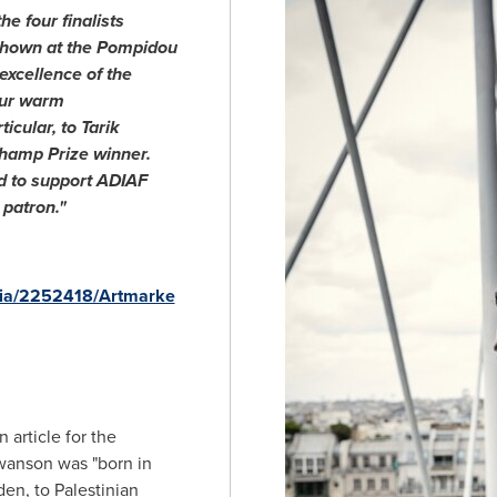
he four finalists
shown at the Pompidou
 excellence of the
our warm
icular, to Tarik
hamp Prize winner.
d to support ADIAF
patron."
dia/2252418/Artmarke
 article for the
swanson was "born in
den
, to Palestinian