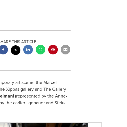
SHARE THIS ARTICLE
porary art scene, the Marcel
he Xippas gallery and The Gallery
Selmani
(represented by the Anne-
y the carlier | gebauer and Sfeir-