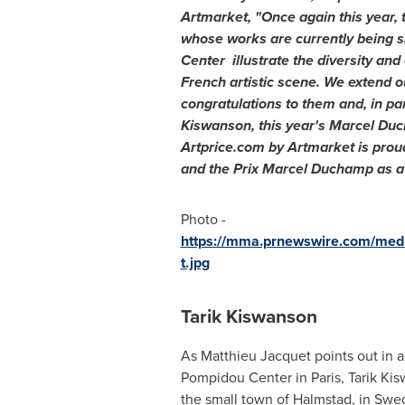
Artmarket, "Once again this year, t
whose works are currently being 
Center illustrate the diversity and
French artistic scene. We extend 
congratulations to them and, in part
Kiswanson, this year's Marcel Duc
Artprice.com by Artmarket is prou
and the Prix Marcel Duchamp as a 
Photo -
https://mma.prnewswire.com/me
t.jpg
Tarik Kiswanson
As
Matthieu Jacquet
points out in an
Pompidou Center in
Paris
, Tarik Ki
the small town of Halmstad, in
Swe