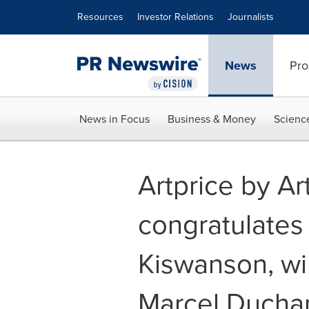
Accessibility Statement
Skip Navigation
Resources
Investor Relations
Journalists
News
Pro
News in Focus
Business & Money
Scienc
Artprice by A
congratulates t
Kiswanson, wi
Marcel Ducha