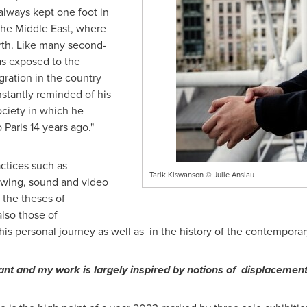
always kept one foot in
 the
Middle East
, where
rth. Like many second-
as exposed to the
ration in the country
stantly reminded of his
ociety in which he
o
Paris
14 years ago."
ctices such as
Tarik Kiswanson © Julie Ansiau
rawing, sound and video
 the theses of
lso those of
his personal journey as well as in the history of the contemporar
nt and my work is largely inspired by notions of displacement