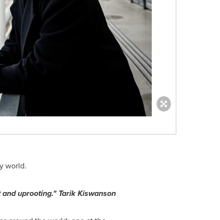
y world.
 and uprooting." Tarik Kiswanson