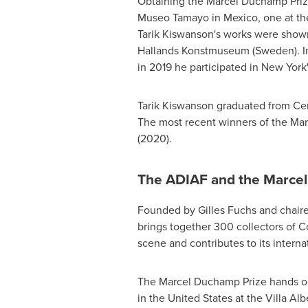
Obtaining the Marcel Duchamp Prize 
Museo Tamayo in
Mexico
, one at t
Tarik Kiswanson's works were show
Hallands Konstmuseum (
Sweden
). 
in 2019 he participated in
New York'
Tarik Kiswanson graduated from
Cen
The most recent winners of the Ma
(2020).
The ADIAF and the Marce
Founded by
Gilles Fuchs
and chair
brings together 300 collectors of C
scene and contributes to its interna
The Marcel Duchamp Prize hands ou
in
the United States
at the Villa Al