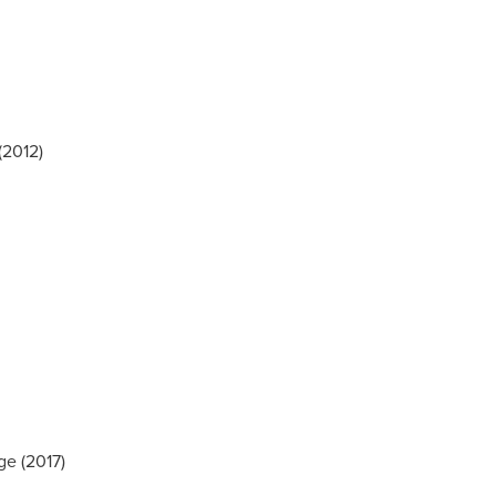
(2012)
ge (2017)