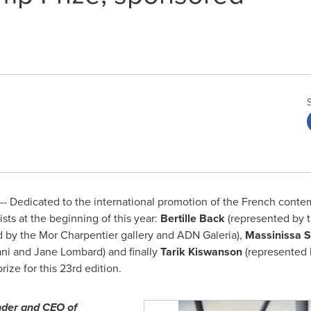
- Dedicated to the international promotion of the French contem
ists at the beginning of this year:
Bertille Back
(represented by t
d by the Mor Charpentier gallery and ADN Galeria),
Massinissa 
ni
and
Jane Lombard
) and finally
Tarik Kiswanson
(represented b
ize for this 23rd edition.
nder and CEO of