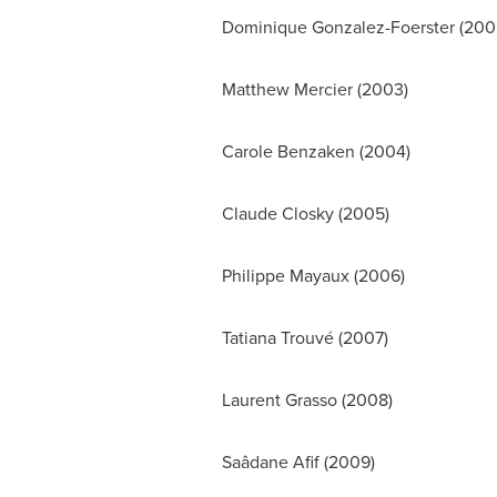
Dominique Gonzalez-Foerster
(200
Matthew Mercier
(2003)
Carole Benzaken
(2004)
Claude Closky
(2005)
Philippe Mayaux (2006)
Tatiana Trouvé (2007)
Laurent Grasso
(2008)
Saâdane Afif (2009)