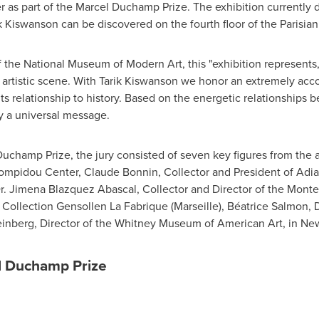
er as part of the Marcel Duchamp Prize. The exhibition currently
k Kiswanson can be discovered on the fourth floor of the Parisi
of the National Museum of Modern Art, this "exhibition represents
ch artistic scene. With Tarik Kiswanson we honor an extremely acc
its relationship to history. Based on the energetic relationships
ey a universal message.
Duchamp Prize, the jury consisted of seven key figures from the 
Pompidou Center,
Claude Bonnin
, Collector and President of Adi
r.
Jimena Blazquez Abascal
, Collector and Director of the Mo
, Collection Gensollen La Fabrique (
Marseille
), Béatrice Salmon, 
inberg
, Director of the Whitney Museum of American Art, in
New
el Duchamp Prize