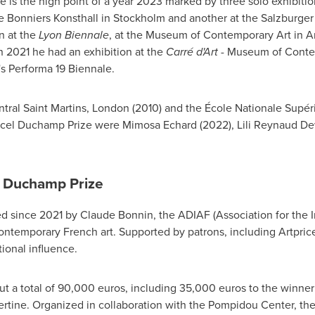
is the high point of a year 2023 marked by three solo exhibitio
he Bonniers Konsthall in
Stockholm
and another at the Salzburger
n at the
Lyon Biennale
, at the Museum of Contemporary Art in
A
In 2021 he had an exhibition at the
Carré d'Art
- Museum of Contem
s
Performa 19 Biennale.
tral Saint Martins
,
London
(2010) and the École Nationale Supér
rcel Duchamp Prize were Mimosa Echard (2022),
Lili Reynaud D
l Duchamp Prize
ed since 2021 by
Claude Bonnin
, the ADIAF (Association for the I
ontemporary French art. Supported by patrons, including Artpric
tional influence.
t a total of
90,000 euros
, including
35,000 euros
to the winner
bertine. Organized in collaboration with the Pompidou Center, the