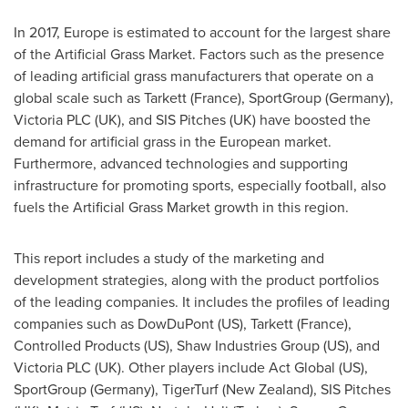
In 2017,
Europe
is estimated to account for the largest share
of the Artificial Grass Market. Factors such as the presence
of leading artificial grass manufacturers that operate on a
global scale such as Tarkett (
France
), SportGroup (
Germany
),
Victoria PLC (UK), and SIS Pitches (UK) have boosted the
demand for artificial grass in the European market.
Furthermore, advanced technologies and supporting
infrastructure for promoting sports, especially football, also
fuels the Artificial Grass Market growth in this region.
This report includes a study of the marketing and
development strategies, along with the product portfolios
of the leading companies. It includes the profiles of leading
companies such as DowDuPont (US), Tarkett (
France
),
Controlled Products (US), Shaw Industries Group (US), and
Victoria PLC (UK). Other players include Act Global (US),
SportGroup (
Germany
), TigerTurf (
New Zealand
), SIS Pitches