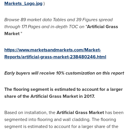
Markets_Logo.jpg
)
Browse 89 market data Tables and
39 Figures spread
through 171 Pages and in-depth TOC on
"
Artificial Grass
Market
"
https://www.marketsandmarkets.com/Market-
Reports/artificial-grass-market-238480246.html
Early buyers will receive 10% customization on this report
The flooring segment is estimated to account for a larger
share of the Artificial Grass Market in 2017.
Based on installation, the
Artificial Grass Market
has been
segmented into flooring and wall cladding. The flooring
segment is estimated to account for a larger share of the