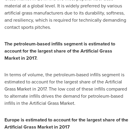
material at a global level. It is widely preferred by various
artificial grass manufacturers due to its durability, softness,
and resiliency, which is required for technically demanding
contact sports pitches.
The petroleum-based infills segment is estimated to
account for the largest share of the Artificial Grass
Market in 2017.
In terms of volume, the petroleum-based infills segment is
estimated to account for the largest share of the Artificial
Grass Market in 2017. The low cost of these infills compared
to alternate infills drives the demand for petroleum-based
infills in the Artificial Grass Market.
Europe
is estimated to account for the largest share of the
Artificial Grass Market in 2017