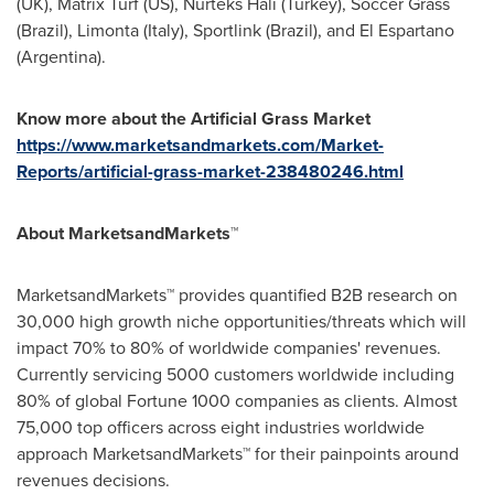
(UK), Matrix Turf (US), Nurteks Hali (
Turkey
), Soccer Grass
(
Brazil
), Limonta (
Italy
), Sportlink (
Brazil
), and El Espartano
(
Argentina
).
Know more about the Artificial Grass Market
https://www.marketsandmarkets.com/Market-
Reports/artificial-grass-market-238480246.html
About MarketsandMarkets™
MarketsandMarkets™ provides quantified B2B research on
30,000 high growth niche opportunities/threats which will
impact 70% to 80% of worldwide companies' revenues.
Currently servicing 5000 customers worldwide including
80% of global Fortune 1000 companies as clients. Almost
75,000 top officers across eight industries worldwide
approach MarketsandMarkets™ for their painpoints around
revenues decisions.