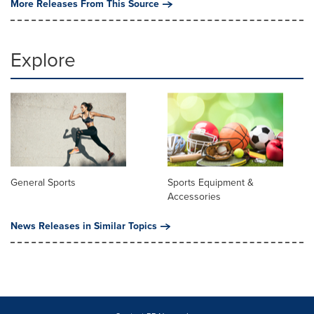
More Releases From This Source
Explore
General Sports
Sports Equipment &
Accessories
News Releases in Similar Topics