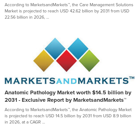
According to MarketsandMarkets™, the Care Management Solutions
Market is projected to reach USD 42.62 billion by 2031 from USD
22.56 billion in 2026, ...
Anatomic Pathology Market worth $14.5 billion by
2031 - Exclusive Report by MarketsandMarkets™
According to MarketsandMarkets™, the Anatomic Pathology Market
is projected to reach USD 14.5 billion by 2031 from USD 8.9 billion
in 2026, at a CAGR ...