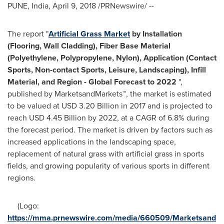
PUNE, India
,
April 9, 2018
/PRNewswire/ --
The report "
Artificial Grass Market
by Installation
(Flooring, Wall Cladding), Fiber Base Material
(Polyethylene, Polypropylene, Nylon), Application (Contact
Sports, Non-contact Sports, Leisure, Landscaping), Infill
Material, and Region - Global Forecast to 2022
",
published by MarketsandMarkets™, the market is estimated
to be valued at
USD 3.20 Billion
in 2017 and is projected to
reach
USD 4.45 Billion
by 2022, at a CAGR of 6.8% during
the forecast period. The market is driven by factors such as
increased applications in the landscaping space,
replacement of natural grass with artificial grass in sports
fields, and growing popularity of various sports in different
regions.
(Logo:
https://mma.prnewswire.com/media/660509/Marketsand