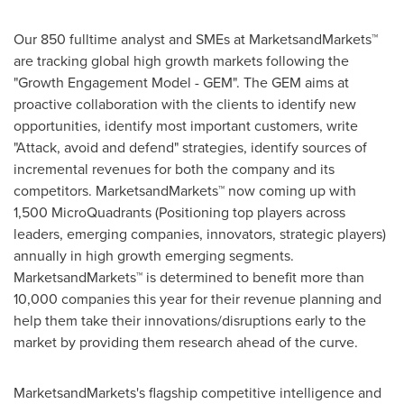
Our 850 fulltime analyst and SMEs at MarketsandMarkets™
are tracking global high growth markets following the
"Growth Engagement Model - GEM". The GEM aims at
proactive collaboration with the clients to identify new
opportunities, identify most important customers, write
"Attack, avoid and defend" strategies, identify sources of
incremental revenues for both the company and its
competitors. MarketsandMarkets™ now coming up with
1,500 MicroQuadrants (Positioning top players across
leaders, emerging companies, innovators, strategic players)
annually in high growth emerging segments.
MarketsandMarkets™ is determined to benefit more than
10,000 companies this year for their revenue planning and
help them take their innovations/disruptions early to the
market by providing them research ahead of the curve.
MarketsandMarkets's flagship competitive intelligence and