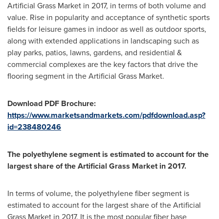
Artificial Grass Market in 2017, in terms of both volume and
value. Rise in popularity and acceptance of synthetic sports
fields for leisure games in indoor as well as outdoor sports,
along with extended applications in landscaping such as
play parks, patios, lawns, gardens, and residential &
commercial complexes are the key factors that drive the
flooring segment in the Artificial Grass Market.
Download PDF Brochure:
https://www.marketsandmarkets.com/pdfdownload.asp?
id=238480246
The polyethylene segment is estimated to account for the
largest share of the Artificial Grass Market in 2017.
In terms of volume, the polyethylene fiber segment is
estimated to account for the largest share of the Artificial
Grass Market in 2017. It is the most popular fiber base