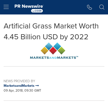
Accessibility Statement
Skip Navigation
Hamburger menu
Artificial Grass Market Worth
4.45 Billion USD by 2022
NEWS PROVIDED BY
MarketsandMarkets
09 Apr, 2018, 09:30 GMT