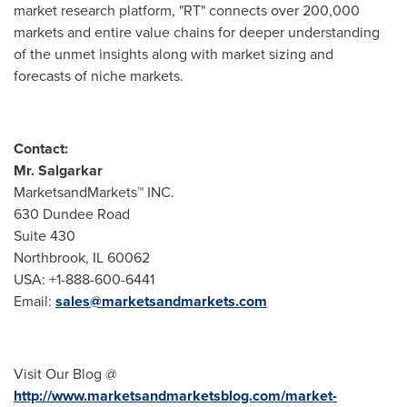
market research platform, "RT" connects over 200,000
markets and entire value chains for deeper understanding
of the unmet insights along with market sizing and
forecasts of niche markets.
Contact:
Mr. Salgarkar
MarketsandMarkets™ INC.
630 Dundee Road
Suite 430
Northbrook, IL
60062
USA
: +1-888-600-6441
Email:
sales@marketsandmarkets.com
Visit Our Blog @
http://www.marketsandmarketsblog.com/market-