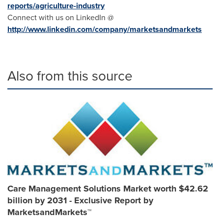
reports/agriculture-industry
Connect with us on LinkedIn @
http://www.linkedin.com/company/marketsandmarkets
Also from this source
Care Management Solutions Market worth $42.62
billion by 2031 - Exclusive Report by
MarketsandMarkets™