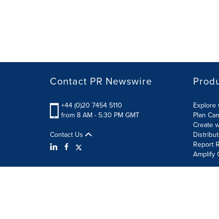
Contact PR Newswire
Prod
+44 (0)20 7454 5110
Explore 
from 8 AM - 5:30 PM GMT
Plan Ca
Create w
Contact Us
Distribu
Report R
Amplify 