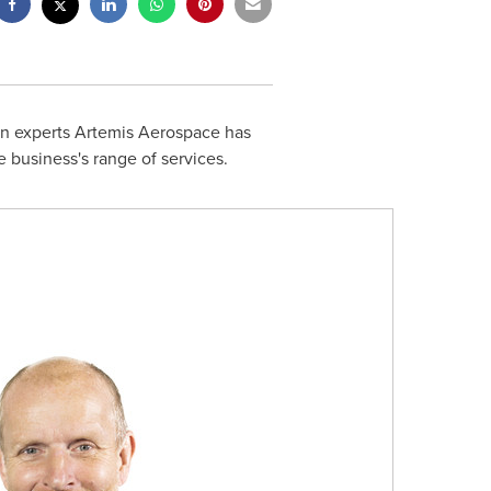
n experts Artemis Aerospace has
e business's range of services.