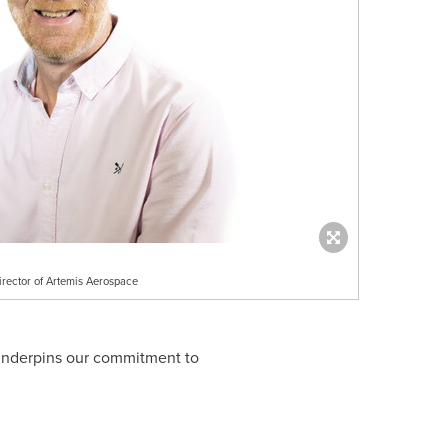
rector of Artemis Aerospace
 underpins our commitment to