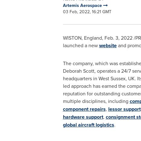
Artemis Aerospace
03 Feb, 2022, 16:21 GMT
WISTON,
England
,
Feb. 3, 2022
/PR
launched a new
website
and promoti
The company, which was establishe
Deborah Scott
, operates a 24/7 serv
headquarters in
West Sussex, UK
. I
led approach has earned the compa
reputation for outstanding customer
multiple disciplines, including
comp
component repairs
,
lessor support
hardware support
,
consignment s
global aircraft logistics
.