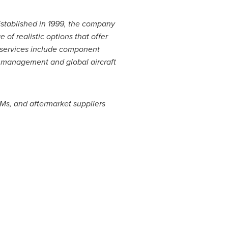
Established in 1999, the company
of realistic options that offer
 services include
component
k management and global aircraft
EMs, and aftermarket suppliers