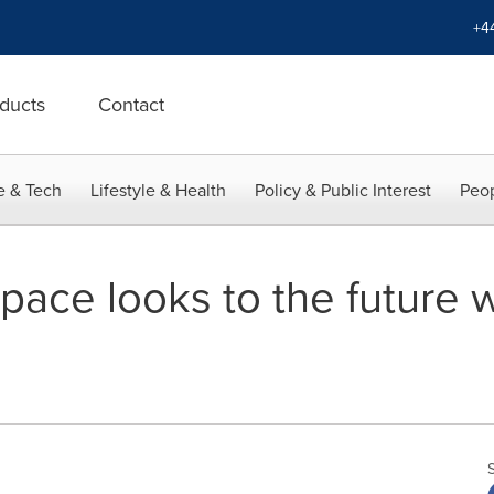
+4
ducts
Contact
e & Tech
Lifestyle & Health
Policy & Public Interest
Peop
pace looks to the future 