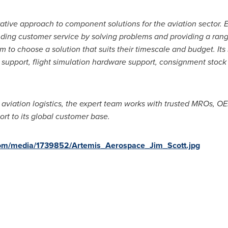
vative approach to component solutions for the aviation sector. 
ding customer service by solving problems and providing a range 
m to choose a solution that suits their timescale and budget. Its
r support, flight simulation hardware support, consignment stoc
 aviation logistics, the expert team works with trusted MROs, O
ort to its global customer base.
com/media/1739852/Artemis_Aerospace_Jim_Scott.jpg