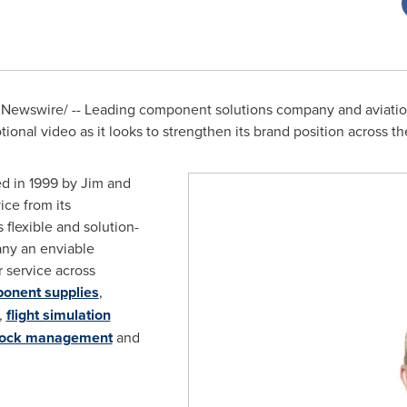
Newswire/ -- Leading component solutions company and aviatio
onal video as it looks to strengthen its brand position across th
d in 1999 by
Jim and
ice from its
ts flexible and solution-
ny an enviable
 service across
onent supplies
,
,
flight simulation
tock management
and