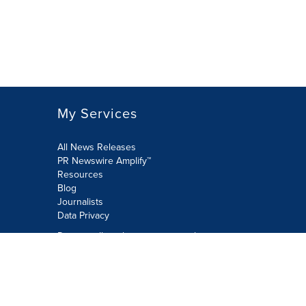
My Services
All News Releases
PR Newswire Amplify™
Resources
Blog
Journalists
Data Privacy
Do not sell or share my personal
information:
Submit via Privacy@cision.com
Call Privacy toll-free: 877-297-8921