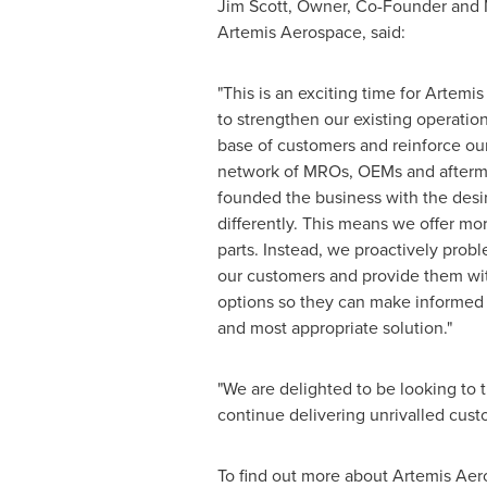
Jim Scott
, Owner, Co-Founder and 
Artemis Aerospace, said:
"This is an exciting time for Artem
to strengthen our existing operation
base of customers and reinforce ou
network of MROs, OEMs and afterma
founded the business with the desir
differently. This means we offer m
parts. Instead, we proactively prob
our customers and provide them with
options so they can make informed 
and most appropriate solution."
"We are delighted to be looking to
continue delivering unrivalled cust
To find out more about Artemis Aer