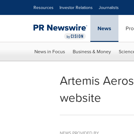
Accessibility Statement
Skip Navigation
Resources
Investor Relations
Journalists
News
Pro
News in Focus
Business & Money
Scienc
Artemis Aeros
website
NEWS PROVIDED BY