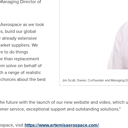
Managing Director of
is Aerospace as we look
s, build our global
r already extensive
rket suppliers. We
e to do things
ore than replacement
lem solve on behalf of
 a range of realistic
choices about the best
Jim Scott, Owner, Co-Founder and Managing Di
 the future with the launch of our new website and video, which
omer service, exceptional support and outstanding solutions."
ospace, visit
https://www.artemisaerospace.com/
.