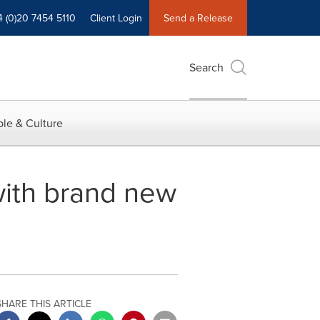
4 (0)20 7454 5110
Client Login
Send a Release
Search
le & Culture
with brand new
SHARE THIS ARTICLE