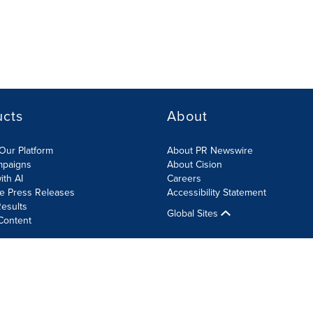
ucts
About
Our Platform
About PR Newswire
mpaigns
About Cision
ith AI
Careers
te Press Releases
Accessibility Statement
esults
Global Sites
Content