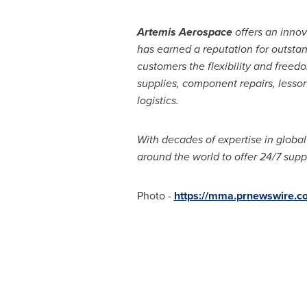
Artemis Aerospace
offers an inno
has earned a reputation for outstan
customers the flexibility and freedo
supplies, component repairs, lesso
logistics.
With decades of expertise in global
around the world to offer 24/7 supp
Photo -
https://mma.prnewswire.