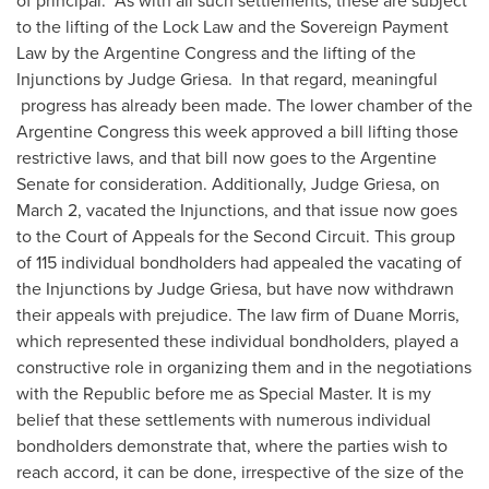
of principal. As with all such settlements, these are subject
to the lifting of the Lock Law and the Sovereign Payment
Law by the Argentine Congress and the lifting of the
Injunctions by Judge Griesa. In that regard, meaningful
progress has already been made. The lower chamber of the
Argentine Congress this week approved a bill lifting those
restrictive laws, and that bill now goes to the Argentine
Senate for consideration. Additionally, Judge Griesa, on
March 2
, vacated the Injunctions, and that issue now goes
to the Court of Appeals for the Second Circuit. This group
of 115 individual bondholders had appealed the vacating of
the Injunctions by Judge Griesa, but have now withdrawn
their appeals with prejudice. The law firm of
Duane Morris
,
which represented these individual bondholders, played a
constructive role in organizing them and in the negotiations
with the Republic before me as Special Master. It is my
belief that these settlements with numerous individual
bondholders demonstrate that, where the parties wish to
reach accord, it can be done, irrespective of the size of the