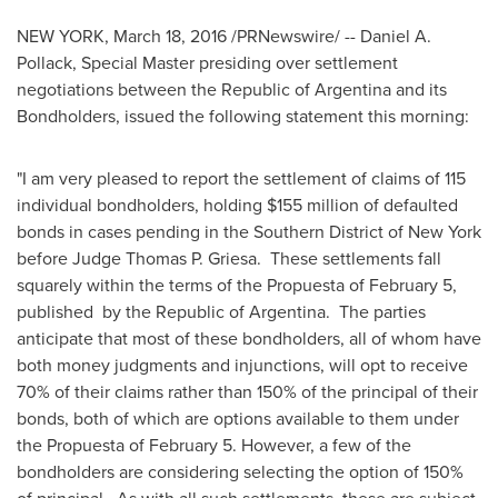
NEW YORK
,
March 18, 2016
/PRNewswire/ --
Daniel A.
Pollack
, Special Master presiding over settlement
negotiations between the Republic of
Argentina
and its
Bondholders, issued the following statement this morning:
"I am very pleased to report the settlement of claims of 115
individual bondholders, holding
$155 million
of defaulted
bonds in cases pending in the Southern District of
New York
before Judge
Thomas P. Griesa
. These settlements fall
squarely within the terms of the Propuesta of
February 5
,
published by the Republic of Argentina. The parties
anticipate that most of these bondholders, all of whom have
both money judgments and injunctions, will opt to receive
70% of their claims rather than 150% of the principal of their
bonds, both of which are options available to them under
the Propuesta of
February 5
. However, a few of the
bondholders are considering selecting the option of 150%