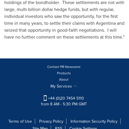
holdings of the bondholder. These settlements are not with
large, multi-billion dollar hedge funds, but with regular,
individual investors who saw the opportunity, for the first
time in many years, to settle their claims with
Argentina
and
seized that opportunity in good-faith negotiations. I will
have no further comment on these settlements at this time."
Contact PR Newswire
Products
About
My Services
+44 (0)20 7454 5110
from 8 AM - 5:30 PM GMT
Terms of Use
Privacy Policy
Information Security Policy
Site Map
RSS
Cookie Settings