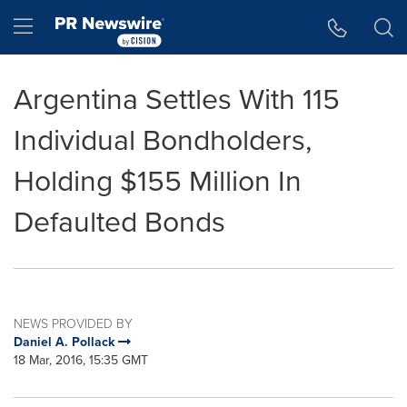
Accessibility Statement
Skip Navigation
Hamburger menu
Argentina Settles With 115
Individual Bondholders,
Holding $155 Million In
Defaulted Bonds
NEWS PROVIDED BY
Daniel A. Pollack
18 Mar, 2016, 15:35 GMT