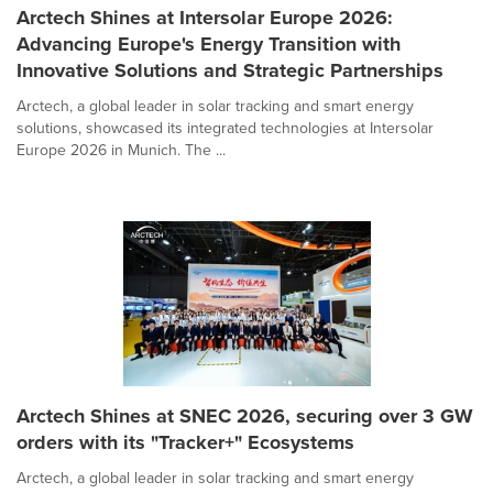
Arctech Shines at Intersolar Europe 2026:
Advancing Europe's Energy Transition with
Innovative Solutions and Strategic Partnerships
Arctech, a global leader in solar tracking and smart energy
solutions, showcased its integrated technologies at Intersolar
Europe 2026 in Munich. The ...
Arctech Shines at SNEC 2026, securing over 3 GW
orders with its "Tracker+" Ecosystems
Arctech, a global leader in solar tracking and smart energy