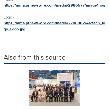
https://mma.prnewswire.com/media/2986577/image1.jpg
Logo -
https://mma.prnewswire.com/media/2700002/Arctech_lo
go_Logo.jpg
Also from this source