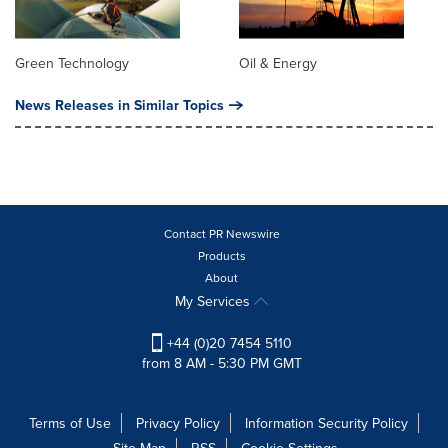
Green Technology
Oil & Energy
News Releases in Similar Topics
Contact PR Newswire
Products
About
My Services
+44 (0)20 7454 5110
from 8 AM - 5:30 PM GMT
Terms of Use
Privacy Policy
Information Security Policy
Site Map
RSS
Cookie Settings