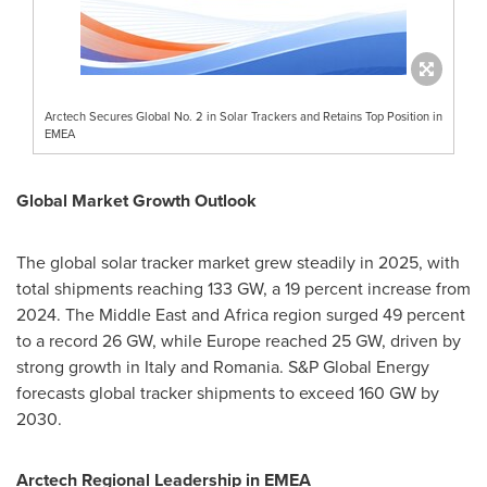
Arctech Secures Global No. 2 in Solar Trackers and Retains Top Position in
EMEA
Global Market Growth Outlook
The global solar tracker market grew steadily in 2025, with
total shipments reaching 133 GW, a 19 percent increase from
2024. The Middle East and Africa region surged 49 percent
to a record 26 GW, while Europe reached 25 GW, driven by
strong growth in Italy and Romania. S&P Global Energy
forecasts global tracker shipments to exceed 160 GW by
2030.
Arctech Regional Leadership in EMEA