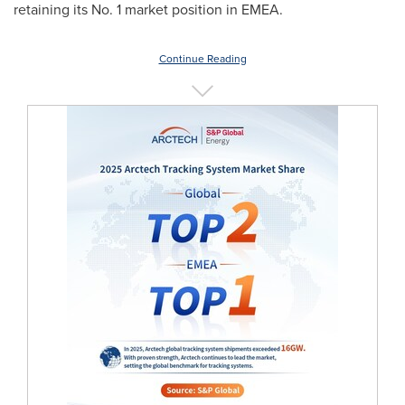
retaining its No. 1 market position in EMEA.
Continue Reading