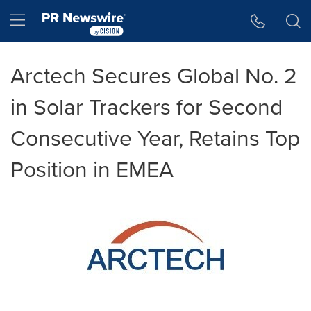
Accessibility Statement
Skip Navigation
Hamburger menu
Arctech Secures Global No. 2
in Solar Trackers for Second
Consecutive Year, Retains Top
Position in EMEA