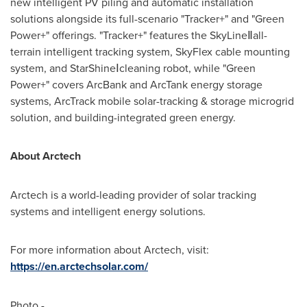
new intelligent PV piling and automatic installation
solutions alongside its full-scenario "Tracker+" and "Green
Power+" offerings. "Tracker+" features the SkyLineⅡall-
terrain intelligent tracking system, SkyFlex cable mounting
system, and StarShineⅠcleaning robot, while "Green
Power+" covers ArcBank and ArcTank energy storage
systems, ArcTrack mobile solar-tracking & storage microgrid
solution, and building-integrated green energy.
About Arctech
Arctech is a world-leading provider of solar tracking
systems and intelligent energy solutions.
For more information about Arctech, visit:
https://en.arctechsolar.com/
Photo -