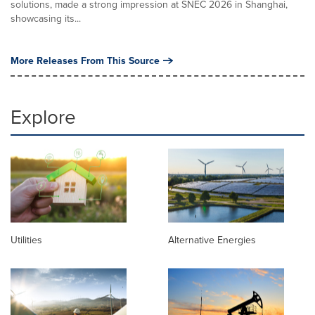
solutions, made a strong impression at SNEC 2026 in Shanghai,
showcasing its...
More Releases From This Source
Explore
Utilities
Alternative Energies