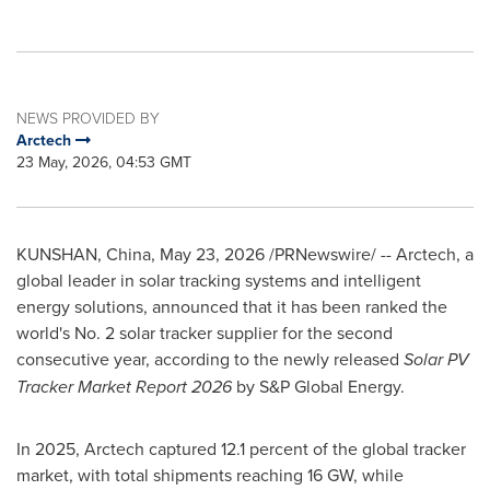
NEWS PROVIDED BY
Arctech
23 May, 2026, 04:53 GMT
KUNSHAN, China
,
May 23, 2026
/PRNewswire/ -- Arctech, a
global leader in solar tracking systems and intelligent
energy solutions, announced that it has been ranked the
world's No. 2 solar tracker supplier for the second
consecutive year, according to the newly released
Solar PV
Tracker Market Report 2026
by S&P Global Energy.
In 2025, Arctech captured 12.1 percent of the global tracker
market, with total shipments reaching 16 GW, while