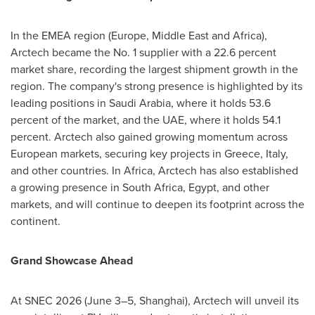
In the EMEA region (Europe, Middle East and Africa),
Arctech became the No. 1 supplier with a 22.6 percent
market share, recording the largest shipment growth in the
region. The company's strong presence is highlighted by its
leading positions in Saudi Arabia, where it holds 53.6
percent of the market, and the UAE, where it holds 54.1
percent. Arctech also gained growing momentum across
European markets, securing key projects in Greece, Italy,
and other countries. In Africa, Arctech has also established
a growing presence in South Africa, Egypt, and other
markets, and will continue to deepen its footprint across the
continent.
Grand Showcase Ahead
At SNEC 2026 (June 3–5, Shanghai), Arctech will unveil its