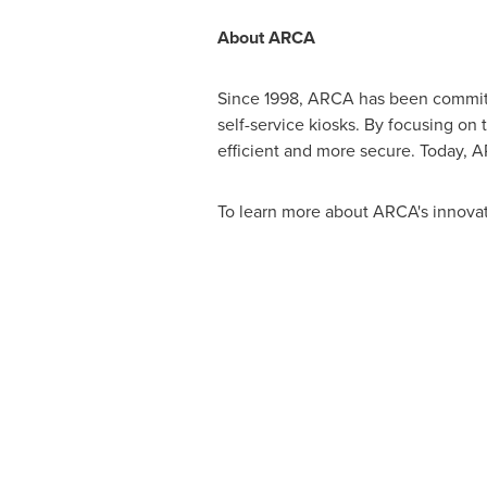
About ARCA
Since 1998, ARCA has been committe
self-service kiosks. By focusing on
efficient and more secure. Today, A
To learn more about ARCA's innovat