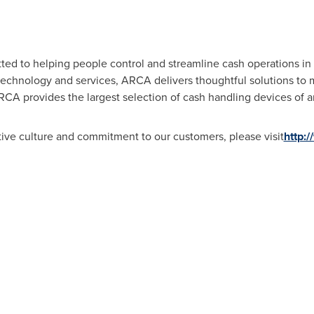
d to helping people control and streamline cash operations in b
 technology and services, ARCA delivers thoughtful solutions to 
RCA provides the largest selection of cash handling devices of a
ive culture and commitment to our customers, please visit
http: