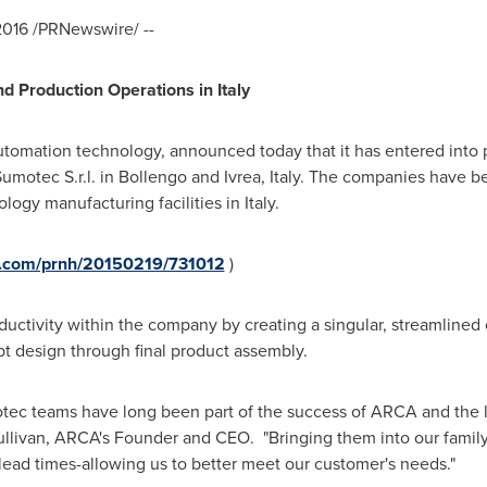
2016
/PRNewswire/ --
d Production Operations in
Italy
utomation technology, announced today that it has entered into
Sumotec S.r.l. in Bollengo and Ivrea,
Italy
. The companies have bee
logy manufacturing facilities in
Italy
.
re.com/prnh/20150219/731012
)
ductivity within the company by creating a singular, streamline
pt design through final product assembly.
ec teams have long been part of the success of ARCA and the
llivan
, ARCA's Founder and CEO. "Bringing them into our family 
 lead times-allowing us to better meet our customer's needs.