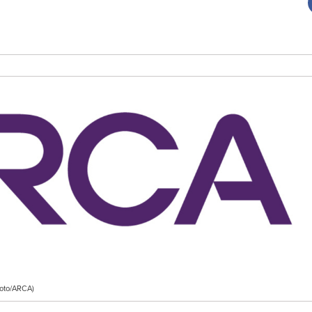
Foto/ARCA)