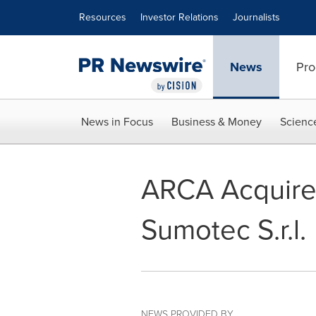
Accessibility Statement
Skip Navigation
Resources
Investor Relations
Journalists
News
Pro
News in Focus
Business & Money
Scienc
ARCA Acquires 
Sumotec S.r.l.
NEWS PROVIDED BY