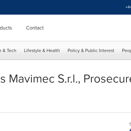
+4
ducts
Contact
e & Tech
Lifestyle & Health
Policy & Public Interest
Peop
Mavimec S.r.l., Prosecure 