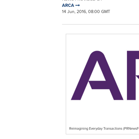
ARCA
14 Jun, 2016, 08:00 GMT
Reimagining Everyday Transactions (PRNews