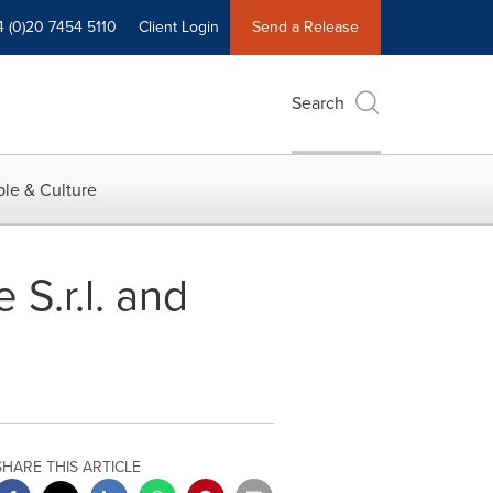
4 (0)20 7454 5110
Client Login
Send a Release
Search
le & Culture
S.r.l. and
SHARE THIS ARTICLE