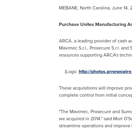
MEBANE, North Carolina
,
June 14, 
Purchase Unites Manufacturing An
ARCA, a leading provider of cash a
Mavimec S.r.l., Prosecure S.r.l. and 
resources supporting ARCA's techno
(Logo:
http://photos.prnewswi
These acquisitions will improve pro
complete control from initial conce
"The Mavimec, Prosecure and Sumot
we acquired in 2014." said
Mort O'Su
streamline operations and improve