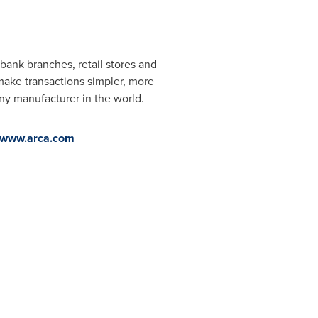
ank branches, retail stores and
make transactions simpler, more
ny manufacturer in the world.
//www.arca.com