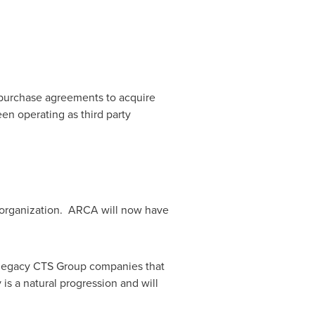
 purchase agreements to acquire
n operating as third party
d organization. ARCA will now have
 legacy CTS Group companies that
is a natural progression and will
"