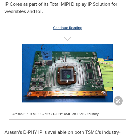
IP Cores as part of its Total MIPI Display IP Solution for
wearables and IoT.
Continue Reading
Arasan Sirius MIPI C-PHY / D-PHY ASIC on TSMC Foundry
Arasan's D-PHY IP is available on both TSMC's industry-