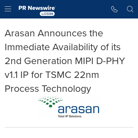
Accessibility Statement
Skip Navigation
Hamburger menu
Arasan Announces the
Immediate Availability of its
2nd Generation MIPI D-PHY
v1.1 IP for TSMC 22nm
Process Technology