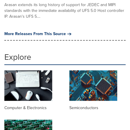
Arasan extends its long history of support for JEDEC and MIPI
standards with the immediate availability of UFS 5.0 Host controller
IP. Arasan's UFS 5....
More Releases From This Source
Explore
Computer & Electronics
Semiconductors