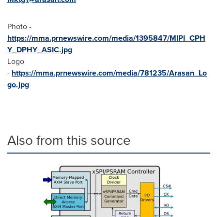
Photo -
https://mma.prnewswire.com/media/1395847/MIPI_CPH
Y_DPHY_ASIC.jpg
Logo
-
https://mma.prnewswire.com/media/781235/Arasan_Lo
go.jpg
Also from this source