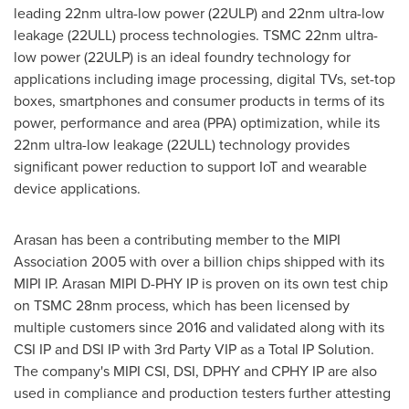
leading 22nm ultra-low power (22ULP) and 22nm ultra-low
leakage (22ULL) process technologies. TSMC 22nm ultra-
low power (22ULP) is an ideal foundry technology for
applications including image processing, digital TVs, set-top
boxes, smartphones and consumer products in terms of its
power, performance and area (PPA) optimization, while its
22nm ultra-low leakage (22ULL) technology provides
significant power reduction to support IoT and wearable
device applications.
Arasan has been a contributing member to the MIPI
Association 2005 with over a billion chips shipped with its
MIPI IP. Arasan MIPI D-PHY IP is proven on its own test chip
on TSMC 28nm process, which has been licensed by
multiple customers since 2016 and validated along with its
CSI IP
and
DSI IP
with 3rd Party VIP as a Total IP Solution.
The company's MIPI CSI, DSI, DPHY and CPHY IP are also
used in compliance and production testers further attesting