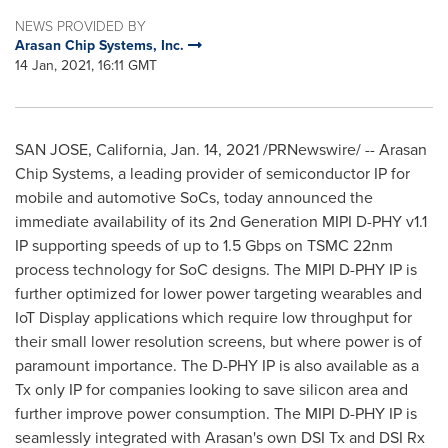
NEWS PROVIDED BY
Arasan Chip Systems, Inc.
14 Jan, 2021, 16:11 GMT
SAN JOSE, California
,
Jan. 14, 2021
/PRNewswire/ -- Arasan
Chip Systems, a leading provider of semiconductor IP for
mobile and automotive SoCs, today announced the
immediate availability of its 2nd Generation MIPI D-PHY v1.1
IP supporting speeds of up to 1.5 Gbps on TSMC 22nm
process technology for SoC designs. The MIPI D-PHY IP is
further optimized for lower power targeting wearables and
IoT Display applications which require low throughput for
their small lower resolution screens, but where power is of
paramount importance. The D-PHY IP is also available as a
Tx only IP for companies looking to save silicon area and
further improve power consumption. The MIPI D-PHY IP is
seamlessly integrated with Arasan's own DSI Tx and DSI Rx