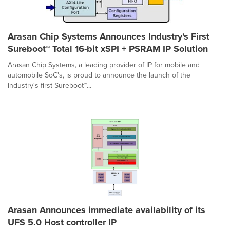
Arasan Chip Systems Announces Industry's First
Sureboot™ Total 16-bit xSPI + PSRAM IP Solution
Arasan Chip Systems, a leading provider of IP for mobile and
automobile SoC's, is proud to announce the launch of the
industry's first Sureboot™...
Arasan Announces immediate availability of its
UFS 5.0 Host controller IP