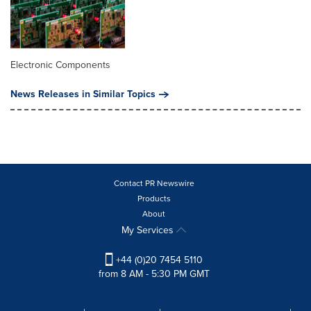
Electronic Components
News Releases in Similar Topics
Contact PR Newswire
Products
About
My Services
+44 (0)20 7454 5110
from 8 AM - 5:30 PM GMT