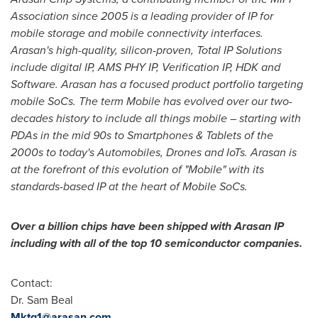
Association since 2005 is a leading provider of IP for
mobile storage and mobile connectivity interfaces.
Arasan's high-quality, silicon-proven, Total IP Solutions
include digital IP, AMS PHY IP, Verification IP, HDK and
Software. Arasan has a focused product portfolio targeting
mobile SoCs. The term Mobile has evolved over our two-
decades history to include all things mobile – starting with
PDAs in the mid 90s to Smartphones & Tablets of the
2000s to today's Automobiles, Drones and IoTs. Arasan is
at the forefront of this evolution of "Mobile" with its
standards-based IP at the heart of Mobile SoCs.
Over a billion chips have been shipped with Arasan IP
including with all of the top 10 semiconductor companies.
Contact:
Dr.
Sam Beal
Mktg1@arasan.com