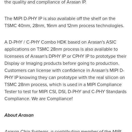
the quality and compliance of Arasan IP.
The MIPI D-PHY IP is also available off the shelf on the
TSMC 40nm, 28nm, 16nm and 12nm process technologies.
A D-PHY / C-PHY Combo HDK based on Arasan's ASIC
applications on TSMC 28nm process is also available to
licensees of Arasan's DPHY IP or CPHY IP to prototype their
Display or Imaging products before going to production.
Customers can license with confidence in Arasan's MIPI D-
PHY IP knowing they can prototype with the real silicon on
TSMC 28nm process, which is used in a MIPI Compliance
Tester to test for MIPI CSI, DSI, D-PHY and C-PHY Standards
Compliance. We are Compliance!
About Arasan
Arasan Chip Systems, a contributing member of the MIPI