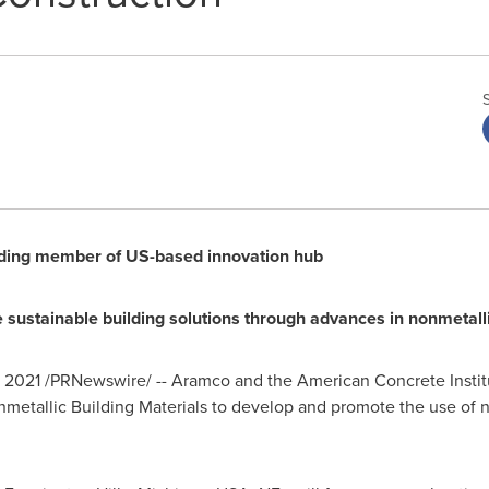
ing member of US-based innovation hub
 sustainable building solutions through advances in nonmetall
, 2021
/PRNewswire/ -- Aramco and the American Concrete Institu
metallic Building Materials to develop and promote the use of no