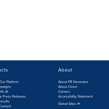
ucts
About
Our Platform
About PR Newswire
mpaigns
About Cision
ith AI
Careers
te Press Releases
Accessibility Statement
esults
Global Sites
Content