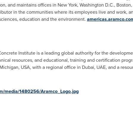
ton
, and maintains offices in
New York
,
Washington D.C.
,
Boston
ributor in the communities where its employees live and work, a
eosciences, education and the environment.
americas.aramco.co
crete Institute is a leading global authority for the developme
nical resources, and educational, training and certification prog
 Michigan
, USA, with a regional office in
Dubai
, UAE, and a resou
om/media/1480256/Aramco_Logo.jpg