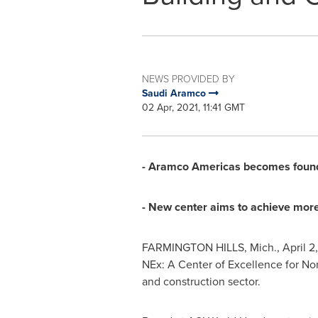
NEWS PROVIDED BY
Saudi Aramco
02 Apr, 2021, 11:41 GMT
- Aramco Americas becomes found
- New center aims to achieve more
FARMINGTON HILLS, Mich.
,
April 2
NEx: A Center of Excellence for Non
and construction sector.