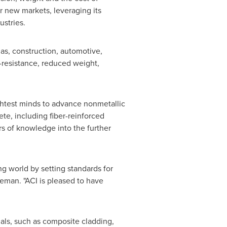
er new markets, leveraging its
dustries.
gas, construction, automotive,
-resistance, reduced weight,
ghtest minds to advance nonmetallic
te, including fiber-reinforced
rs of knowledge into the further
g world by setting standards for
eman. "ACI is pleased to have
ials, such as composite cladding,