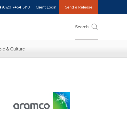
4 (0)20 7454 5110
Client Login
Send a Release
Search
le & Culture