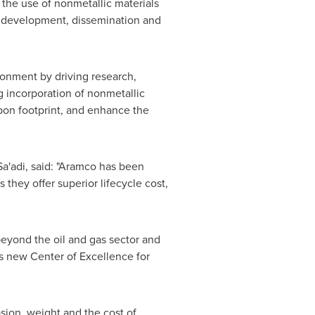
 the use of nonmetallic materials
he development, dissemination and
ironment by driving research,
g incorporation of nonmetallic
rbon footprint, and enhance the
a'adi
, said: "Aramco has been
they offer superior lifecycle cost,
eyond the oil and gas sector and
his new Center of Excellence for
osion, weight and the cost of