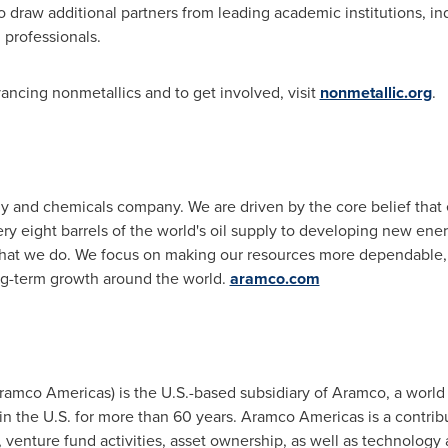
o draw additional partners from leading academic institutions, ind
 professionals.
ncing nonmetallics and to get involved, visit
nonmetallic.org
.
y and chemicals company. We are driven by the core belief that 
y eight barrels of the world's oil supply to developing new ener
l that we do. We focus on making our resources more dependable,
ong-term growth around the world.
aramco.com
mco Americas) is the U.S.-based subsidiary of Aramco, a world 
n the U.S. for more than 60 years. Aramco Americas is a contribu
enture fund activities, asset ownership, as well as technology a