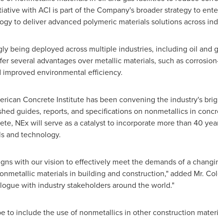
tiative with ACI is part of the Company's broader strategy to ent
gy to deliver advanced polymeric materials solutions across in
gly being deployed across multiple industries, including oil and 
r several advantages over metallic materials, such as corrosion
nd improved environmental efficiency.
erican Concrete Institute has been convening the industry's bri
ed guides, reports, and specifications on nonmetallics in concre
ete, NEx will serve as a catalyst to incorporate more than 40 yea
ls and technology.
ns with our vision to effectively meet the demands of a changin
metallic materials in building and construction," added Mr. Col
alogue with industry stakeholders around the world."
e to include the use of nonmetallics in other construction mater