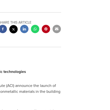
SHARE THIS ARTICLE
ic technologies
te (ACI) announce the launch of
nmetallic materials in the building