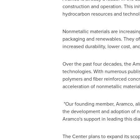
construction and operation. This ini
hydrocarbon resources and technolo
Nonmetallic materials are increasin
packaging and renewables. They offe
increased durability, lower cost, a
Over the past four decades, the Am
technologies. With numerous publish
polymers and fiber reinforced concr
acceleration of nonmetallic materia
"Our founding member, Aramco, alig
the development and adoption of non
Aramco's support in leading this di
The Center plans to expand its scop