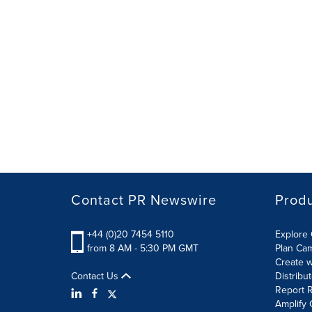
Contact PR Newswire
Prod
+44 (0)20 7454 5110
Explore 
from 8 AM - 5:30 PM GMT
Plan Ca
Create w
Contact Us
Distribu
Report R
Amplify 