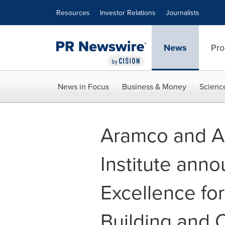
Accessibility Statement
Skip Navigation
Resources
Investor Relations
Journalists
News
Pro
News in Focus
Business & Money
Scienc
Aramco and A
Institute ann
Excellence for
Building and 