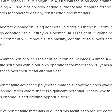
n
Farmington Hills, Michigan
, USA, NEx will focus on accelerating
aging ACI's role as a world-leading authority and resource for t
rds for concrete design, construction and materials.
laborate globally on using nonmetallic materials in the built env
gy adoption," said
Jeffrey W. Coleman
, ACI President. "Expandin
environment will improve sustainability, contribute to a lower ca
s."
Aramco Senior Vice President of Technical Services,
Ahmad Al-S
c solutions within our own operations for more than 20 years as 
ages over their metal alternatives."
 nonmetallic advanced polymetric materials, however, goes way b
on industries where there is significant potential. That is why t
rs enormous and exciting opportunities."
e of nonmetallic materials in oil and gas facilities to reduce corr