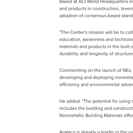
Based at ACI World Headquarters i
and products in construction, lever
adoption of consensus-based standa
"The Center's mission will be to col
education, awareness and technolo
materials and products in the built 
durability and longevity of structure
Commenting on the launch of NEx, 
developing and deploying nonmetalli
efficiency and environmental advant
He added: "The potential for using
includes the building and constructi
Nonmetallic Building Materials offe
Aramco is already a leader in the us