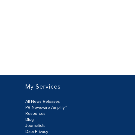
My Services
All News Releases
PR Newswire Amplify™
Resources
Blog
Journalists
Data Privacy