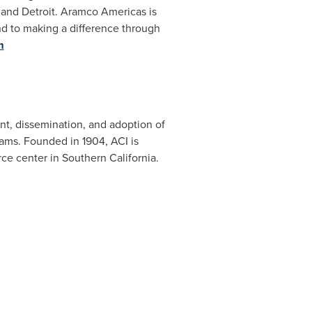
, and
Detroit
. Aramco Americas is
nd to making a difference through
m
nt, dissemination, and adoption of
rams. Founded in 1904, ACI is
rce center in
Southern California
.