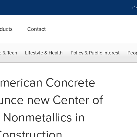
+4
ducts
Contact
e & Tech
Lifestyle & Health
Policy & Public Interest
Peop
merican Concrete
ounce new Center of
 Nonmetallics in
Construction