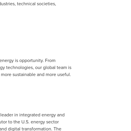
ustries, technical societies,
energy is opportunity. From
gy technologies, our global team is
 more sustainable and more useful.
leader in integrated energy and
tor to the U.S. energy sector
nd digital transformation. The