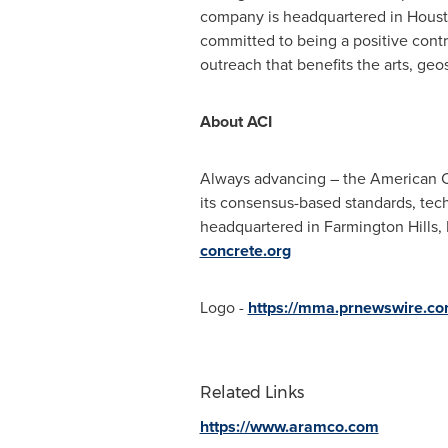
company is headquartered in
Hous
committed to being a positive cont
outreach that benefits the arts, g
About ACI
Always advancing – the American Con
its consensus-based standards, tech
headquartered in
Farmington Hills,
concrete.org
Logo -
https://mma.prnewswire.c
Related Links
https://www.aramco.com