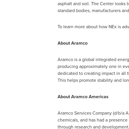
asphalt and soil. The Center looks t
standard bodies, manufacturers and
To learn more about how NEx is adva
About Aramco
Aramco is a global integrated energ
producing approximately one in ever
dedicated to creating impact in al
This helps promote stability and l
About Aramco Americas
Aramco Services Company (d/b/a Ara
chemicals, and has had a presence i
through research and development, v