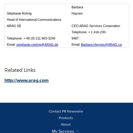
Barbara
Stéphanie Röhrig
Haynes
Head of International Communications
ARAG SE
CEO ARAG Services Corporation
Telephone: + 1 416-230-
Telephone: + 49 (0) 211 963-3240
9487
Email:
stephanie.roehrig@ARAG.de
Email:
Barbara.Haynes@ARAG.ca
Related Links
http://www.arag.com
Contact PR Newswire
Products
About
My Services