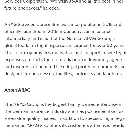
Services Corporation. "We wish Jo-Anne all the best in her
future endeavors," he adds.
ARAG Services Corporation was incorporated in 2015 and
officially launched in 2016 in
Canada
as an insurance
intermediary and is part of the German ARAG Group, a
global leader in legal expenses insurance for over 80 years.
The company provides innovative and comprehensive legal
expenses products for intermediaries, underwriting agents
and insurers in
Canada
. These legal protection products are
designed for businesses, families, motorists and landlords.
About ARAG
The ARAG Group is the largest family-owned enterprise in
the German insurance industry and has positioned itself as
a versatile quality insurer. In addition to specializing in legal
insurance, ARAG also offers its customers attractive, needs-