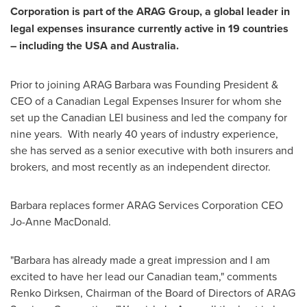
Corporation is part of the ARAG Group, a global leader in
legal expenses insurance currently active in 19 countries
– including the
USA
and Australia.
Prior to joining ARAG Barbara was Founding President &
CEO of a Canadian Legal Expenses Insurer for whom she
set up the Canadian LEI business and led the company for
nine years. With nearly 40 years of industry experience,
she has served as a senior executive with both insurers and
brokers, and most recently as an independent director.
Barbara replaces former ARAG Services Corporation CEO
Jo-Anne MacDonald
.
"Barbara has already made a great impression and I am
excited to have her lead our Canadian team," comments
Renko Dirksen
, Chairman of the Board of Directors of ARAG