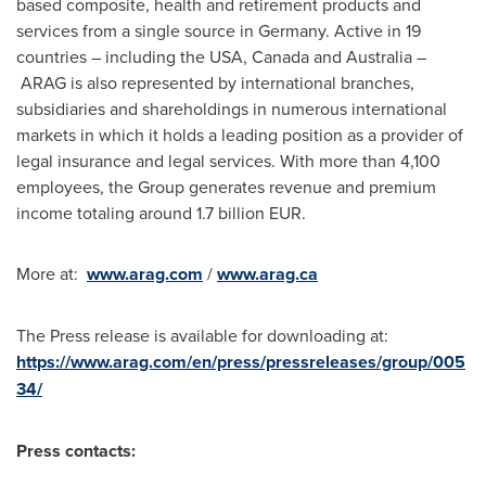
based composite, health and retirement products and
services from a single source in
Germany
. Active in 19
countries – including the
USA
,
Canada
and
Australia
–
ARAG is also represented by international branches,
subsidiaries and shareholdings in numerous international
markets in which it holds a leading position as a provider of
legal insurance and legal services. With more than 4,100
employees, the Group generates revenue and premium
income totaling around
1.7 billion EUR
.
More at:
www.arag.com
/
www.arag.ca
The Press release is available for downloading at:
https://www.arag.com/en/press/pressreleases/group/005
34/
Press contacts: