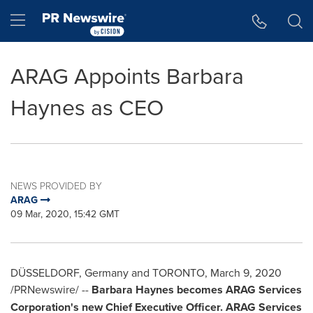
Accessibility Statement
Skip Navigation
Hamburger menu
ARAG Appoints Barbara
Haynes as CEO
NEWS PROVIDED BY
ARAG
09 Mar, 2020, 15:42 GMT
DÜSSELDORF, Germany and TORONTO,
March 9, 2020
/PRNewswire/ --
Barbara Haynes
becomes ARAG Services
Corporation's new Chief Executive Officer. ARAG Services