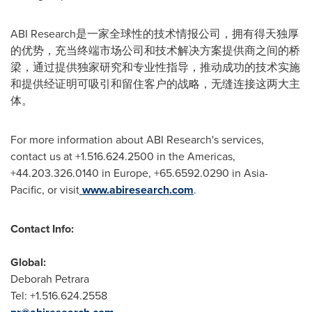
ABI Research是一家全球性的技术情报公司，拥有得天独厚
的优势，充当终端市场公司和技术解决方案提供商之间的桥
梁，通过提供独家研究和专业性指导，推动成功的技术实施
和提供经证明可吸引和留住客户的战略，无缝连接这两大主
体。
For more information about ABI Research's services,
contact us at +1.516.624.2500 in the Americas,
+44.203.326.0140 in
Europe
, +65.6592.0290 in
Asia-
Pacific
, or visit
www.abiresearch.com
.
Contact Info:
Global:
Deborah Petrara
Tel: +1.516.624.2558