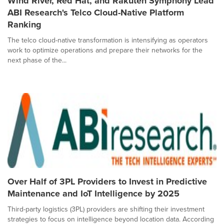
Wind River, Red Hat, and Rakuten Symphony Lead
ABI Research's Telco Cloud-Native Platform
Ranking
The telco cloud-native transformation is intensifying as operators
work to optimize operations and prepare their networks for the
next phase of the...
Over Half of 3PL Providers to Invest in Predictive
Maintenance and IoT Intelligence by 2025
Third-party logistics (3PL) providers are shifting their investment
strategies to focus on intelligence beyond location data. According