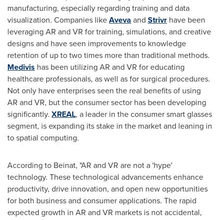
manufacturing, especially regarding training and data
visualization. Companies like
Aveva
and
Strivr
have been
leveraging AR and VR for training, simulations, and creative
designs and have seen improvements to knowledge
retention of up to two times more than traditional methods.
Medivis
has been utilizing AR and VR for educating
healthcare professionals, as well as for surgical procedures.
Not only have enterprises seen the real benefits of using
AR and VR, but the consumer sector has been developing
significantly.
XREAL
, a leader in the consumer smart glasses
segment, is expanding its stake in the market and leaning in
to spatial computing.
According to Beinat, "AR and VR are not a 'hype'
technology. These technological advancements enhance
productivity, drive innovation, and open new opportunities
for both business and consumer applications. The rapid
expected growth in AR and VR markets is not accidental,