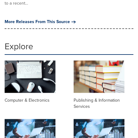
to a recent...
More Releases From This Source
Explore
Computer & Electronics
Publishing & Information
Services