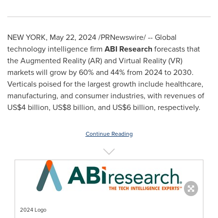
NEW YORK
,
May 22, 2024
/PRNewswire/ -- Global
technology intelligence firm
ABI Research
forecasts that
the Augmented Reality (AR) and Virtual Reality (VR)
markets will grow by 60% and 44% from 2024 to 2030.
Verticals poised for the largest growth include healthcare,
manufacturing, and consumer industries, with revenues of
US$4 billion
,
US$8 billion
, and
US$6 billion
, respectively.
Continue Reading
2024 Logo