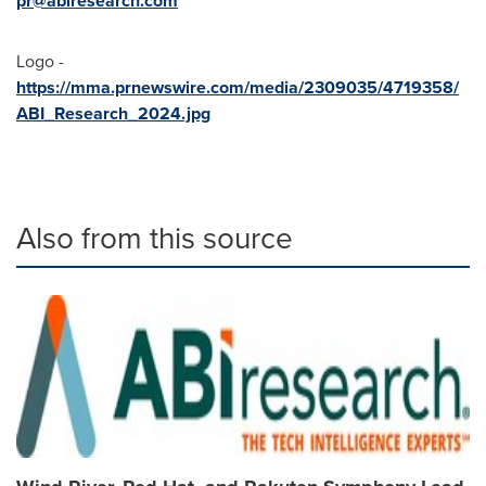
pr@abiresearch.com
Logo -
https://mma.prnewswire.com/media/2309035/4719358/
ABI_Research_2024.jpg
Also from this source