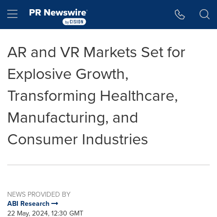
Accessibility Statement
Skip Navigation
Hamburger menu
AR and VR Markets Set for
Explosive Growth,
Transforming Healthcare,
Manufacturing, and
Consumer Industries
NEWS PROVIDED BY
ABI Research
22 May, 2024, 12:30 GMT