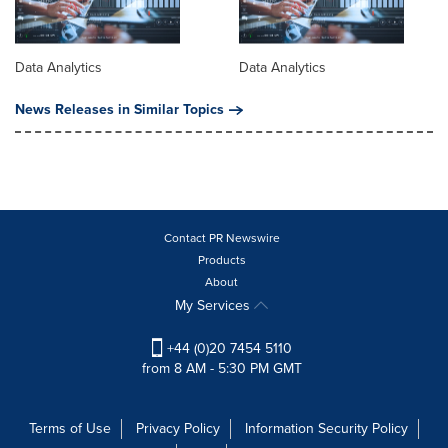
Data Analytics
Data Analytics
News Releases in Similar Topics
Contact PR Newswire
Products
About
My Services
+44 (0)20 7454 5110
from 8 AM - 5:30 PM GMT
Terms of Use
Privacy Policy
Information Security Policy