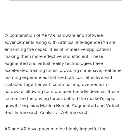
"A combination of AR/VR hardware and software
advancements along with Artificial Intelligence (AI) are
enhancing the capabilities of immersive applications,
making them more effective and efficient. These
augmented and virtual reality technologies have
accelerated training times, providing immersive, real-time
learning experiences that are both cost-effective and
scalable. Together with continual improvements in
hardware, allowing for more user-friendly devices, these
factors are the driving forces behind the market's rapid
growth," explains
Matilda Beinat
, Augmented and Virtual
Reality Research Analyst at ABI Research.
AR and VR have proven to be highly impactful for