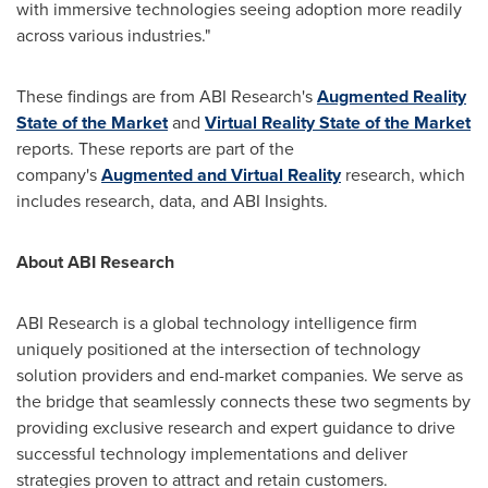
with immersive technologies seeing adoption more readily
across various industries."
These findings are from ABI Research's
Augmented Reality
State of the Market
and
Virtual Reality State of the Market
reports. These reports are part of the
company's
Augmented and Virtual Reality
research, which
includes research, data, and ABI Insights.
About ABI Research
ABI Research is a global technology intelligence firm
uniquely positioned at the intersection of technology
solution providers and end-market companies. We serve as
the bridge that seamlessly connects these two segments by
providing exclusive research and expert guidance to drive
successful technology implementations and deliver
strategies proven to attract and retain customers.