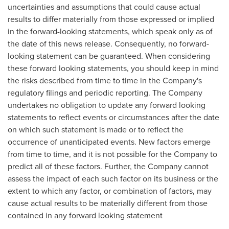
uncertainties and assumptions that could cause actual
results to differ materially from those expressed or implied
in the forward-looking statements, which speak only as of
the date of this news release. Consequently, no forward-
looking statement can be guaranteed. When considering
these forward looking statements, you should keep in mind
the risks described from time to time in the Company's
regulatory filings and periodic reporting. The Company
undertakes no obligation to update any forward looking
statements to reflect events or circumstances after the date
on which such statement is made or to reflect the
occurrence of unanticipated events. New factors emerge
from time to time, and it is not possible for the Company to
predict all of these factors. Further, the Company cannot
assess the impact of each such factor on its business or the
extent to which any factor, or combination of factors, may
cause actual results to be materially different from those
contained in any forward looking statement