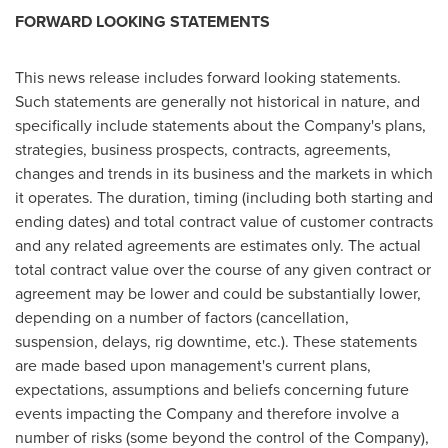
FORWARD LOOKING STATEMENTS
This news release includes forward looking statements.
Such statements are generally not historical in nature, and
specifically include statements about the Company's plans,
strategies, business prospects, contracts, agreements,
changes and trends in its business and the markets in which
it operates. The duration, timing (including both starting and
ending dates) and total contract value of customer contracts
and any related agreements are estimates only. The actual
total contract value over the course of any given contract or
agreement may be lower and could be substantially lower,
depending on a number of factors (cancellation,
suspension, delays, rig downtime, etc.). These statements
are made based upon management's current plans,
expectations, assumptions and beliefs concerning future
events impacting the Company and therefore involve a
number of risks (some beyond the control of the Company),