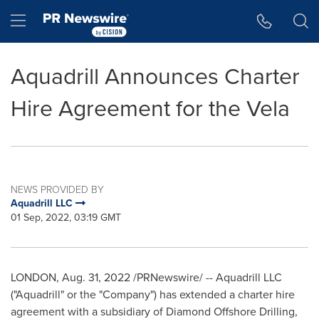
Accessibility Statement
Skip Navigation
Hamburger menu
Aquadrill Announces Charter
Hire Agreement for the Vela
NEWS PROVIDED BY
Aquadrill LLC
01 Sep, 2022, 03:19 GMT
LONDON
,
Aug. 31, 2022
/PRNewswire/ -- Aquadrill LLC
("Aquadrill" or the "Company") has extended a charter hire
agreement with a subsidiary of Diamond Offshore Drilling,