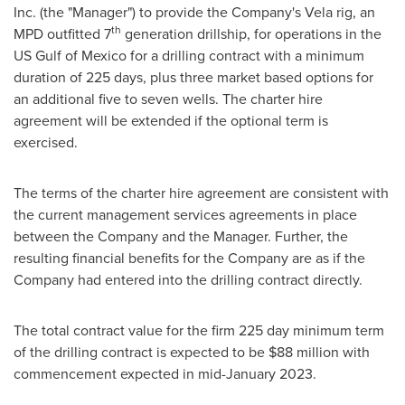
Inc. (the "Manager") to provide the Company's Vela rig, an
th
MPD outfitted 7
generation drillship, for operations in the
US Gulf of Mexico for a drilling contract with a minimum
duration of 225 days, plus three market based options for
an additional five to seven wells. The charter hire
agreement will be extended if the optional term is
exercised.
The terms of the charter hire agreement are consistent with
the current management services agreements in place
between the Company and the Manager. Further, the
resulting financial benefits for the Company are as if the
Company had entered into the drilling contract directly.
The total contract value for the firm 225 day minimum term
of the drilling contract is expected to be
$88 million
with
commencement expected in
mid-January 2023
.