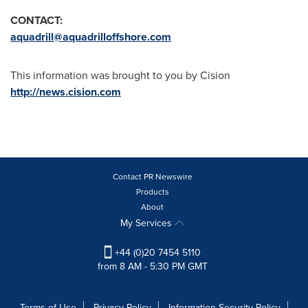
CONTACT:
aquadrill@aquadrilloffshore.com
This information was brought to you by Cision
http://news.cision.com
Contact PR Newswire
Products
About
My Services
+44 (0)20 7454 5110
from 8 AM - 5:30 PM GMT
Terms of Use
Privacy Policy
Information Security Policy