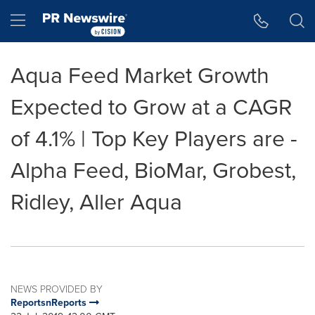
Accessibility Statement
Skip Navigation
Hamburger menu
Aqua Feed Market Growth
Expected to Grow at a CAGR
of 4.1% | Top Key Players are -
Alpha Feed, BioMar, Grobest,
Ridley, Aller Aqua
NEWS PROVIDED BY
ReportsnReports