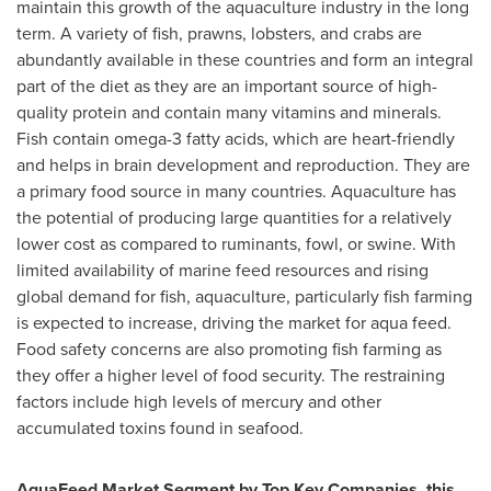
maintain this growth of the aquaculture industry in the long
term. A variety of fish, prawns, lobsters, and crabs are
abundantly available in these countries and form an integral
part of the diet as they are an important source of high-
quality protein and contain many vitamins and minerals.
Fish contain omega-3 fatty acids, which are heart-friendly
and helps in brain development and reproduction. They are
a primary food source in many countries. Aquaculture has
the potential of producing large quantities for a relatively
lower cost as compared to ruminants, fowl, or swine. With
limited availability of marine feed resources and rising
global demand for fish, aquaculture, particularly fish farming
is expected to increase, driving the market for aqua feed.
Food safety concerns are also promoting fish farming as
they offer a higher level of food security. The restraining
factors include high levels of mercury and other
accumulated toxins found in seafood.
AquaFeed Market Segment by Top Key Companies, this