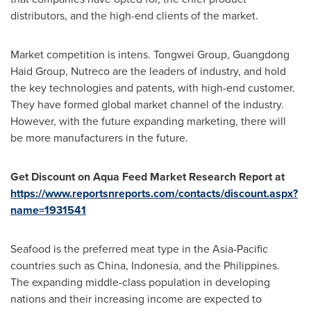
distributors, and the high-end clients of the market.
Market competition is intens. Tongwei Group, Guangdong
Haid Group, Nutreco are the leaders of industry, and hold
the key technologies and patents, with high-end customer.
They have formed global market channel of the industry.
However, with the future expanding marketing, there will
be more manufacturers in the future.
Get Discount on Aqua Feed Market Research Report at
https://www.reportsnreports.com/contacts/discount.aspx?
name=1931541
Seafood is the preferred meat type in the
Asia-Pacific
countries such as
China
,
Indonesia
, and
the Philippines
.
The expanding middle-class population in developing
nations and their increasing income are expected to