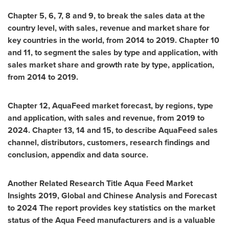
Chapter 5, 6, 7, 8 and 9, to break the sales data at the
country level, with sales, revenue and market share for
key countries in the world, from 2014 to 2019. Chapter 10
and 11, to segment the sales by type and application, with
sales market share and growth rate by type, application,
from 2014 to 2019.
Chapter 12, AquaFeed market forecast, by regions, type
and application, with sales and revenue, from 2019 to
2024. Chapter 13, 14 and 15, to describe AquaFeed sales
channel, distributors, customers, research findings and
conclusion, appendix and data source.
Another Related Research Title
Aqua Feed Market
Insights 2019, Global and Chinese Analysis and Forecast
to 2024
The report provides key statistics on the market
status of the Aqua Feed manufacturers and is a valuable