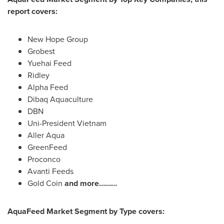
report covers:
New Hope Group
Grobest
Yuehai Feed
Ridley
Alpha Feed
Dibaq Aquaculture
DBN
Uni-President Vietnam
Aller Aqua
GreenFeed
Proconco
Avanti Feeds
Gold Coin
and more………
AquaFeed Market Segment by Type covers: