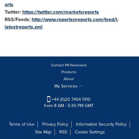
orts
Twitter:
https://twitter.com/marketsreports
RSS/Feeds:
http://www.reportsnreports.com/feed/l-
latestreports.xml
Contact PR Newswire
Products
About
My Services
+44 (0)20 7454 5110
from 8 AM - 5:30 PM GMT
Terms of Use
Privacy Policy
Information Security Policy
Site Map
RSS
Cookie Settings