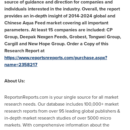
source of guidance and direction for companies and
individuals interested in the industry. Overall, the report
provides an in-depth insight of 2014-2024 global and
Chinese Aqua Feed market covering all important
parameters. At least 15 companies are included: CP
Group, Deepak Nexgen Feeds, Grobest, Tongwei Group,
Cargill and New Hope Group. Order a Copy of this
Research Report at
https://www.reportsnreports.com/purchase.aspx?
name=2358217
About Us:
ReportsnReports.com is your single source for all market
research needs. Our database includes 100,000+ market
research reports from over 95 leading global publishers &
in-depth market research studies of over 5000 micro
markets. With comprehensive information about the