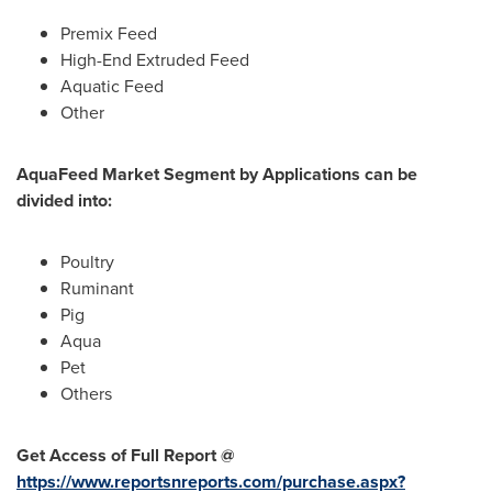
Premix Feed
High-End Extruded Feed
Aquatic Feed
Other
AquaFeed Market Segment by Applications can be
divided into:
Poultry
Ruminant
Pig
Aqua
Pet
Others
Get Access of Full Report @
https://www.reportsnreports.com/purchase.aspx?