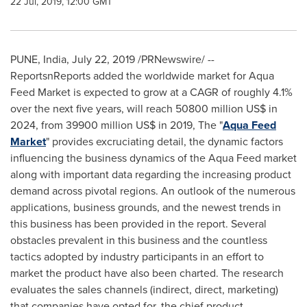
22 Jul, 2019, 12:00 GMT
PUNE, India
,
July 22, 2019
/PRNewswire/ --
ReportsnReports added the worldwide market for Aqua
Feed Market is expected to grow at a CAGR of roughly 4.1%
over the next five years, will reach
50800 million US$
in
2024, from
39900 million US$
in 2019, The "
Aqua Feed
Market
" provides excruciating detail, the dynamic factors
influencing the business dynamics of the Aqua Feed market
along with important data regarding the increasing product
demand across pivotal regions. An outlook of the numerous
applications, business grounds, and the newest trends in
this business has been provided in the report. Several
obstacles prevalent in this business and the countless
tactics adopted by industry participants in an effort to
market the product have also been charted. The research
evaluates the sales channels (indirect, direct, marketing)
that companies have opted for, the chief product