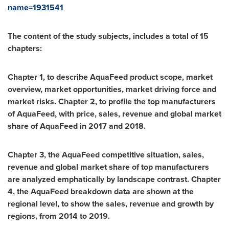
name=1931541
The content of the study subjects, includes a total of 15
chapters:
Chapter 1, to describe AquaFeed product scope, market
overview, market opportunities, market driving force and
market risks. Chapter 2, to profile the top manufacturers
of AquaFeed, with price, sales, revenue and global market
share of AquaFeed in 2017 and 2018.
Chapter 3, the AquaFeed competitive situation, sales,
revenue and global market share of top manufacturers
are analyzed emphatically by landscape contrast. Chapter
4, the AquaFeed breakdown data are shown at the
regional level, to show the sales, revenue and growth by
regions, from 2014 to 2019.