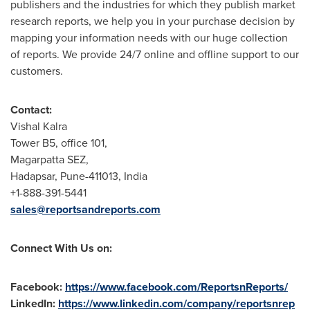
publishers and the industries for which they publish market
research reports, we help you in your purchase decision by
mapping your information needs with our huge collection
of reports. We provide 24/7 online and offline support to our
customers.
Contact:
Vishal Kalra
Tower B5, office 101,
Magarpatta SEZ,
Hadapsar,
Pune
-411013,
India
+1-888-391-5441
sales@reportsandreports.com
Connect With Us on:
Facebook:
https://www.facebook.com/ReportsnReports/
LinkedIn:
https://www.linkedin.com/company/reportsnrep