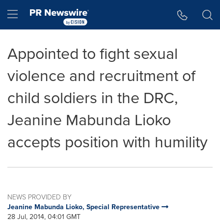
Accessibility Statement
Skip Navigation
Hamburger menu
Appointed to fight sexual
violence and recruitment of
child soldiers in the DRC,
Jeanine Mabunda Lioko
accepts position with humility
NEWS PROVIDED BY
Jeanine Mabunda Lioko, Special Representative
28 Jul, 2014, 04:01 GMT