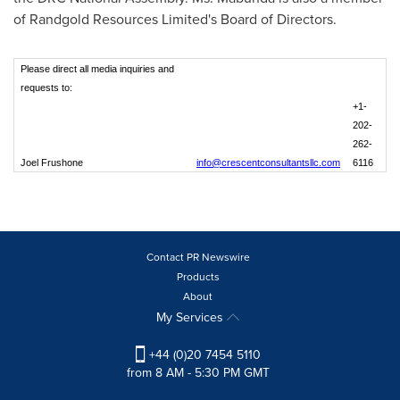
of Randgold Resources Limited's Board of Directors.
Please direct all media inquiries and
requests to:
+1-
202-
262-
Joel Frushone
info@crescentconsultantsllc.com
6116
Contact PR Newswire
Products
About
My Services
+44 (0)20 7454 5110
from 8 AM - 5:30 PM GMT