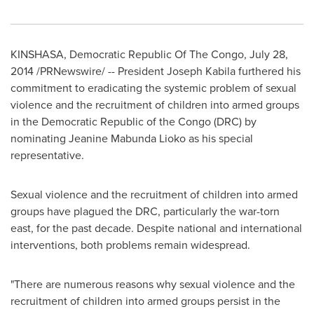
KINSHASA
,
Democratic Republic Of The Congo
,
July 28,
2014
/PRNewswire/ -- President
Joseph Kabila
furthered his
commitment to eradicating the systemic problem of sexual
violence and the recruitment of children into armed groups
in the
Democratic Republic of the Congo
(DRC) by
nominating Jeanine Mabunda Lioko as his special
representative.
Sexual violence and the recruitment of children into armed
groups have plagued the DRC, particularly the war-torn
east, for the past decade. Despite national and international
interventions, both problems remain widespread.
"There are numerous reasons why sexual violence and the
recruitment of children into armed groups persist in the