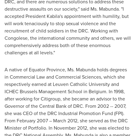
DRC, and there are numerous solutions to address these
destructive assaults on our society," said Ms. Mabunda. "I
accepted President Kabila's appointment with humility, but
will work tenaciously to stop sexual violence and the
recruitment of child soldiers in the DRC. Working with
Congolese, the international community and others, we will
comprehensively address both of these enormous
challenges at all levels."
A native of Equator Province, Ms. Mabunda holds degrees
in Commercial Law and Commercial Sciences, which she
respectively earned at Leuven
Catholic University
and
ICHEC Brussels Management School in
Belgium
. In 1998,
after working for Citigroup, she became an advisor to the
Governor of the Central Bank of DRC. From 2002 -- 2007,
she was CEO of the DRC Industrial Promotion Fund (FPI).
From
February 2007
–
March 2012
, she served as the DRC
Minister of Portfolio. In
November 2012
, she was elected to
the DRC National Assembly. Ms. Mabunda is also a member