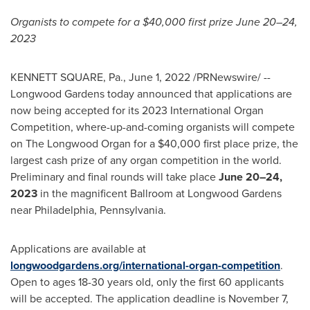
Organists to compete for a
$40,000
first prize June 20–24,
2023
KENNETT SQUARE, Pa.
,
June 1, 2022
/PRNewswire/ --
Longwood Gardens today announced that applications are
now being accepted for its 2023 International Organ
Competition, where-up-and-coming organists will compete
on The Longwood Organ for a
$40,000
first place prize, the
largest cash prize of any organ competition in the world.
Preliminary and final rounds will take place
June 20–24,
2023
in the magnificent Ballroom at Longwood Gardens
near
Philadelphia
, Pennsylvania.
Applications are available at
longwoodgardens.org/international-organ-competition
.
Open to ages 18-30 years old, only the first 60 applicants
will be accepted. The application deadline is
November 7
,