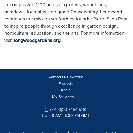
encompassing 1,100 acres of gardens, woodlands,
meadows, fountains, and grand Conservatory. Longwood
continues the mission set forth by founder Pierre S. du Pont
to inspire people through excellence in garden design,
horticulture, education, and the arts. For more information
visit
longwoodgardens.org
.
Contact PR Newswire
Products
About
My Services
+44 (0)20 7454 5110
from 8 AM - 5:30 PM GMT