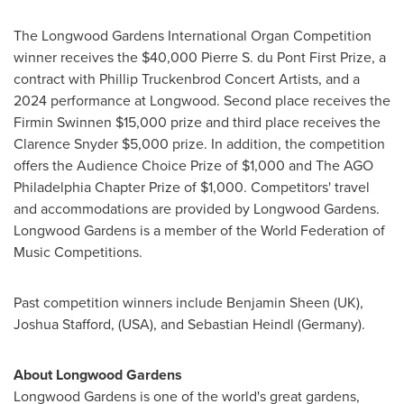
The Longwood Gardens International Organ Competition
winner receives the
$40,000
Pierre S. du Pont First Prize, a
contract with Phillip Truckenbrod Concert Artists, and a
2024 performance at Longwood. Second place receives the
Firmin Swinnen
$15,000
prize and third place receives the
Clarence Snyder
$5,000
prize. In addition, the competition
offers the Audience Choice Prize of
$1,000
and The AGO
Philadelphia Chapter Prize of
$1,000
. Competitors' travel
and accommodations are provided by Longwood Gardens.
Longwood Gardens is a member of the World Federation of
Music Competitions.
Past competition winners include
Benjamin Sheen
(UK),
Joshua Stafford
, (
USA
), and
Sebastian Heindl
(
Germany
).
About Longwood Gardens
Longwood Gardens is one of the world's great gardens,