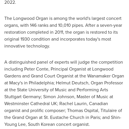
2022.
The Longwood Organ is among the world's largest concert
organs, with 146 ranks and 10,010 pipes. After a seven-year
restoration completed in 2011, the organ is restored to its
original 1930 condition and incorporates today's most
innovative technology.
A distinguished panel of experts will judge the competition
including Peter Conte, Principal Organist at Longwood
Gardens and Grand Court Organist at the Wanamaker Organ
at Macy's in
Philadelphia
;
Helmut Deutsch
, Organ Professor
at the State University of Music and Performing Arts
Stuttgart Germany;
Simon Johnson
, Master of Music at
Westminster Cathedral UK;
Rachel Laurin
, Canadian
organist and prolific composer;
Thomas Ospital
, Titulaire of
the Grand Organ at St. Eustache Church in
Paris
; and
Shin-
Young Lee
, South Korean concert organist.