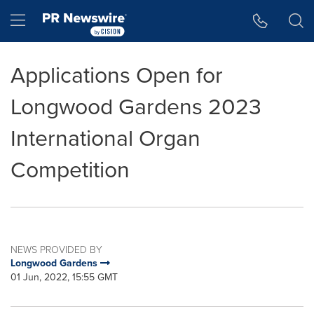
Accessibility Statement
Skip Navigation
Hamburger menu
Applications Open for
Longwood Gardens 2023
International Organ
Competition
NEWS PROVIDED BY
Longwood Gardens
01 Jun, 2022, 15:55 GMT