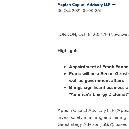
Appian Capital Advisory LLP
06 Oct, 2021, 06:00 GMT
LONDON
,
Oct. 6, 2021
/PRNewswire/
Highlights
Appointment of
Frank Fanno
Frank will be a Senior Geost
well as government affairs
Brings significant business a
"America's Energy Diplomat"
Appian Capital Advisory LLP ("Appia
invest solely in mining and mining
Geostrategy Advisor ("SGA"), based