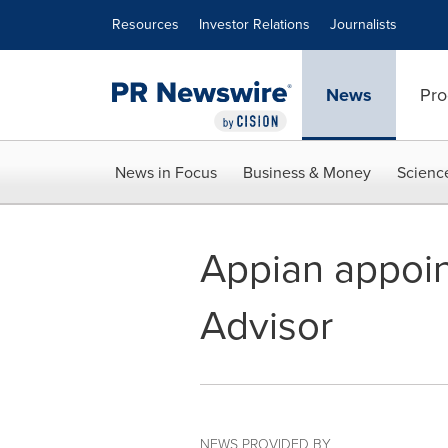
Accessibility Statement
Skip Navigation
Resources
Investor Relations
Journalists
News
Pro
News in Focus
Business & Money
Scienc
Appian appoin
Advisor
NEWS PROVIDED BY