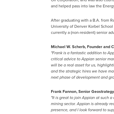
and helped pass into law the Energ
After graduating with a B.A. from
Ra
University of Denver
Korbel School o
currently a (non-resident) senior adv
Michael W. Scherb
, Founder and 
"Frank is a fantastic addition to A
critical advice to Appian senior m
will be a real asset for us, highligh
and the strategic hires we have ma
next phase of development and gr
Frank Fannon
, Senior Geostrateg
"It is great to join Appian at such a
mining sector. Appian is already re
presence, and I look forward to su