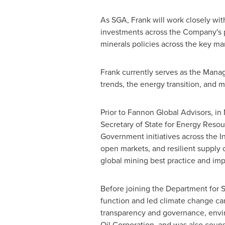
As SGA, Frank will work closely wit
investments across the Company's por
minerals policies across the key m
Frank currently serves as the Managi
trends, the energy transition, and m
Prior to Fannon Global Advisors, in
Secretary of State for Energy Resour
Government initiatives across the I
open markets, and resilient supply 
global mining best practice and im
Before joining the Department for St
function and led climate change ca
transparency and governance, envir
Oil Corporation, and was also coun