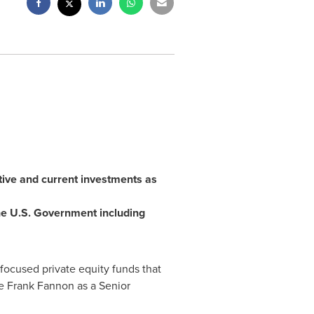
tive and current investments as
 the U.S. Government including
focused private equity funds that
e Frank Fannon as a Senior