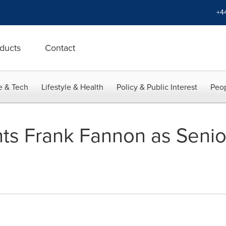
+4
ducts
Contact
e & Tech
Lifestyle & Health
Policy & Public Interest
Peop
ts Frank Fannon as Senio