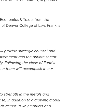
, Economics & Trade, from the
y of Denver
College of Law. Frank is
ill provide strategic counsel and
overnment and the private sector
ly. Following the close of Fund II
our team will accomplish in our
h to strength in the metals and
ise, in addition to a growing global
ds across its key markets and