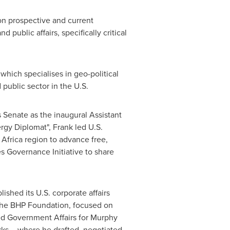
on prospective and current
public affairs, specifically critical
which specialises in geo-political
 public sector in the U.S.
s
Senate as the inaugural Assistant
ergy Diplomat", Frank led U.S.
 Africa
region to advance free,
s Governance Initiative to share
shed its U.S. corporate affairs
 the BHP Foundation, focused on
led Government Affairs for Murphy
ks – where he drafted, negotiated,