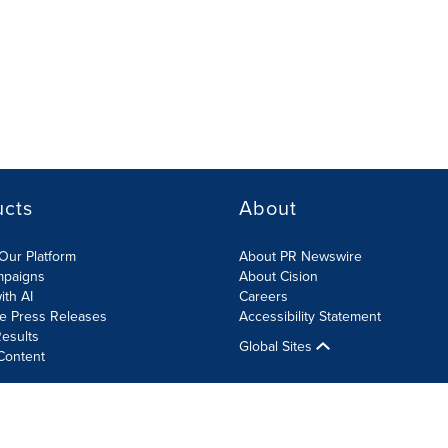
ucts
About
Our Platform
About PR Newswire
mpaigns
About Cision
ith AI
Careers
te Press Releases
Accessibility Statement
esults
Global Sites
Content