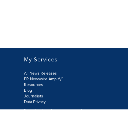
My Services
All News Releases
PR Newswire Amplify™
Resources
Blog
Journalists
Data Privacy
Do not sell or share my personal
information:
Submit via Privacy@cision.com