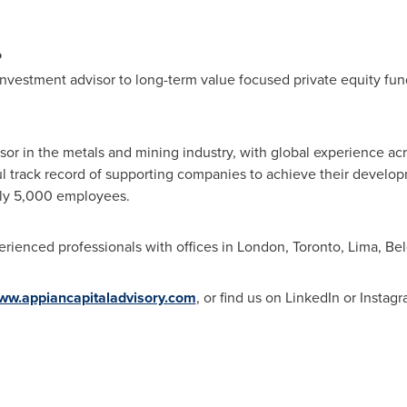
P
investment advisor to long-term value focused private equity fund
sor in the metals and mining industry, with global experience ac
l track record of supporting companies to achieve their developm
rly 5,000 employees.
rienced professionals with offices in
London
,
Toronto
,
Lima
,
Bel
ww.appiancapitaladvisory.com
, or find us on LinkedIn or Instagr