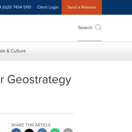
4 (0)20 7454 5110
Client Login
Send a Release
Search
le & Culture
r Geostrategy
SHARE THIS ARTICLE