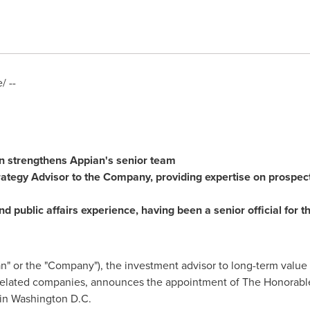
 --
n
strengthens Appian's senior team
rategy Advisor to the Company, providing expertise on prospec
nd public affairs experience, having been a senior official for
n" or the "Company"), the investment advisor to long-term value 
 related companies, announces the appointment of The Honorabl
 in
Washington D.C.