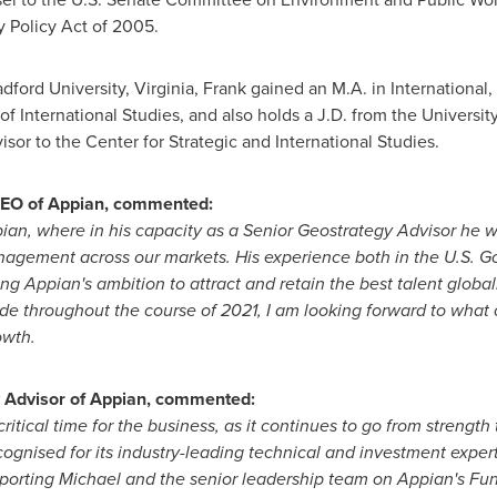
y Policy Act of 2005.
dford University
,
Virginia
, Frank gained an M.A. in International
f International Studies, and also holds a J.D. from the
Universit
isor to the Center for Strategic and International Studies.
CEO of Appian, commented:
ppian, where in his capacity as a Senior Geostrategy Advisor he w
anagement across our markets. His experience both in the U.S. G
ting Appian's ambition to attract and retain the best talent global
de throughout the course of 2021, I am looking forward to what 
owth.
y Advisor of Appian, commented:
 critical time for the business, as it continues to go from strengt
cognised for its industry-leading technical and investment expert
pporting Michael and the senior leadership team on Appian's Fun