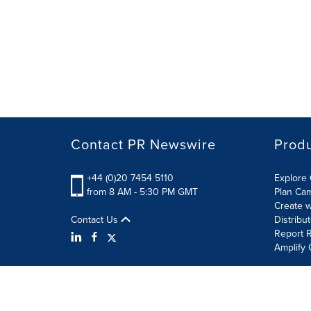
Contact PR Newswire
Prod
+44 (0)20 7454 5110
Explore 
from 8 AM - 5:30 PM GMT
Plan Ca
Create w
Contact Us
Distribu
Report R
Amplify 