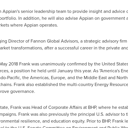
h Appian's senior leadership team to provide insight and advice 
tfolio. In addition, he will also advise Appian on government and 
arkets where Appian operates.
ng Director of Fannon Global Advisors, a strategic advisory firm 
arket transformations, after a successful career in the private and
May 2018
Frank was unanimously confirmed by
the United State
ces, a position he held until January this year. As "America's En
ndo-Pacific, the Americas,
Europe
, and the
Middle East
and
North
chains. Frank also established the multi-country Energy Resource
prove governance.
ate, Frank was Head of Corporate Affairs at BHP, where he establi
mpaigns. Frank was also previously the principal U.S. advisor to
onmental resilience, and education equity. Prior to BHP, Frank 
sel to the U.S. Senate Committee on Environment and Public Wor