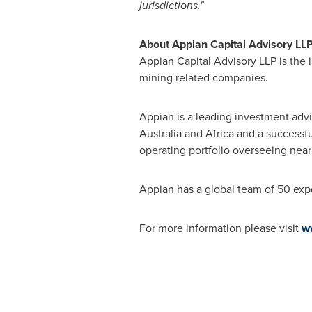
jurisdictions."
About Appian Capital Advisory LL
Appian Capital Advisory LLP is the 
mining related companies.
Appian is a leading investment advi
Australia
and
Africa
and a successfu
operating portfolio overseeing nea
Appian has a global team of 50 expe
For more information please visit
w