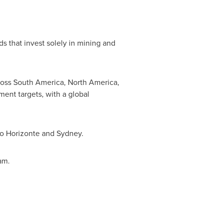
s that invest solely in mining and
ross
South America
,
North America
,
ent targets, with a global
o Horizonte
and
Sydney
.
am.