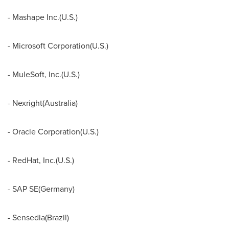
- Mashape Inc.(U.S.)
- Microsoft Corporation(U.S.)
- MuleSoft, Inc.(U.S.)
- Nexright(
Australia
)
- Oracle Corporation(U.S.)
- RedHat, Inc.(U.S.)
- SAP SE(
Germany
)
- Sensedia(
Brazil
)