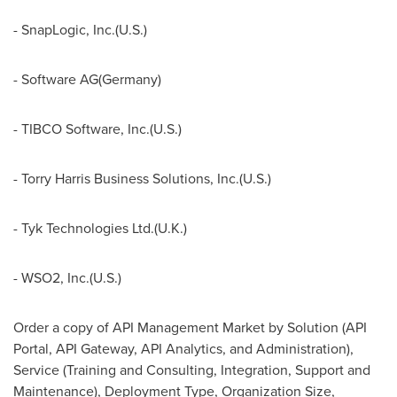
- SnapLogic, Inc.(U.S.)
- Software AG(
Germany
)
- TIBCO Software, Inc.(U.S.)
- Torry Harris Business Solutions, Inc.(U.S.)
- Tyk Technologies Ltd.(U.K.)
- WSO2, Inc.(U.S.)
Order a copy of API Management Market by Solution (API
Portal, API Gateway, API Analytics, and Administration),
Service (Training and Consulting, Integration, Support and
Maintenance), Deployment Type, Organization Size,