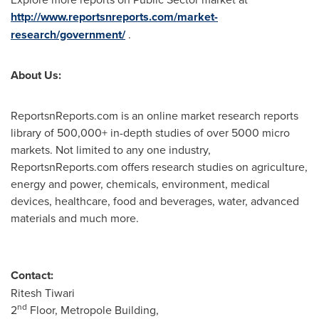
http://www.reportsnreports.com/market-
research/government/
.
About Us:
ReportsnReports.com is an online market research reports
library of 500,000+ in-depth studies of over 5000 micro
markets. Not limited to any one industry,
ReportsnReports.com offers research studies on agriculture,
energy and power, chemicals, environment, medical
devices, healthcare, food and beverages, water, advanced
materials and much more.
Contact:
Ritesh Tiwari
nd
2
Floor, Metropole Building,