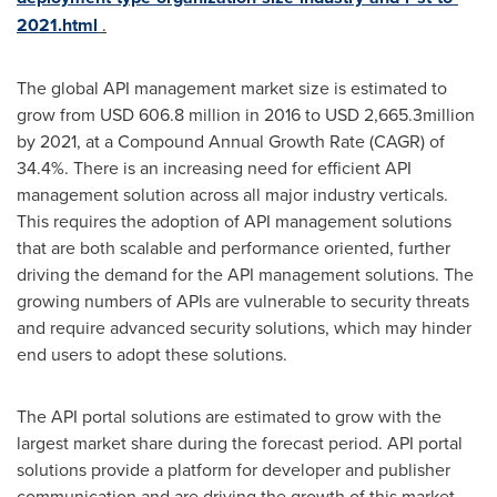
2021.html
.
The global API management market size is estimated to
grow from
USD 606.8 million
in 2016 to
USD 2,665.3million
by 2021, at a Compound Annual Growth Rate (CAGR) of
34.4%. There is an increasing need for efficient API
management solution across all major industry verticals.
This requires the adoption of API management solutions
that are both scalable and performance oriented, further
driving the demand for the API management solutions. The
growing numbers of APIs are vulnerable to security threats
and require advanced security solutions, which may hinder
end users to adopt these solutions.
The API portal solutions are estimated to grow with the
largest market share during the forecast period. API portal
solutions provide a platform for developer and publisher
communication and are driving the growth of this market.