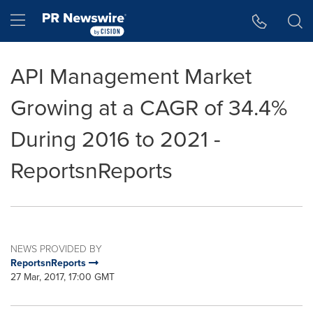
Accessibility Statement
Skip Navigation
Hamburger menu
API Management Market
Growing at a CAGR of 34.4%
During 2016 to 2021 -
ReportsnReports
NEWS PROVIDED BY
ReportsnReports
27 Mar, 2017, 17:00 GMT