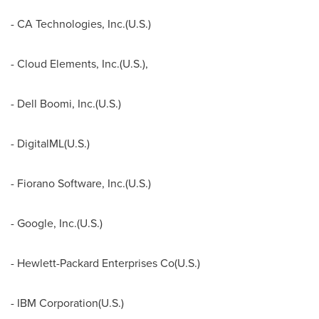
- CA Technologies, Inc.(U.S.)
- Cloud Elements, Inc.(U.S.),
- Dell Boomi, Inc.(U.S.)
- DigitalML(U.S.)
- Fiorano Software, Inc.(U.S.)
- Google, Inc.(U.S.)
- Hewlett-Packard Enterprises Co(U.S.)
- IBM Corporation(U.S.)