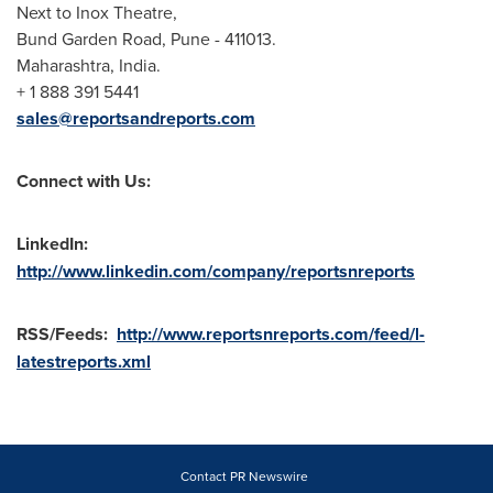
Next to Inox Theatre,
Bund Garden Road,
Pune
- 411013.
Maharashtra,
India
.
+ 1 888 391 5441
sales@reportsandreports.com
Connect with Us:
LinkedIn:
http://www.linkedin.com/company/reportsnreports
RSS/Feeds:
http://www.reportsnreports.com/feed/l-
latestreports.xml
Contact PR Newswire