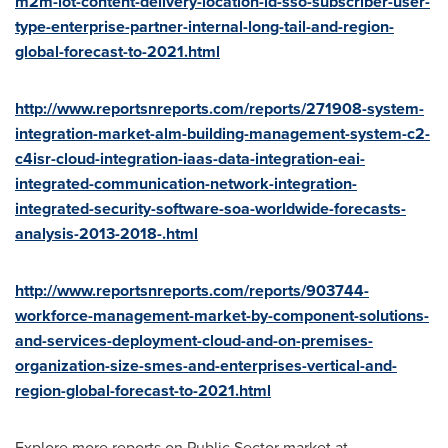
m2m-iot-content-delivery-location-id-sso-subscriber-user-
type-enterprise-partner-internal-long-tail-and-region-
global-forecast-to-2021.html
http://www.reportsnreports.com/reports/271908-system-
integration-market-alm-building-management-system-c2-
c4isr-cloud-integration-iaas-data-integration-eai-
integrated-communication-network-integration-
integrated-security-software-soa-worldwide-forecasts-
analysis-2013-2018-.html
http://www.reportsnreports.com/reports/903744-
workforce-management-market-by-component-solutions-
and-services-deployment-cloud-and-on-premises-
organization-size-smes-and-enterprises-vertical-and-
region-global-forecast-to-2021.html
Explore more reports on Public Sector market at