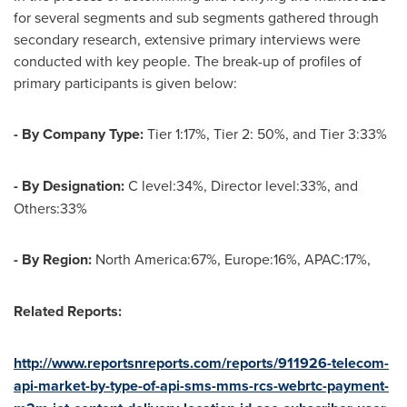
for several segments and sub segments gathered through
secondary research, extensive primary interviews were
conducted with key people. The break-up of profiles of
primary participants is given below:
- By Company Type:
Tier 1:17%, Tier 2: 50%, and Tier 3:33%
- By Designation:
C level:34%, Director level:33%, and
Others:33%
- By Region:
North America:67%, Europe:16%, APAC:17%,
Related Reports:
http://www.reportsnreports.com/reports/911926-telecom-
api-market-by-type-of-api-sms-mms-rcs-webrtc-payment-