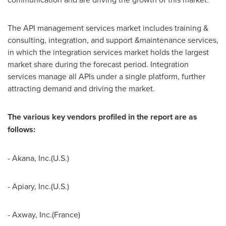
The API management services market includes training &
consulting, integration, and support &maintenance services,
in which the integration services market holds the largest
market share during the forecast period. Integration
services manage all APIs under a single platform, further
attracting demand and driving the market.
The various key vendors profiled in the report are as
follows:
- Akana, Inc.(U.S.)
- Apiary, Inc.(U.S.)
- Axway, Inc.(
France
)