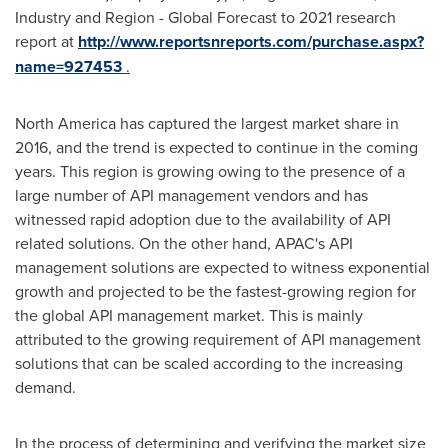
Industry and Region - Global Forecast to 2021 research
report at
http://www.reportsnreports.com/purchase.aspx?
name=927453
.
North America
has captured the largest market share in
2016, and the trend is expected to continue in the coming
years. This region is growing owing to the presence of a
large number of API management vendors and has
witnessed rapid adoption due to the availability of API
related solutions. On the other hand, APAC's API
management solutions are expected to witness exponential
growth and projected to be the fastest-growing region for
the global API management market. This is mainly
attributed to the growing requirement of API management
solutions that can be scaled according to the increasing
demand.
In the process of determining and verifying the market size