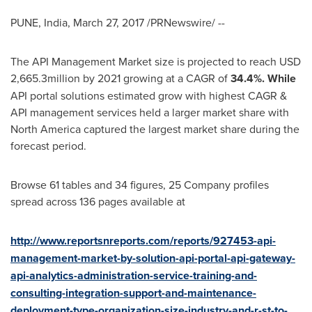
PUNE, India
,
March 27, 2017
/PRNewswire/ --
The API Management Market size is projected to reach
USD
2,665.3million
by 2021 growing at a CAGR of
34.4%. While
API portal solutions estimated grow with highest CAGR &
API management services held a larger market share with
North America
captured the largest market share during the
forecast period.
Browse 61 tables and 34 figures, 25 Company profiles
spread across 136 pages available at
http://www.reportsnreports.com/reports/927453-api-
management-market-by-solution-api-portal-api-gateway-
api-analytics-administration-service-training-and-
consulting-integration-support-and-maintenance-
deployment-type-organization-size-industry-and-r-st-to-