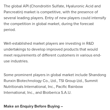
The global API (Chondroitin Sulfate, Hyaluronic Acid and
Pancreatin) market is competitive, with the presence of
several leading players. Entry of new players could intensify
the competition in global market, during the forecast
period.
Well-established market players are investing in R&D
undertakings to develop improved products that would
meet requirements of different customers in various end-
use industries.
Some prominent players in global market include Shandong
Runxin Biotechnology Co., Ltd., TSI Group Ltd., Summit
Nutritionals International, Inc., Pacific Rainbow
International, Inc., and Bioiberica S.A.U.
Make an Enquiry Before Buying –