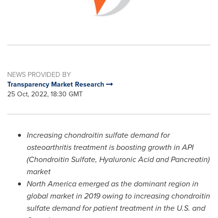
NEWS PROVIDED BY
Transparency Market Research
25 Oct, 2022, 18:30 GMT
Increasing chondroitin sulfate demand for
osteoarthritis treatment is boosting growth in API
(Chondroitin Sulfate, Hyaluronic Acid and Pancreatin)
market
North America
emerged as the dominant region in
global market in 2019 owing to increasing chondroitin
sulfate demand for patient treatment in the U.S. and