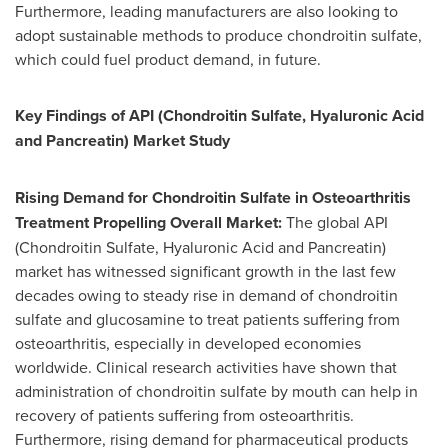
Furthermore, leading manufacturers are also looking to
adopt sustainable methods to produce chondroitin sulfate,
which could fuel product demand, in future.
Key Findings of API (Chondroitin Sulfate, Hyaluronic Acid
and Pancreatin) Market Study
Rising Demand for Chondroitin Sulfate in Osteoarthritis
Treatment Propelling Overall Market:
The global API
(Chondroitin Sulfate, Hyaluronic Acid and Pancreatin)
market has witnessed significant growth in the last few
decades owing to steady rise in demand of chondroitin
sulfate and glucosamine to treat patients suffering from
osteoarthritis, especially in developed economies
worldwide. Clinical research activities have shown that
administration of chondroitin sulfate by mouth can help in
recovery of patients suffering from osteoarthritis.
Furthermore, rising demand for pharmaceutical products