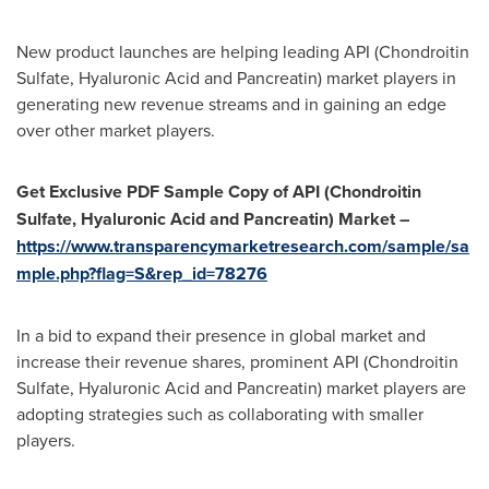
New product launches are helping leading API (Chondroitin
Sulfate, Hyaluronic Acid and Pancreatin) market players in
generating new revenue streams and in gaining an edge
over other market players.
Get Exclusive PDF Sample Copy of
API (Chondroitin
Sulfate, Hyaluronic Acid and Pancreatin) Market
–
https://www.transparencymarketresearch.com/sample/sa
mple.php?flag=S&rep_id=78276
In a bid to expand their presence in global market and
increase their revenue shares, prominent API (Chondroitin
Sulfate, Hyaluronic Acid and Pancreatin) market players are
adopting strategies such as collaborating with smaller
players.