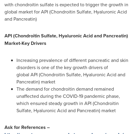
with chondroitin sulfate is expected to trigger the growth in
global market for API (Chondroitin Sulfate, Hyaluronic Acid
and Pancreatin)
API (Chondroitin Sulfate, Hyaluronic Acid and Pancreatin)
Market-Key Drivers
Increasing prevalence of different pancreatic and skin
disorders is one of the key growth drivers of
global API (Chondroitin Sulfate, Hyaluronic Acid and
Pancreatin) market
The demand for chondroitin demand remained
unaffected during the COVID-19 pandemic phase,
which ensured steady growth in API (Chondroitin
Sulfate, Hyaluronic Acid and Pancreatin) market
Ask for References –