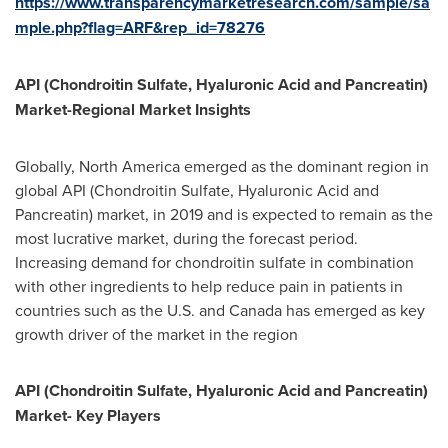
https://www.transparencymarketresearch.com/sample/sa
mple.php?flag=ARF&rep_id=78276
API (Chondroitin Sulfate, Hyaluronic Acid and Pancreatin)
Market-Regional Market Insights
Globally,
North America
emerged as the dominant region in
global API (Chondroitin Sulfate, Hyaluronic Acid and
Pancreatin) market, in 2019 and is expected to remain as the
most lucrative market, during the forecast period.
Increasing demand for chondroitin sulfate in combination
with other ingredients to help reduce pain in patients in
countries such as the U.S. and
Canada
has emerged as key
growth driver of the market in the region
API (Chondroitin Sulfate, Hyaluronic Acid and Pancreatin)
Market- Key Players