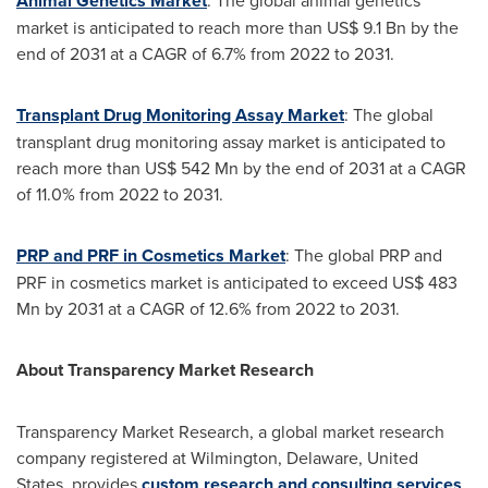
Animal Genetics Market
: The global animal genetics
market is anticipated to reach more than
US$ 9.1 Bn
by the
end of 2031 at a CAGR of 6.7% from 2022 to 2031.
Transplant Drug Monitoring Assay Market
: The global
transplant drug monitoring assay market is anticipated to
reach more than
US$ 542 Mn
by the end of 2031 at a CAGR
of 11.0% from 2022 to 2031.
PRP and PRF in Cosmetics Market
: The global PRP and
PRF in cosmetics market is anticipated to exceed
US$ 483
Mn
by 2031 at a CAGR of 12.6% from 2022 to 2031.
About Transparency Market Research
Transparency Market Research, a global market research
company registered at
Wilmington, Delaware
,
United
States
, provides
custom research and consulting services
.