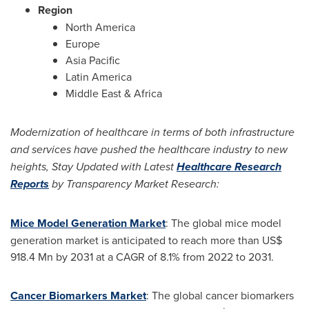
Region
North America
Europe
Asia Pacific
Latin America
Middle East
&
Africa
Modernization of healthcare in terms of both infrastructure
and services have pushed the healthcare industry to new
heights, Stay Updated with
Latest
Healthcare Research
Reports
by Transparency Market Research:
Mice Model Generation Market
: The global mice model
generation market is anticipated to reach more than
US$
918.4 Mn
by 2031 at a CAGR of 8.1% from 2022 to 2031.
Cancer Biomarkers Market
: The global cancer biomarkers