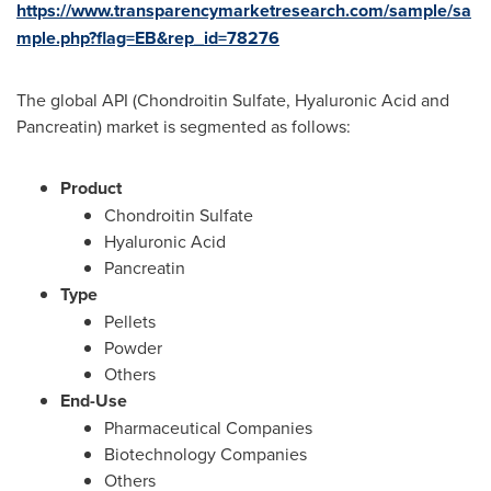
https://www.transparencymarketresearch.com/sample/sa
mple.php?flag=EB&rep_id=78276
The global API (Chondroitin Sulfate, Hyaluronic Acid and
Pancreatin) market is segmented as follows:
Product
Chondroitin Sulfate
Hyaluronic Acid
Pancreatin
Type
Pellets
Powder
Others
End-Use
Pharmaceutical Companies
Biotechnology Companies
Others