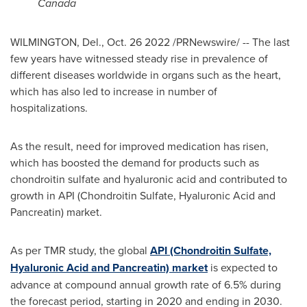
Canada
WILMINGTON, Del.
,
Oct. 26
2022 /PRNewswire/ -- The last
few years have witnessed steady rise in prevalence of
different diseases worldwide in organs such as the heart,
which has also led to increase in number of
hospitalizations.
As the result, need for improved medication has risen,
which has boosted the demand for products such as
chondroitin sulfate and hyaluronic acid and contributed to
growth in API (Chondroitin Sulfate, Hyaluronic Acid and
Pancreatin) market.
As per TMR study, the global
API (Chondroitin Sulfate,
Hyaluronic Acid and Pancreatin) market
is expected to
advance at compound annual growth rate of 6.5% during
the forecast period, starting in 2020 and ending in 2030.