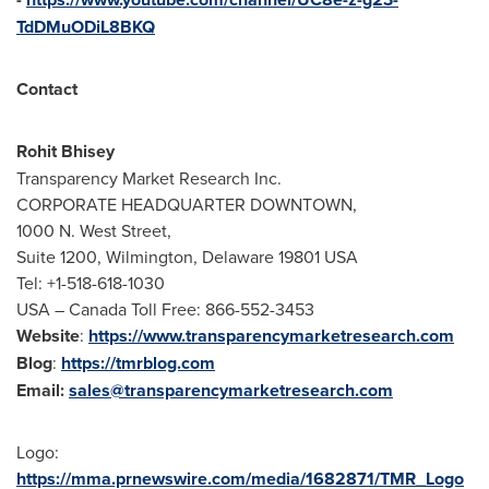
TdDMuODiL8BKQ
Contact
Rohit Bhisey
Transparency Market Research Inc.
CORPORATE HEADQUARTER DOWNTOWN,
1000 N. West Street,
Suite 1200,
Wilmington, Delaware
19801 USA
Tel: +1-518-618-1030
USA
– Canada Toll Free: 866-552-3453
Website
:
https://www.transparencymarketresearch.com
Blog
:
https://tmrblog.com
Email:
sales@transparencymarketresearch.com
Logo:
https://mma.prnewswire.com/media/1682871/TMR_Logo