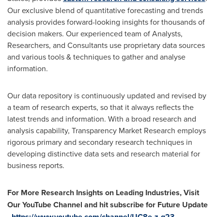
Our exclusive blend of quantitative forecasting and trends
analysis provides forward-looking insights for thousands of
decision makers. Our experienced team of Analysts,
Researchers, and Consultants use proprietary data sources
and various tools & techniques to gather and analyse
information.
Our data repository is continuously updated and revised by
a team of research experts, so that it always reflects the
latest trends and information. With a broad research and
analysis capability, Transparency Market Research employs
rigorous primary and secondary research techniques in
developing distinctive data sets and research material for
business reports.
For More Research Insights on Leading Industries, Visit
Our YouTube Channel and hit subscribe for Future Update
-
https://www.youtube.com/channel/UC8e-z-g23-