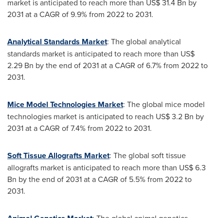
market is anticipated to reach more than
US$ 31.4 Bn
by
2031 at a CAGR of 9.9% from 2022 to 2031.
Analytical Standards Market
: The global analytical
standards market is anticipated to reach more than
US$
2.29 Bn
by the end of 2031 at a CAGR of 6.7% from 2022 to
2031.
Mice Model Technologies Market
: The global mice model
technologies market is anticipated to reach
US$ 3.2 Bn
by
2031 at a CAGR of 7.4% from 2022 to 2031.
Soft Tissue Allografts Market
: The global soft tissue
allografts market is anticipated to reach more than
US$ 6.3
Bn
by the end of 2031 at a CAGR of 5.5% from 2022 to
2031.