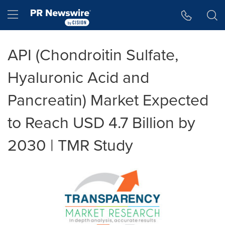
Accessibility Statement
Skip Navigation
Hamburger menu
API (Chondroitin Sulfate,
Hyaluronic Acid and
Pancreatin) Market Expected
to Reach USD 4.7 Billion by
2030 | TMR Study