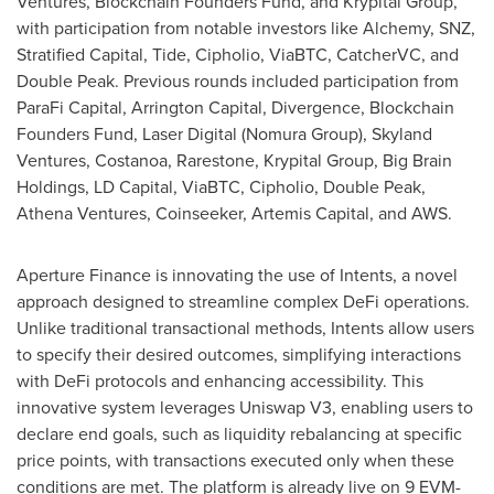
Ventures, Blockchain Founders Fund, and Krypital Group,
with participation from notable investors like Alchemy, SNZ,
Stratified Capital, Tide, Cipholio, ViaBTC, CatcherVC, and
Double Peak. Previous rounds included participation from
ParaFi Capital, Arrington Capital, Divergence, Blockchain
Founders Fund, Laser Digital (Nomura Group), Skyland
Ventures, Costanoa, Rarestone, Krypital Group, Big Brain
Holdings, LD Capital, ViaBTC, Cipholio, Double Peak,
Athena Ventures, Coinseeker, Artemis Capital, and AWS.
Aperture Finance is innovating the use of Intents, a novel
approach designed to streamline complex DeFi operations.
Unlike traditional transactional methods, Intents allow users
to specify their desired outcomes, simplifying interactions
with DeFi protocols and enhancing accessibility. This
innovative system leverages Uniswap V3, enabling users to
declare end goals, such as liquidity rebalancing at specific
price points, with transactions executed only when these
conditions are met. The platform is already live on 9 EVM-