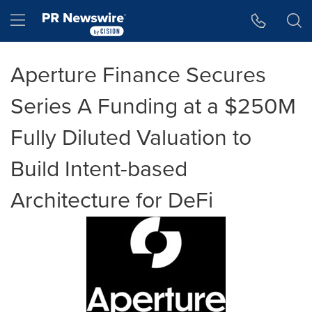
Accessibility Statement
Skip Navigation
Hamburger menu
Aperture Finance Secures
Series A Funding at a $250M
Fully Diluted Valuation to
Build Intent-based
Architecture for DeFi