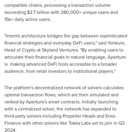
compatible chains, processing a transaction volume
exceeding
$2.7 billion
with 280,000+ unique users and
15k+ daily active users.
"Intents architecture bridges the gap between sophisticated
financial strategies and everyday DeFi users," said Yonkuro,
Head of Crypto at Skyland Ventures. "By enabling users to
articulate their financial goals in natural language, Aperture
is making advanced DeFi tools accessible to a broader
audience, from retail investors to institutional players."
The platform's decentralized network of solvers calculates
optimal transaction flows, which are then simulated and
ranked by Aperture's smart contracts. Initially launching
with a centralized solver, the network has expanded to
third-party solvers including Propeller Heads and Enso
Finance with other solvers like Tokka Labs set to join in Q3
2024.