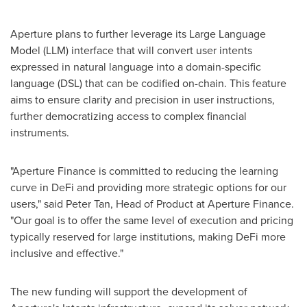
Aperture plans to further leverage its Large Language
Model (LLM) interface that will convert user intents
expressed in natural language into a domain-specific
language (DSL) that can be codified on-chain. This feature
aims to ensure clarity and precision in user instructions,
further democratizing access to complex financial
instruments.
"Aperture Finance is committed to reducing the learning
curve in DeFi and providing more strategic options for our
users," said
Peter Tan
, Head of Product at Aperture Finance.
"Our goal is to offer the same level of execution and pricing
typically reserved for large institutions, making DeFi more
inclusive and effective."
The new funding will support the development of