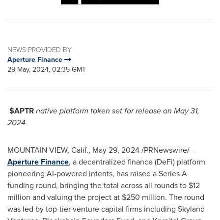
NEWS PROVIDED BY
Aperture Finance
29 May, 2024, 02:35 GMT
$APTR
native platform token set for release on
May 31,
2024
MOUNTAIN VIEW, Calif.
,
May 29, 2024
/PRNewswire/ --
Aperture Finance
, a decentralized finance (DeFi) platform
pioneering AI-powered intents, has raised a Series A
funding round, bringing the total across all rounds to
$12
million
and valuing the project at
$250 million
. The round
was led by top-tier venture capital firms including Skyland