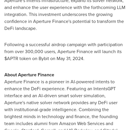
Aperture's Intents infrastructure, expand its solver network,
and enhance the user experience with the forthcoming LLM
integration. This investment underscores the growing
confidence in Aperture Finance's potential to transform the
DeFi landscape.
Following a successful airdrop campaign with participation
from over 300,000 users, Aperture Finance will launch its
$APTR token on Bybit on
May 31, 2024
.
About Aperture Finance
Aperture Finance is a pioneer in AI-powered intents to
enhance the DeFi experience. Featuring an IntentsGPT
interface and an AI-driven smart solver simulation,
Aperture's native solver network provides any DeFi user
with institutional-grade intelligence. Combining the
brightest minds in technology and finance, the founding
team includes alumni from Amazon Web Services and