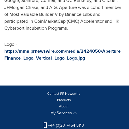
Google,
Stanford
,
Cornell
, and UC Berkeley, and Citadel,
JPMorgan Chase, and AIG. Aperture was a cohort member
of Most Valuable Builder V by Binance Labs and
participated in CoinMarketCap (CMC) Accelerator and HK
Cyberport Incubation Programs.
Logo -
https://mma.prnewswire.com/media/2424050/Aperture_
Finance_Logo_Vertical_Logo_Logo.jpg
Contact PR Newswire
Products
About
My Services
+44 (0)20 7454 5110