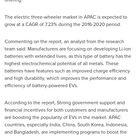
The electric three-wheeler market in APAC is expected to
grow at a CAGR of 7.23% during the 2016-2020 period.
Commenting on the report, an analyst from the research
team said: Manufacturers are focusing on developing Li-ion
batteries with extended lives, as this type of battery has the
highest electrochemical potential of all metals. These
batteries have features such as improved charge efficiency
and high durability, which improves the performance and
efficiency of battery-powered EVs.
According to the report, Strong government support and
financial incentives for both customers and manufacturers
are boosting the popularity of EVs in the market. APAC
countries, especially
India
,
China
,
South Korea
,
Indonesia
,
and
Bangladesh
, are implementing programs to boost the