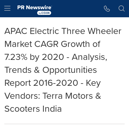
Accessibility Statement
Skip Navigation
Hamburger menu
APAC Electric Three Wheeler
Market CAGR Growth of
7.23% by 2020 - Analysis,
Trends & Opportunities
Report 2016-2020 - Key
Vendors: Terra Motors &
Scooters India