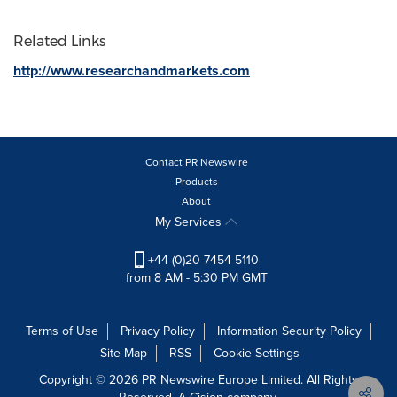
Related Links
http://www.researchandmarkets.com
Contact PR Newswire
Products
About
My Services
+44 (0)20 7454 5110
from 8 AM - 5:30 PM GMT
Terms of Use
Privacy Policy
Information Security Policy
Site Map
RSS
Cookie Settings
Copyright © 2026 PR Newswire Europe Limited. All Rights