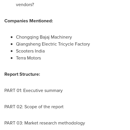
vendors?
Companies Mentioned:
Chongqing Bajaj Machinery
Qiangsheng Electric Tricycle Factory
Scooters
India
Terra Motors
Report Structure:
PART 01: Executive summary
PART 02: Scope of the report
PART 03: Market research methodology