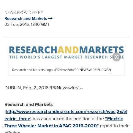
NEWS PROVIDED BY
Research and Markets
02 Feb, 2016, 18:10 GMT
Research and Markets Logo. (PRNewsFoto/PR NEWSWIRE EUROPE)
DUBLIN
,
Feb. 2, 2016
/PRNewswire/ --
Research and Markets
(
http://www.researchandmarkets.com/research/wbsj2x/el
ectric_three
) has announced the addition of the
"Electric
Three Wheeler Market in APAC 2016-2020"
report to their
offering.