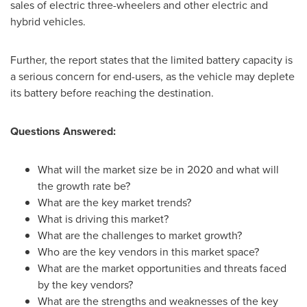
sales of electric three-wheelers and other electric and
hybrid vehicles.
Further, the report states that the limited battery capacity is
a serious concern for end-users, as the vehicle may deplete
its battery before reaching the destination.
Questions Answered:
What will the market size be in 2020 and what will
the growth rate be?
What are the key market trends?
What is driving this market?
What are the challenges to market growth?
Who are the key vendors in this market space?
What are the market opportunities and threats faced
by the key vendors?
What are the strengths and weaknesses of the key