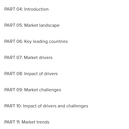
PART 04: Introduction
PART 05: Market landscape
PART 06: Key leading countries
PART 07: Market drivers
PART 08: Impact of drivers
PART 09: Market challenges
PART 10: Impact of drivers and challenges
PART 11: Market trends