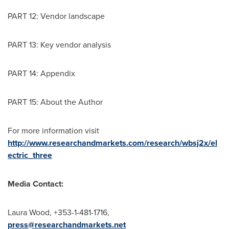
PART 12: Vendor landscape
PART 13: Key vendor analysis
PART 14: Appendix
PART 15: About the Author
For more information visit
http://www.researchandmarkets.com/research/wbsj2x/el
ectric_three
Media Contact:
Laura Wood
, +353-1-481-1716,
press@researchandmarkets.net