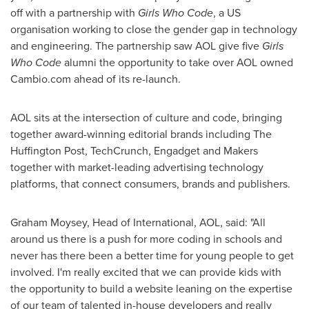
off with a partnership with
Girls Who Code
, a US
organisation working to close the gender gap in technology
and engineering. The partnership saw AOL give five
Girls
Who Code
alumni the opportunity to take over AOL owned
Cambio.com ahead of its re-launch.
AOL sits at the intersection of culture and code, bringing
together award-winning editorial brands including The
Huffington Post, TechCrunch, Engadget and Makers
together with market-leading advertising technology
platforms, that connect consumers, brands and publishers.
Graham Moysey
, Head of International, AOL, said: "All
around us there is a push for more coding in schools and
never has there been a better time for young people to get
involved. I'm really excited that we can provide kids with
the opportunity to build a website leaning on the expertise
of our team of talented in-house developers and really