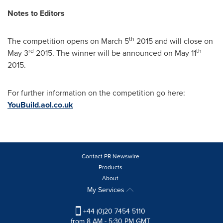
Notes to Editors
th
The competition opens on
March 5
2015 and will close on
rd
th
May 3
2015. The winner will be announced on
May 11
2015.
For further information on the competition go here:
YouBuild.aol.co.uk
Contact PR Newswire
Products
About
My Services
+44 (0)20 7454 5110
from 8 AM - 5:30 PM GMT