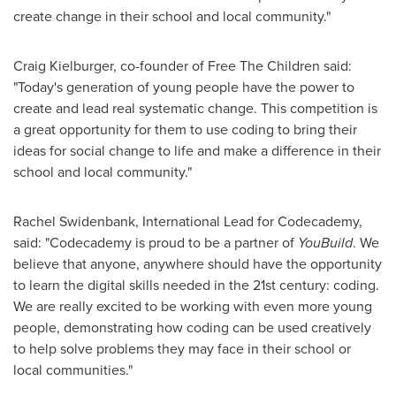
create change in their school and local community."
Craig Kielburger
, co-founder of Free The Children said:
"Today's generation of young people have the power to
create and lead real systematic change. This competition is
a great opportunity for them to use coding to bring their
ideas for social change to life and make a difference in their
school and local community."
Rachel Swidenbank
, International Lead for Codecademy,
said: "Codecademy is proud to be a partner of
YouBuild
. We
believe that anyone, anywhere should have the opportunity
to learn the digital skills needed in the 21st century: coding.
We are really excited to be working with even more young
people, demonstrating how coding can be used creatively
to help solve problems they may face in their school or
local communities."