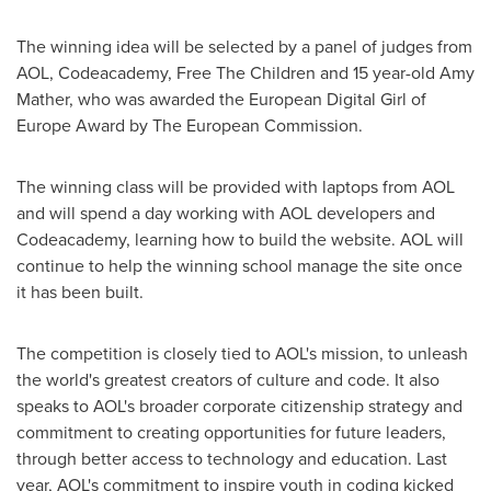
The winning idea will be selected by a panel of judges from
AOL, Codeacademy, Free The Children and 15 year-old
Amy
Mather
, who was awarded the European Digital Girl of
Europe Award by The European Commission.
The winning class will be provided with laptops from AOL
and will spend a day working with AOL developers and
Codeacademy, learning how to build the website. AOL will
continue to help the winning school manage the site once
it has been built.
The competition is closely tied to AOL's mission, to unleash
the world's greatest creators of culture and code. It also
speaks to AOL's broader corporate citizenship strategy and
commitment to creating opportunities for future leaders,
through better access to technology and education. Last
year, AOL's commitment to inspire youth in coding kicked