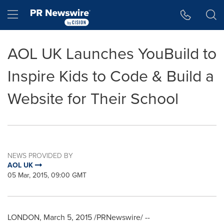
Accessibility Statement
Skip Navigation
Hamburger menu
AOL UK Launches YouBuild to
Inspire Kids to Code & Build a
Website for Their School
NEWS PROVIDED BY
AOL UK
05 Mar, 2015, 09:00 GMT
LONDON
,
March 5, 2015
/PRNewswire/ --