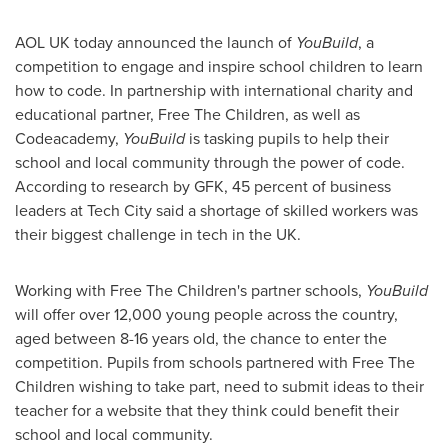
AOL UK today announced the launch of
YouBuild
, a
competition to engage and inspire school children to learn
how to code. In partnership with international charity and
educational partner, Free The Children, as well as
Codeacademy,
YouBuild
is tasking pupils to help their
school and local community through the power of code.
According to research by GFK, 45 percent of business
leaders at Tech City said a shortage of skilled workers was
their biggest challenge in tech in the UK.
Working with Free The Children's partner schools,
YouBuild
will offer over 12,000 young people across the country,
aged between 8-16 years old, the chance to enter the
competition. Pupils from schools partnered with Free The
Children wishing to take part, need to submit ideas to their
teacher for a website that they think could benefit their
school and local community.