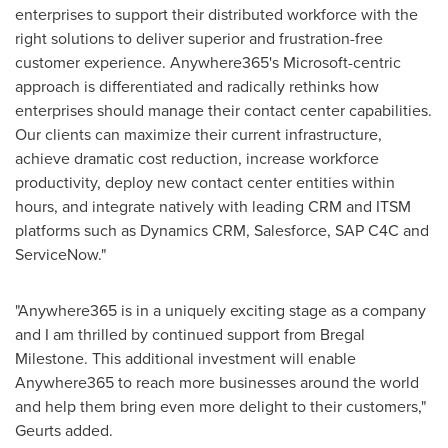
enterprises to support their distributed workforce with the
right solutions to deliver superior and frustration-free
customer experience. Anywhere365's Microsoft-centric
approach is differentiated and radically rethinks how
enterprises should manage their contact center capabilities.
Our clients can maximize their current infrastructure,
achieve dramatic cost reduction, increase workforce
productivity, deploy new contact center entities within
hours, and integrate natively with leading CRM and ITSM
platforms such as Dynamics CRM, Salesforce, SAP C4C and
ServiceNow."
"Anywhere365 is in a uniquely exciting stage as a company
and I am thrilled by continued support from Bregal
Milestone. This additional investment will enable
Anywhere365 to reach more businesses around the world
and help them bring even more delight to their customers,"
Geurts added.