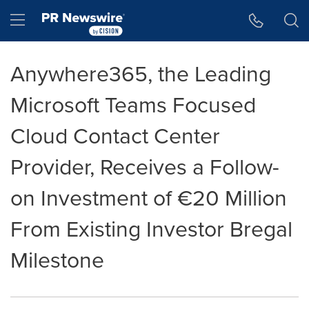
Accessibility Statement
Skip Navigation
Hamburger menu
Anywhere365, the Leading
Microsoft Teams Focused
Cloud Contact Center
Provider, Receives a Follow-
on Investment of €20 Million
From Existing Investor Bregal
Milestone