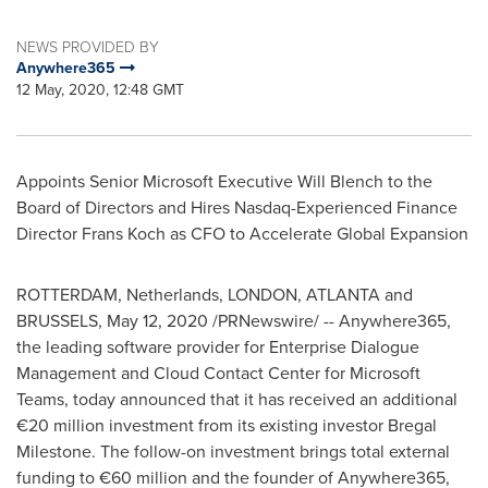
NEWS PROVIDED BY
Anywhere365
12 May, 2020, 12:48 GMT
Appoints Senior Microsoft Executive
Will Blench
to the
Board of Directors and Hires Nasdaq-Experienced Finance
Director
Frans Koch
as CFO to Accelerate Global Expansion
ROTTERDAM
, Netherlands, LONDON,
ATLANTA
and
BRUSSELS
,
May 12, 2020
/PRNewswire/ -- Anywhere365,
the leading software provider for Enterprise Dialogue
Management and Cloud Contact Center for Microsoft
Teams, today announced that it has received an additional
€20 million investment from its existing investor Bregal
Milestone. The follow-on investment brings total external
funding to €60 million and the founder of Anywhere365,