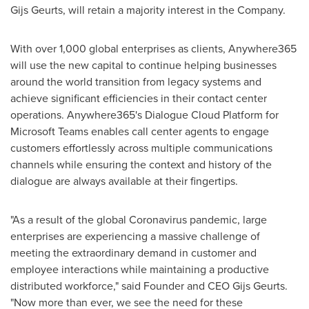
Gijs Geurts
, will retain a majority interest in the Company.
With over 1,000 global enterprises as clients, Anywhere365
will use the new capital to continue helping businesses
around the world transition from legacy systems and
achieve significant efficiencies in their contact center
operations. Anywhere365's Dialogue Cloud Platform for
Microsoft Teams enables call center agents to engage
customers effortlessly across multiple communications
channels while ensuring the context and history of the
dialogue are always available at their fingertips.
"As a result of the global Coronavirus pandemic, large
enterprises are experiencing a massive challenge of
meeting the extraordinary demand in customer and
employee interactions while maintaining a productive
distributed workforce," said Founder and CEO
Gijs Geurts
.
"Now more than ever, we see the need for these