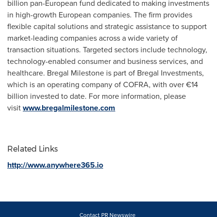
billion pan-European fund dedicated to making investments
in high-growth European companies. The firm provides
flexible capital solutions and strategic assistance to support
market-leading companies across a wide variety of
transaction situations. Targeted sectors include technology,
technology-enabled consumer and business services, and
healthcare. Bregal Milestone is part of Bregal Investments,
which is an operating company of COFRA, with over €14
billion invested to date. For more information, please
visit
www.bregalmilestone.com
Related Links
http://www.anywhere365.io
Contact PR Newswire