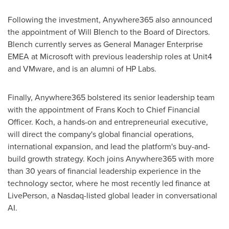
Following the investment, Anywhere365 also announced
the appointment of Will Blench to the Board of Directors.
Blench currently serves as General Manager Enterprise
EMEA at Microsoft with previous leadership roles at Unit4
and VMware, and is an alumni of HP Labs.
Finally, Anywhere365 bolstered its senior leadership team
with the appointment of
Frans Koch
to Chief Financial
Officer. Koch, a hands-on and entrepreneurial executive,
will direct the company's global financial operations,
international expansion, and lead the platform's buy-and-
build growth strategy. Koch joins Anywhere365 with more
than 30 years of financial leadership experience in the
technology sector, where he most recently led finance at
LivePerson, a Nasdaq-listed global leader in conversational
AI.