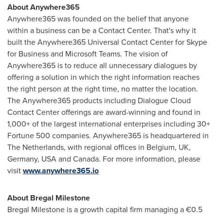
About Anywhere365
Anywhere365 was founded on the belief that anyone
within a business can be a Contact Center. That's why it
built the Anywhere365 Universal Contact Center for Skype
for Business and Microsoft Teams. The vision of
Anywhere365 is to reduce all unnecessary dialogues by
offering a solution in which the right information reaches
the right person at the right time, no matter the location.
The Anywhere365 products including Dialogue Cloud
Contact Center offerings are award-winning and found in
1,000+ of the largest international enterprises including 30+
Fortune 500 companies. Anywhere365 is headquartered in
The Netherlands
, with regional offices in
Belgium
, UK,
Germany
,
USA
and
Canada
. For more information, please
visit
www.anywhere365.io
About Bregal Milestone
Bregal Milestone is a growth capital firm managing a €0.5