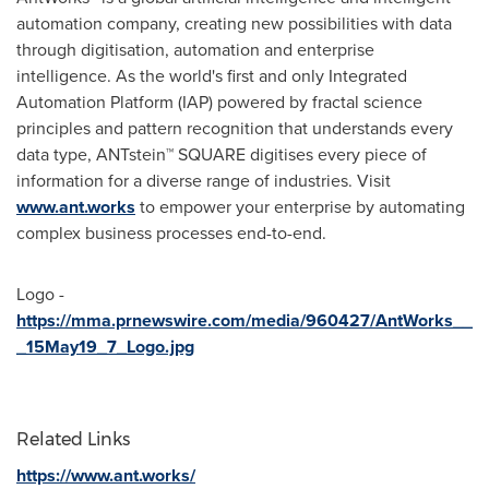
automation company, creating new possibilities with data
through digitisation, automation and enterprise
intelligence. As the world's first and only Integrated
Automation Platform (IAP) powered by fractal science
principles and pattern recognition that understands every
data type, ANTstein™ SQUARE digitises every piece of
information for a diverse range of industries. Visit
www.ant.works
to empower your enterprise by automating
complex business processes end-to-end.
Logo -
https://mma.prnewswire.com/media/960427/AntWorks__
_15May19_7_Logo.jpg
Related Links
https://www.ant.works/