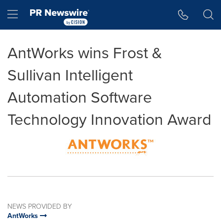
Accessibility Statement
Skip Navigation
Hamburger menu
AntWorks wins Frost &
Sullivan Intelligent
Automation Software
Technology Innovation Award
NEWS PROVIDED BY
AntWorks