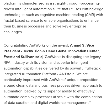
platform is characterised as a straight-through-processing-
driven intelligent automation suite that utilises cutting-edge
technologies such as cognitive machine reading (CMR) with
fractal-based science to enable organisations to enhance
their business processes and solve key enterprise
challenges.
Congratulating AntWorks on the award,
Anand S, Vice
President - TechVision & Head Global Innovation Center,
Frost and Sullivan said
,
"AntWorks is disrupting the legacy
RPA industry with its vision and superior intelligent
automation capabilities delivered by its powerful full-stack
Integrated Automation Platform - ANTstein. We are
particularly impressed with AntWorks' unique proposition
around clean data and business process driven approach to
automation, backed by its superior ability to effectively
automate complex processes at scale with the combination
of data curation and digital workforce management."