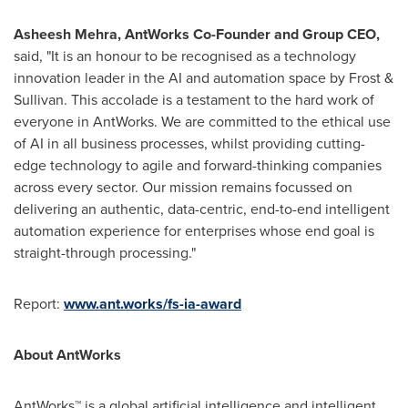
Asheesh Mehra
, AntWorks Co-Founder and Group CEO,
said, "It is an honour to be recognised as a technology
innovation leader in the AI and automation space by Frost &
Sullivan. This accolade is a testament to the hard work of
everyone in AntWorks. We are committed to the ethical use
of AI in all business processes, whilst providing cutting-
edge technology to agile and forward-thinking companies
across every sector. Our mission remains focussed on
delivering an authentic, data-centric, end-to-end intelligent
automation experience for enterprises whose end goal is
straight-through processing."
Report:
www.ant.works/fs-ia-award
About AntWorks
AntWorks™ is a global artificial intelligence and intelligent