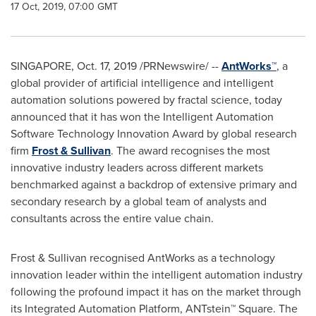
17 Oct, 2019, 07:00 GMT
SINGAPORE
,
Oct. 17, 2019
/PRNewswire/ --
AntWorks™
, a
global provider of artificial intelligence and intelligent
automation solutions powered by fractal science, today
announced that it has won the Intelligent Automation
Software Technology Innovation Award by global research
firm
Frost & Sullivan
. The award recognises the most
innovative industry leaders across different markets
benchmarked against a backdrop of extensive primary and
secondary research by a global team of analysts and
consultants across the entire value chain.
Frost & Sullivan recognised AntWorks as a technology
innovation leader within the intelligent automation industry
following the profound impact it has on the market through
its Integrated Automation Platform, ANTstein™ Square. The