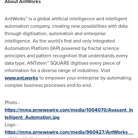
About AntWorks
AntWorks™ is a global artificial intelligence and intelligent
automation company, creating new possibilities with data
through digitisation, automation and enterprise
intelligence. As the world's first and only Integrated
Automation Platform (IAP) powered by fractal science
principles and pattern recognition that understands every
data type, ANTstein™ SQUARE digitises every piece of
information for a diverse range of industries. Visit
www.ant.works
to empower your enterprise by automating
complex business processes end-to-end.
Photo -
https://mma.prnewswire.com/media/1004070/Avasant_In
telligent_Automation.jpg
Logo -
https://mma.prnewswire.com/media/960427/AntWorks__