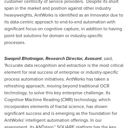
customer centricity of service providers. Despite its short
span in the market and position against other industry
heavyweights, AntWorks is identified as an Innovator due to
its data-centric approach to end-to-end automation with
significant focus on cognitive capture, in addition to having
point bot solutions for domain or industry-specific
processes.
Swapnil Bhatnagar
, Research Director, Avasant
, said,
"Accurate data recognition and extraction is the most critical
element for real success of enterprise or industry-specific
process automation initiatives. AntWorks has taken a
refreshing approach, moving beyond traditional OCR
technology, to solve this key enterprise challenge. Its
Cognitive Machine Reading (CMR) technology, which
incorporates elements of fractal science, has shown
significant success and is emerging as the foundation for
AntWorks' intelligent automation offerings. In our
assessment, its ANTstein™ SQUARE platform has the key