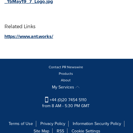
_15May19_7_Logo.jpg
Related Links
https://www.ant.works/
Contact PR Newswire
Products
About
My Services
+44 (0)20 7454 5110
from 8 AM - 5:30 PM GMT
Terms of Use
Privacy Policy
Information Security Policy
Site Map
RSS
Cookie Settings