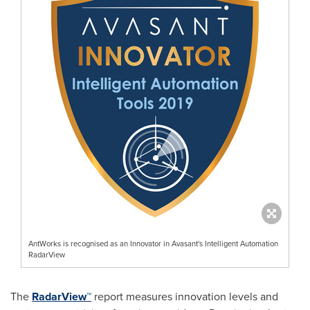
AntWorks is recognised as an Innovator in Avasant's Intelligent Automation
RadarView
The
RadarView™
report measures innovation levels and