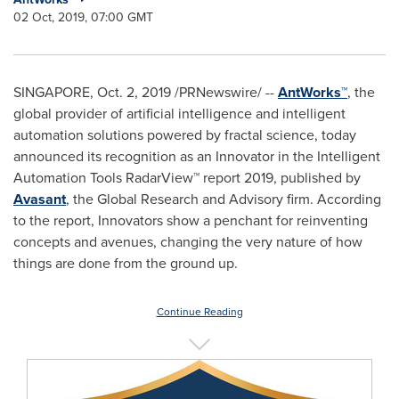
02 Oct, 2019, 07:00 GMT
SINGAPORE
, Oct. 2, 2019 /PRNewswire/ --
AntWorks™
, the
global provider of artificial intelligence and intelligent
automation solutions powered by fractal science, today
announced its recognition as an Innovator in the Intelligent
Automation Tools RadarView™ report 2019, published by
Avasant
, the Global Research and Advisory firm. According
to the report, Innovators show a penchant for reinventing
concepts and avenues, changing the very nature of how
things are done from the ground up.
Continue Reading