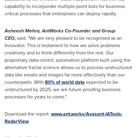
capability to incorporate multiple point bots for business-
critical processes that enterprises can deploy rapidly.
Asheesh Mehra
, AntWorks Co-Founder and Group
CEO
,
said, "We are very pleased to be recognised as an
Innovator. This is testament to how we solve problems
creatively and to think differently from the rest. Our
proprietary data-centric automation platform built using the
alternative fractal science allows us to process unstructured
data like emails and images far more effectively than our
counterparts. With
80% of world data
expected to be
unstructured by 2025, we are future proofing business
processes for years to come."
Download the report:
www.ant.works/Avasant-IATools-
RadarView