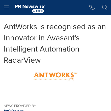
Accessibility Statement
Skip Navigation
Hamburger menu
AntWorks is recognised as an
Innovator in Avasant's
Intelligent Automation
RadarView
NEWS PROVIDED BY
AntWorks