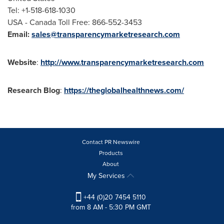
Tel: +1-518-618-1030
USA
- Canada Toll Free: 866-552-3453
Email:
sales@transparencymarketresearch.com
Website
:
http://www.transparencymarketresearch.com
Research Blog
:
https://theglobalhealthnews.com/
Contact PR Newswire
Products
About
My Services
+44 (0)20 7454 5110
from 8 AM - 5:30 PM GMT