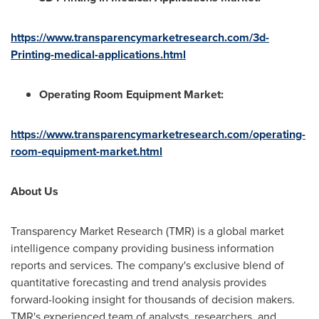
https://www.transparencymarketresearch.com/3d-
Printing-medical-applications.html
Operating Room Equipment Market:
https://www.transparencymarketresearch.com/operating-
room-equipment-market.html
About Us
Transparency Market Research (TMR) is a global market
intelligence company providing business information
reports and services. The company's exclusive blend of
quantitative forecasting and trend analysis provides
forward-looking insight for thousands of decision makers.
TMR's experienced team of analysts, researchers, and