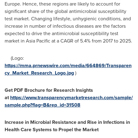
Europe
. Hence, these regions are likely to account for
significant share of the global antimicrobial susceptibility
test market. Changing lifestyle, unhygienic conditions, and
increase in number of infectious diseases are the factors
expected to drive the antimicrobial susceptibility test
market in
Asia Pacific
at a CAGR of 5.4% from 2017 to 2025.
(Logo:
https://mma.prnewswire.com/media/664869/Transparen
cy_Market_Research_Logo.jpg
)
Get PDF Brochure for Research Insights
at
https://www.transparencymarketresearch.com/sample/
sample.php?flag=B&rep_id=31508
Increase in Microbial Resistance and Rise in Infections in
Health Care Systems to Propel the Market