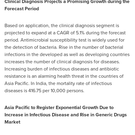
Clinical Diagnosis Projects a Promising Growth during the
Forecast Period
Based on application, the clinical diagnosis segment is
projected to expand at a CAGR of 5.1% during the forecast
period. Antimicrobial susceptibility test is widely used for
the detection of bacteria. Rise in the number of bacterial
infections in the developed as well as developing countries
increases the number of clinical diagnosis for diseases.
Increasing burden of infectious diseases and antibiotic
resistance is an alarming health threat in the countries of
Asia Pacific
. In
India
, the mortality rate of infectious
diseases is 416.75 per 10,000 persons.
Asia Pacific
to Register Exponential Growth Due to
Increase in Infectious Disease and Rise in Generic Drugs
Market