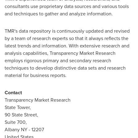
consultants use proprietary data sources and various tools
and techniques to gather and analyze information.
TMR's data repository is continuously updated and revised
by a team of research experts so that it always reflects the
latest trends and information. With extensive research and
analysis capabilities, Transparency Market Research
employs rigorous primary and secondary research
techniques to develop distinctive data sets and research
material for business reports.
Contact
Transparency Market Research
State Tower,
90 State Street,
Suite 700,
Albany NY
- 12207
United States