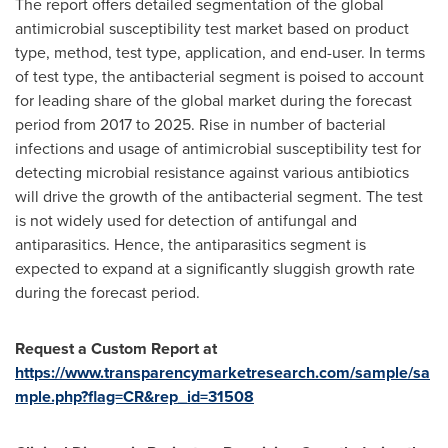
The report offers detailed segmentation of the global
antimicrobial susceptibility test market based on product
type, method, test type, application, and end-user. In terms
of test type, the antibacterial segment is poised to account
for leading share of the global market during the forecast
period from 2017 to 2025. Rise in number of bacterial
infections and usage of antimicrobial susceptibility test for
detecting microbial resistance against various antibiotics
will drive the growth of the antibacterial segment. The test
is not widely used for detection of antifungal and
antiparasitics. Hence, the antiparasitics segment is
expected to expand at a significantly sluggish growth rate
during the forecast period.
Request a Custom Report at
https://www.transparencymarketresearch.com/sample/sa
mple.php?flag=CR&rep_id=31508