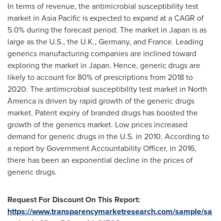
In terms of revenue, the antimicrobial susceptibility test
market in
Asia Pacific
is expected to expand at a CAGR of
5.0% during the forecast period. The market in
Japan
is as
large as the U.S., the U.K.,
Germany
, and
France
. Leading
generics manufacturing companies are inclined toward
exploring the market in
Japan
. Hence, generic drugs are
likely to account for 80% of prescriptions from 2018 to
2020. The antimicrobial susceptibility test market in
North
America
is driven by rapid growth of the generic drugs
market. Patent expiry of branded drugs has boosted the
growth of the generics market. Low prices increased
demand for generic drugs in the U.S. in 2010. According to
a report by Government Accountability Officer, in 2016,
there has been an exponential decline in the prices of
generic drugs.
Request For Discount On This Report:
https://www.transparencymarketresearch.com/sample/sa