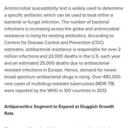
Antimicrobial susceptibility test is widely used to determine
a specific antibiotic which can be used to treat either a
bacterial or fungal infection. The number of bacterial
infections is increasing across the globe and antimicrobial
resistance is rising for existing antibiotics. According to
Centers for Disease Control and Prevention (CDC)
estimates, antibacterial resistance is responsible for over 2
million infections and 23,000 deaths in the U.S. each year
and an estimated 25,000 deaths due to antibacterial-
resistant infections in
Europe
. Hence, demand for newer
broad spectrum antibacterial drugs is rising. Over 480,000
new cases of multidrug-resistant tuberculosis (MDR-TB)
were reported by the WHO in 100 countries in 2013.
Antiparasitics Segment to Expand at Sluggish Growth
Rate