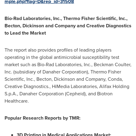
mple.php?flag=D&rep_id=31508
Bio-Rad Laboratories, Inc., Thermo Fisher Scientific, Inc.,
Becton, Dickinson and Company and Creative Diagnostics
to Lead the Market
The report also provides profiles of leading players
operating in the global antimicrobial susceptibility test
market such as Bio-Rad Laboratories, Inc.,
Beckman Coulter
,
Inc. (subsidiary of Danaher Corporation), Thermo Fisher
Scientific, Inc., Becton, Dickinson and Company, Conda,
Creative Diagnostics., HiMedia Laboratories, Alifax Holding
S.p.A., Danaher Corporation (Cepheid), and Biotron
Healthcare.
Popular Research Reports by TMR:
3D Printing in Medical Applications Market: