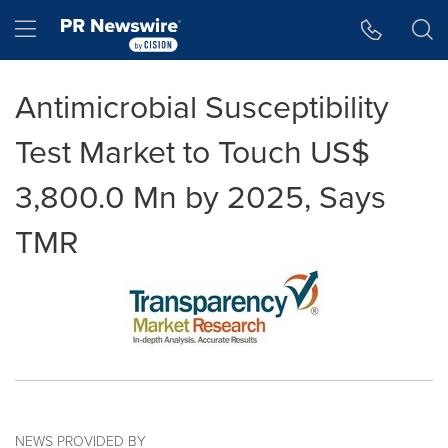
Accessibility Statement
Skip Navigation
Hamburger menu
Antimicrobial Susceptibility
Test Market to Touch US$
3,800.0 Mn by 2025, Says
TMR
NEWS PROVIDED BY