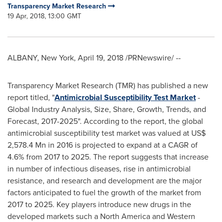
Transparency Market Research
19 Apr, 2018, 13:00 GMT
ALBANY, New York
,
April 19, 2018
/PRNewswire/ --
Transparency Market Research (TMR) has published a new
report titled, "
Antimicrobial Susceptibility Test Market
-
Global Industry Analysis, Size, Share, Growth, Trends, and
Forecast, 2017-2025". According to the report, the global
antimicrobial susceptibility test market was valued at
US$
2,578.4 Mn
in 2016 is projected to expand at a CAGR of
4.6% from 2017 to 2025. The report suggests that increase
in number of infectious diseases, rise in antimicrobial
resistance, and research and development are the major
factors anticipated to fuel the growth of the market from
2017 to 2025. Key players introduce new drugs in the
developed markets such a
North America
and
Western