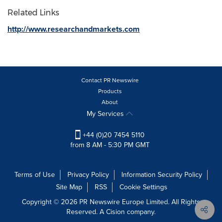
Related Links
http://www.researchandmarkets.com
Contact PR Newswire
Products
About
My Services
+44 (0)20 7454 5110
from 8 AM - 5:30 PM GMT
Terms of Use
Privacy Policy
Information Security Policy
Site Map
RSS
Cookie Settings
Copyright © 2026 PR Newswire Europe Limited. All Rights
Reserved. A Cision company.