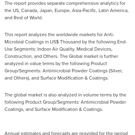
The report provides separate comprehensive analytics for
the US,
Canada
,
Japan
,
Europe
,
Asia-Pacific
,
Latin America
,
and Rest of World.
This report analyzes the worldwide markets for Anti-
Microbial Coatings in US$ Thousand by the following End-
Use Segments: Indoor Air Quality, Medical Devices,
Construction, and Others. The Global market is further
analyzed in value terms by the following Product
Group/Segments: Antimicrobial Powder Coatings (Silver,
and Others), and Surface Modification & Coatings.
The global market is also analyzed in volume terms by the
following Product Group/Segments: Antimicrobial Powder
Coatings, and Surface Modification & Coatings.
Annual estimates and forecasts are provided for the period