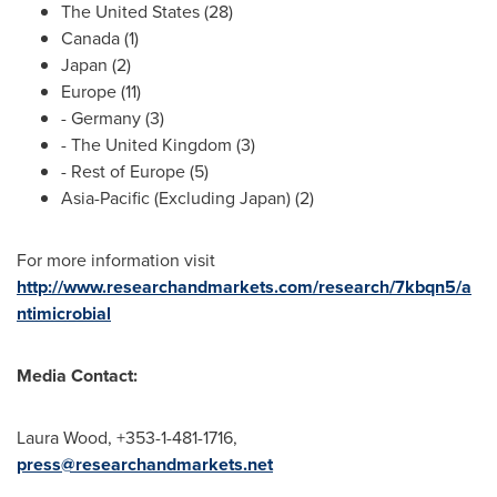
The United States
(28)
Canada
(1)
Japan
(2)
Europe
(11)
-
Germany
(3)
- The
United Kingdom
(3)
- Rest of
Europe
(5)
Asia-Pacific
(Excluding Japan) (2)
For more information visit
http://www.researchandmarkets.com/research/7kbqn5/a
ntimicrobial
Media Contact:
Laura Wood
, +353-1-481-1716,
press@researchandmarkets.net