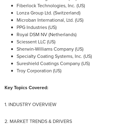
Fiberlock Technologies, Inc. (US)
Lonza Group Ltd. (
Switzerland
)
Microban International, Ltd. (US)
PPG Industries (US)
Royal DSM NV (
Netherlands
)
Sciessent LLC (US)
Sherwin-Williams Company (US)
Specialty Coating Systems, Inc. (US)
Sureshield Coatings Company (US)
Troy Corporation (US)
Key Topics Covered:
1. INDUSTRY OVERVIEW
2. MARKET TRENDS & DRIVERS