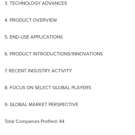
3. TECHNOLOGY ADVANCES
4. PRODUCT OVERVIEW
5. END-USE APPLICATIONS
6. PRODUCT INTRODUCTIONS/INNOVATIONS
7. RECENT INDUSTRY ACTIVITY
8. FOCUS ON SELECT GLOBAL PLAYERS
9. GLOBAL MARKET PERSPECTIVE
Total Companies Profiled: 44