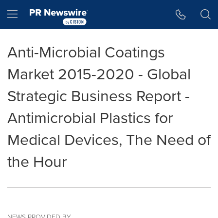
Accessibility Statement
Skip Navigation
Hamburger menu
Anti-Microbial Coatings
Market 2015-2020 - Global
Strategic Business Report -
Antimicrobial Plastics for
Medical Devices, The Need of
the Hour
NEWS PROVIDED BY