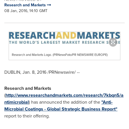
Research and Markets
08 Jan, 2016, 14:10 GMT
Research and Markets Logo. (PRNewsFoto/PR NEWSWIRE EUROPE)
DUBLIN
,
Jan. 8, 2016
/PRNewswire/ --
Research and Markets
(
http://www.researchandmarkets.com/research/7kbqn5/a
ntimicrobial
) has announced the addition of the
"Anti-
Microbial Coatings - Global Strategic Business Report"
report to their offering.