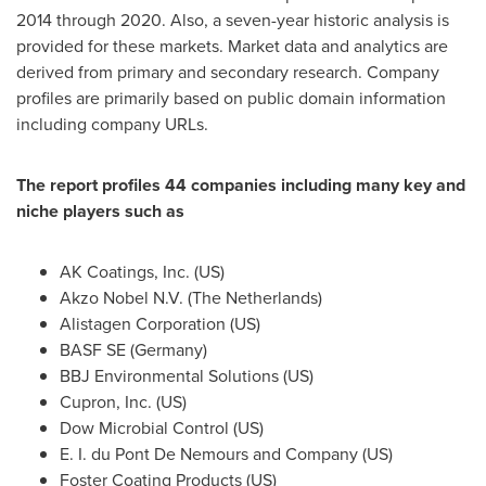
2014 through 2020. Also, a seven-year historic analysis is
provided for these markets. Market data and analytics are
derived from primary and secondary research. Company
profiles are primarily based on public domain information
including company URLs.
The report profiles 44 companies including many key and
niche players such as
AK Coatings, Inc. (US)
Akzo Nobel N.V. (
The Netherlands
)
Alistagen Corporation (US)
BASF SE (
Germany
)
BBJ Environmental Solutions (US)
Cupron, Inc. (US)
Dow Microbial Control (US)
E. I. du Pont De Nemours and Company (US)
Foster Coating Products (US)